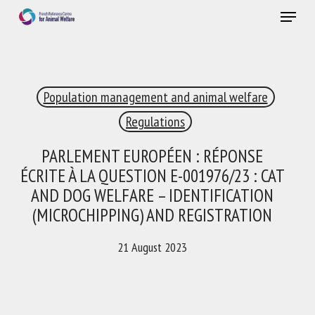
Skip
Menu
to
main
Close
content
×
Population management and animal welfare
RECEIVE A FREE MONTHLY BULLETIN
WITH THE LATEST ANIMAL-WELFARE NEWS
Regulations
PARLEMENT EUROPÉEN : RÉPONSE
ÉCRITE À LA QUESTION E-001976/23 : CAT
Select language
AND DOG WELFARE – IDENTIFICATION
(MICROCHIPPING) AND REGISTRATION
21 August 2023
Please complete the form below to subscribe to our
newsletter in English:
Name *