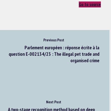
Go to source
Previous Post
Parlement européen : réponse écrite à la
question E-002134/23 : The illegal pet trade and
organised crime
Next Post
A two-stage recognition method based on deep