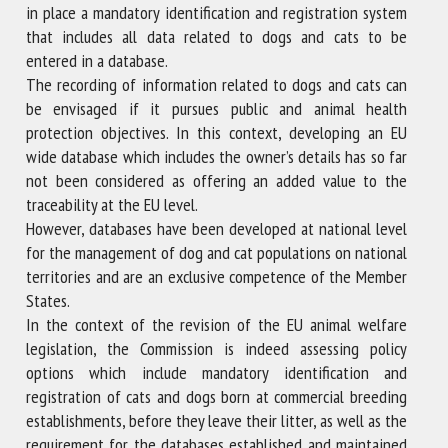
in place a mandatory identification and registration system
that includes all data related to dogs and cats to be
entered in a database.
The recording of information related to dogs and cats can
be envisaged if it pursues public and animal health
protection objectives. In this context, developing an EU
wide database which includes the owner’s details has so far
not been considered as offering an added value to the
traceability at the EU level.
However, databases have been developed at national level
for the management of dog and cat populations on national
territories and are an exclusive competence of the Member
States.
In the context of the revision of the EU animal welfare
legislation, the Commission is indeed assessing policy
options which include mandatory identification and
registration of cats and dogs born at commercial breeding
establishments, before they leave their litter, as well as the
requirement for the databases established and maintained