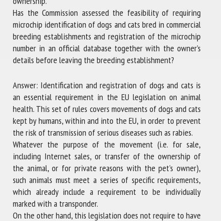
ownership.
Has the Commission assessed the feasibility of requiring
microchip identification of dogs and cats bred in commercial
breeding establishments and registration of the microchip
number in an official database together with the owner’s
details before leaving the breeding establishment?
Answer: Identification and registration of dogs and cats is
an essential requirement in the EU legislation on animal
health. This set of rules covers movements of dogs and cats
kept by humans, within and into the EU, in order to prevent
the risk of transmission of serious diseases such as rabies.
Whatever the purpose of the movement (i.e. for sale,
including Internet sales, or transfer of the ownership of
the animal, or for private reasons with the pet’s owner),
such animals must meet a series of specific requirements,
which already include a requirement to be individually
marked with a transponder.
On the other hand, this legislation does not require to have