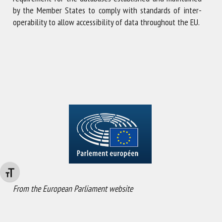
by the Member States to comply with standards of inter-
operability to allow accessibility of data throughout the EU.
Changer la taille de la police
From the European Parliament website