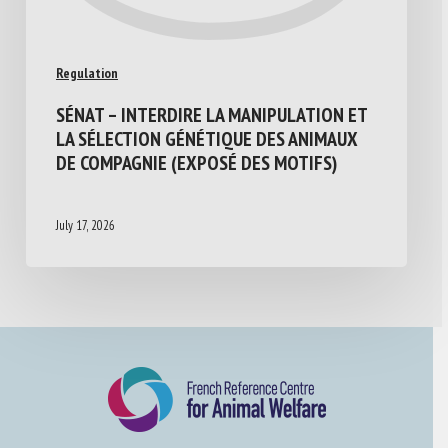
Regulation
SÉNAT – INTERDIRE LA MANIPULATION ET
LA SÉLECTION GÉNÉTIQUE DES ANIMAUX
DE COMPAGNIE (EXPOSÉ DES MOTIFS)
July 17, 2026