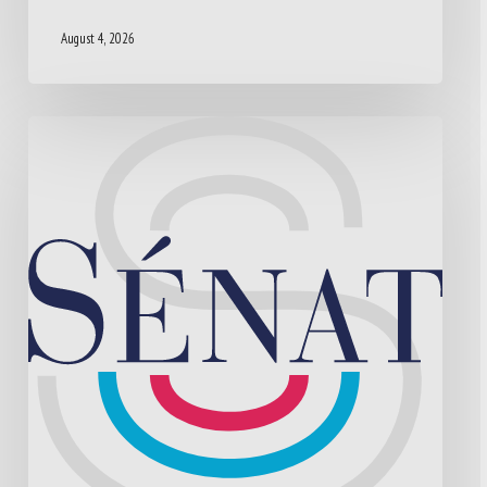
August 4, 2026