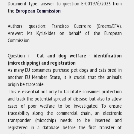
Document type: answer to question E-001976/2023 from
the
European Commission
First name *
Authors: question: Francisco Guerreiro (Greens/EFA).
Answer: Ms Kyriakides on behalf of the European
Commission
Organisation *
Question i :
Cat and dog welfare - identification
(microchipping) and registration
Email *
As many EU consumers purchase pet dogs and cats bred in
another EU Member State, it is crucial that the animal’s
origin be traceable.
By submitting this form, I accept that the information
This is essential not only to facilitate consumer protection
entered here will be used in the context of my relationship
and track the potential spread of disease, but also to allow
with the FRCAW. *
cases of poor welfare to be investigated. To ensure
traceability along the commercial chain, an electronic
Fields followed by * are mandatory
transponder (microchip) needs to be inserted and
registered in a database before the first transfer of