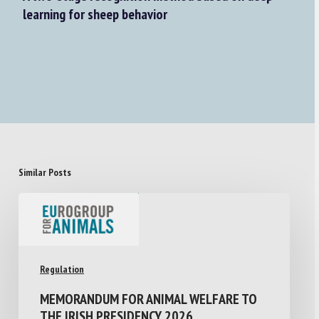
learning for sheep behavior
Similar Posts
Regulation
MEMORANDUM FOR ANIMAL WELFARE TO
THE IRISH PRESIDENCY 2026