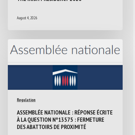
August 4, 2026
Regulation
ASSEMBLÉE NATIONALE : RÉPONSE ÉCRITE
À LA QUESTION N°13575 : FERMETURE
DES ABATTOIRS DE PROXIMITÉ