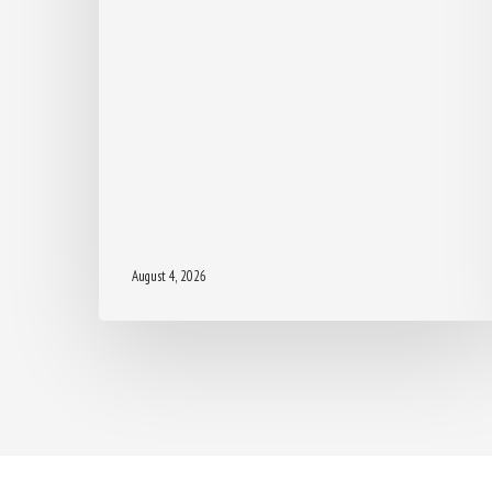
August 4, 2026