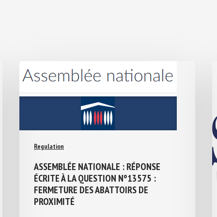
Regulation
ASSEMBLÉE NATIONALE : RÉPONSE
ÉCRITE À LA QUESTION N°13575 :
FERMETURE DES ABATTOIRS DE
PROXIMITÉ