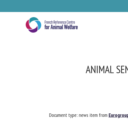
Skip
to
main
content
ANIMAL SEN
Se
Document type: news item from
Eurogroup 
Pl