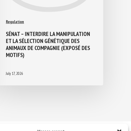
Regulation
SÉNAT – INTERDIRE LA MANIPULATION
ET LA SÉLECTION GÉNÉTIQUE DES
ANIMAUX DE COMPAGNIE (EXPOSÉ DES
MOTIFS)
July 17, 2026