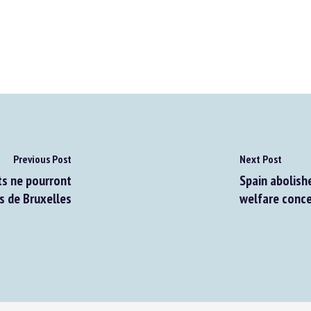
Previous Post
Next Post
s ne pourront
Spain abolishe
 de Bruxelles
welfare conce