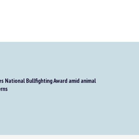
s National Bullfighting Award amid animal
rns