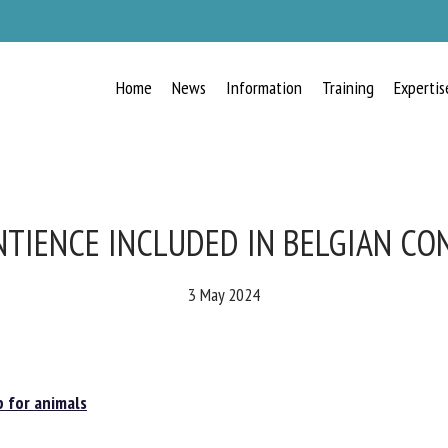
Home
News
Information
Training
Expertis
RECEIVE A FREE MONTHLY BULLETIN
WITH THE LATEST ANIMAL-WELFARE
NEWS
TIENCE INCLUDED IN BELGIAN CO
3 May 2024
lect language
for animals
ease complete the form below to subscribe to our newsletter in English: