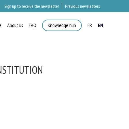
Sign up to receive the newsletter
Previous newsletters
e
About us
FAQ
Knowledge hub
FR
EN
NSTITUTION