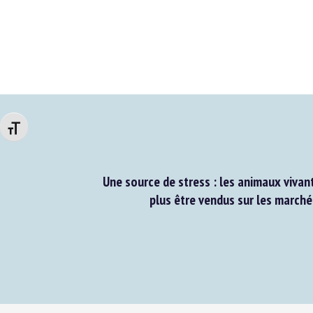
Changer la taille de la police
Une source de stress : les animaux vivant
plus être vendus sur les marchés