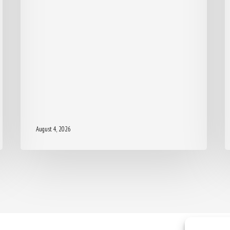
August 4, 2026