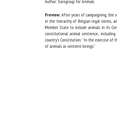
Author: Eurogroup for Animals
Na
Preview:
After years of campaigning, the se
in the hierarchy of Belgian legal norms, an
Member State to include animals in its Cons
Or
constitutional animal sentience, including 
*
country's Constitution: "In the exercise of 
of animals as sentient beings."
us
Fi