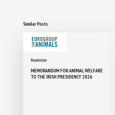
Similar Posts
Regulation
MEMORANDUM FOR ANIMAL WELFARE
TO THE IRISH PRESIDENCY 2026