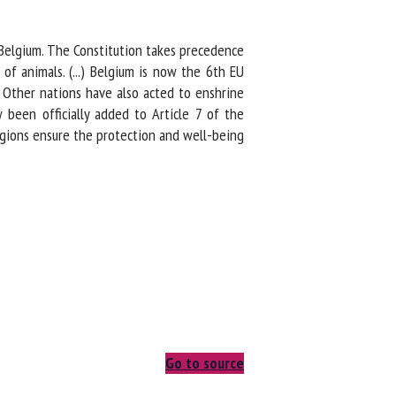
 Belgium. The Constitution takes precedence
f animals. (...) Belgium is now the 6th EU
 Other nations have also acted to enshrine
been officially added to Article 7 of the
gions ensure the protection and well-being
Go to source