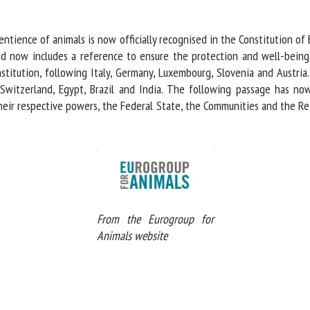
me *
First
name *
ntience of animals is now officially recognised in the Constitution of
d now includes a reference to ensure the protection and well-being o
titution, following Italy, Germany, Luxembourg, Slovenia and Austria.
ganisation
Email *
Switzerland, Egypt, Brazil and India. The following passage has now 
their respective powers, the Federal State, the Communities and the Re
By submitting this form, I accept that the information entered here will be
ed in the context of my relationship with the FRCAW. *
elds followed by * are mandatory
From the Eurogroup for
Animals website