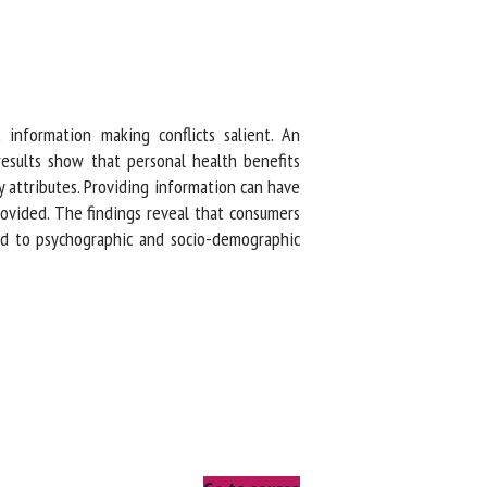
nformation making conflicts salient. An
sults show that personal health benefits
attributes. Providing information can have
vided. The findings reveal that consumers
d to psychographic and socio-demographic