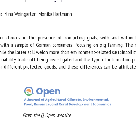
me *
First
c, Nina Weingarten, Monika Hartmann
name *
ganisation
Email *
 choices in the presence of conflicting goals, with and without i
ith a sample of German consumers, focusing on pig farming. The re
e the latter still weigh more than environment-related sustainability 
By submitting this form, I accept that the information entered here will be
ability trade-off being investigated and the type of information pro
ed in the context of my relationship with the FRCAW. *
r different protected goods, and these differences can be attribute
elds followed by * are mandatory
From the Q Open website