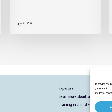
July 24, 2026
To provide the be
Expertise
you consent to t
site. If you cho
Learn more about animal welfare
Training in animal welfare
A