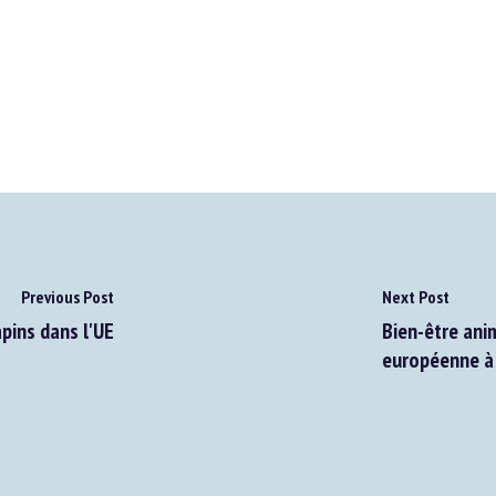
Previous Post
Next Post
pins dans l'UE
Bien-être anim
européenne à 