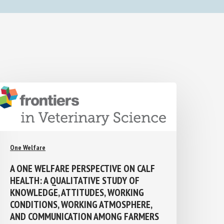
One Welfare
A ONE WELFARE PERSPECTIVE ON CALF
HEALTH: A QUALITATIVE STUDY OF
KNOWLEDGE, ATTITUDES, WORKING
CONDITIONS, WORKING ATMOSPHERE,
AND COMMUNICATION AMONG FARMERS