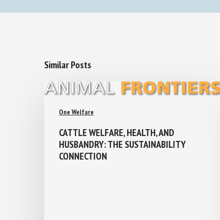
Similar Posts
One Welfare
CATTLE WELFARE, HEALTH, AND
HUSBANDRY: THE SUSTAINABILITY
CONNECTION