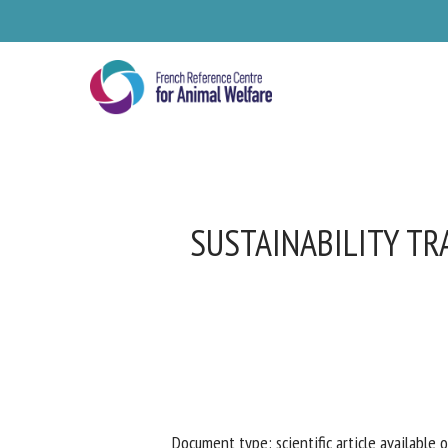
Skip
to
main
content
SUSTAINABILITY TR
Se
Pl
Document type: scientific article available o