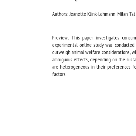
Na
Authors: Jeanette Klink-Lehmann, Milan Tati
Or
Preview: This paper investigates consumer
*
experimental online study was conducted w
outweigh animal welfare considerations, whil
ambiguous effects, depending on the sustain
us
are heterogeneous in their preferences fo
Fi
factors.