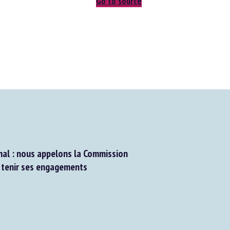
Go to source
al : nous appelons la Commission
tenir ses engagements