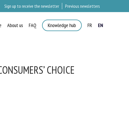
Sign up to receive the newsletter
Previous newsletters
e
About us
FAQ
Knowledge hub
FR
EN
CONSUMERS’ CHOICE