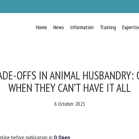
Home
News
Information
Training
Expertis
RECEIVE A FREE MONTHLY BULLETIN
WITH THE LATEST ANIMAL-WELFARE
NEWS
ADE-OFFS IN ANIMAL HUSBANDRY: 
WHEN THEY CAN’T HAVE IT ALL
lect language
6 October 2023
ease complete the form below to subscribe to our newsletter in English:
nline before publication in
Q Open