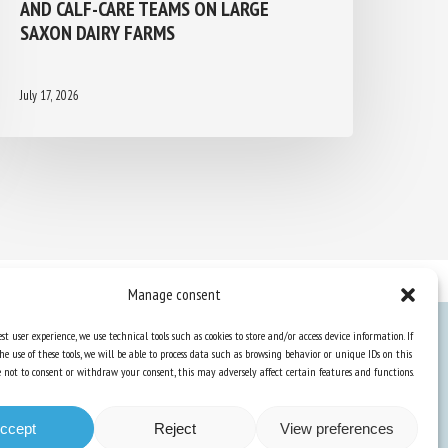
AND CALF-CARE TEAMS ON LARGE
SAXON DAIRY FARMS
July 17, 2026
Manage consent
st user experience, we use technical tools such as cookies to store and/or access device information. If
he use of these tools, we will be able to process data such as browsing behavior or unique IDs on this
Knowledge Hub
ose not to consent or withdraw your consent, this may adversely affect certain features and functions.
Newsletter
ccept
Reject
View preferences