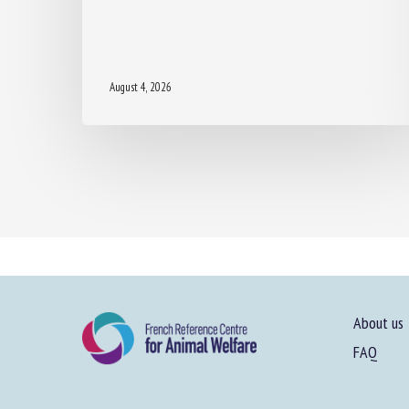
August 4, 2026
About us
FAQ