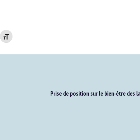
Changer la taille de la police
Prise de position sur le bien-être des la