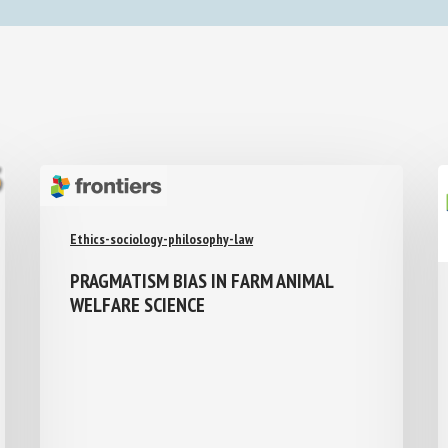
Ethics-sociology-philosophy-law
PRAGMATISM BIAS IN FARM ANIMAL
WELFARE SCIENCE