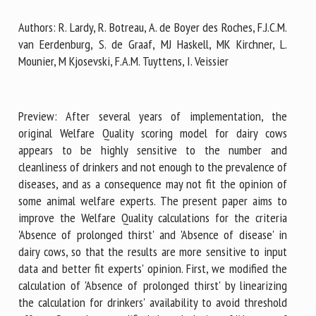
Authors: R. Lardy, R. Botreau, A. de Boyer des Roches, F.J.C.M.
van Eerdenburg, S. de Graaf, MJ Haskell, MK Kirchner, L.
First name *
Mounier, M Kjosevski, F.A.M. Tuyttens, I. Veissier
Organisation *
Preview: After several years of implementation, the
original Welfare Quality scoring model for dairy cows
appears to be highly sensitive to the number and
Email *
cleanliness of drinkers and not enough to the prevalence of
diseases, and as a consequence may not fit the opinion of
some animal welfare experts. The present paper aims to
By submitting this form, I accept that the information
improve the Welfare Quality calculations for the criteria
entered here will be used in the context of my relationship
'Absence of prolonged thirst' and 'Absence of disease' in
with the FRCAW. *
dairy cows, so that the results are more sensitive to input
data and better fit experts' opinion. First, we modified the
Fields followed by * are mandatory
calculation of 'Absence of prolonged thirst' by linearizing
the calculation for drinkers' availability to avoid threshold