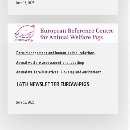
June 18, 2026
Farm management and human-animal relations
Animal welfare assessment and labelling
Animal welfare initiatives
Housing and enrichment
16TH NEWSLETTER EURCAW-PIGS
June 18, 2026