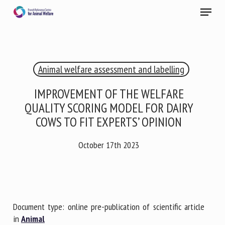
Skip
Menu
to
main
Close
content
×
Animal welfare assessment and labelling
RECEIVE A FREE MONTHLY BULLETIN
WITH THE LATEST ANIMAL-WELFARE NEWS
IMPROVEMENT OF THE WELFARE
QUALITY SCORING MODEL FOR DAIRY
COWS TO FIT EXPERTS’ OPINION
Select language
October 17th 2023
Please complete the form below to subscribe to our
newsletter in English:
Document type: online pre-publication of scientific article
in
Animal
Name *