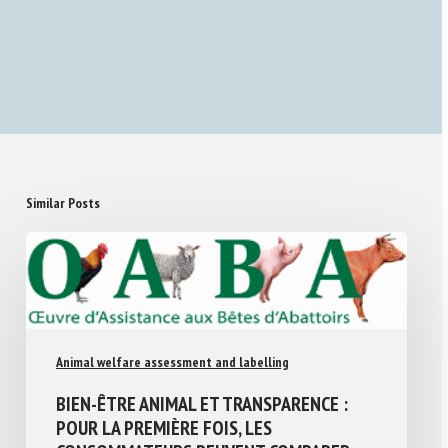
Similar Posts
Animal welfare assessment and labelling
BIEN-ÊTRE ANIMAL ET TRANSPARENCE :
POUR LA PREMIÈRE FOIS, LES