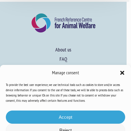
About us
FAQ
Manage consent
Expertise
To provide the best user experience, we use technical tools such as cookies to store and/or access
Learn more about animal welfare
device information. If you consent to the use of these tools, we will be able to process data such as
browsing behavior or unique IDs on this site. If you choose not to consent or withdraw your
Training in animal welfare
consent, this may adversely affect certain features and functions.
Accept
Knowledge Hub
Newsletter
Reject