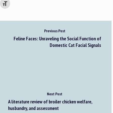
Changer la taille de la police
Previous Post
Feline Faces: Unraveling the Social Function of
Domestic Cat Facial Signals
Next Post
A literature review of broiler chicken welfare,
husbandry, and assessment