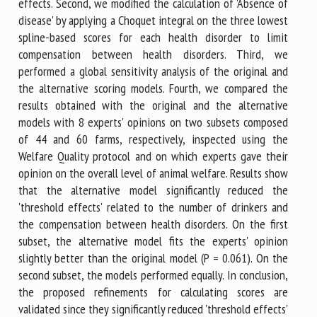
effects. Second, we modified the calculation of 'Absence of
disease' by applying a Choquet integral on the three lowest
spline-based scores for each health disorder to limit
compensation between health disorders. Third, we
performed a global sensitivity analysis of the original and
the alternative scoring models. Fourth, we compared the
results obtained with the original and the alternative
models with 8 experts' opinions on two subsets composed
of 44 and 60 farms, respectively, inspected using the
Welfare Quality protocol and on which experts gave their
opinion on the overall level of animal welfare. Results show
that the alternative model significantly reduced the
'threshold effects' related to the number of drinkers and
the compensation between health disorders. On the first
subset, the alternative model fits the experts' opinion
slightly better than the original model (P = 0.061). On the
second subset, the models performed equally. In conclusion,
the proposed refinements for calculating scores are
validated since they significantly reduced 'threshold effects'