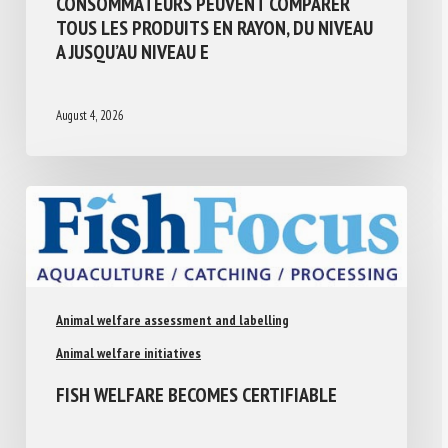
CONSOMMATEURS PEUVENT COMPARER
TOUS LES PRODUITS EN RAYON, DU NIVEAU
A JUSQU’AU NIVEAU E
August 4, 2026
Animal welfare assessment and labelling
Animal welfare initiatives
FISH WELFARE BECOMES CERTIFIABLE