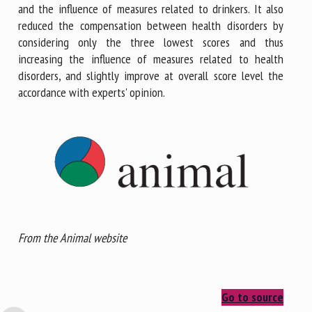
and the influence of measures related to drinkers. It also
reduced the compensation between health disorders by
considering only the three lowest scores and thus
increasing the influence of measures related to health
disorders, and slightly improve at overall score level the
accordance with experts' opinion.
From the Animal website
Go to source