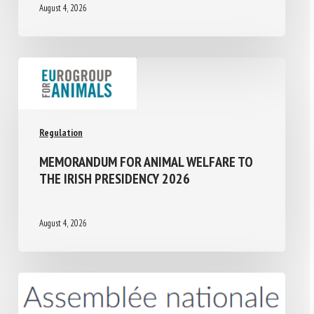
August 4, 2026
Regulation
MEMORANDUM FOR ANIMAL WELFARE TO
THE IRISH PRESIDENCY 2026
August 4, 2026