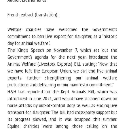
French extract (translation):
First name *
Welfare charities have welcomed the Government's
commitment to ban live export for slaughter, as a "historic
Organisation *
day for animal welfare".
The King's Speech on November 7, which set out the
Government's agenda for the next year, introduced the
Animal Welfare (Livestock Exports) Bill, stating: "Now that
Email *
we have left the European Union, we can end live animal
exports, further strengthening our animal welfare
By submitting this form, I accept that the information
protections and delivering on our manifesto commitment."
entered here will be used in the context of my relationship
H&H has reported on the Kept Animals Bill, which was
with the FRCAW. *
introduced in June 2021, and would have clamped down on
horse attacks by out-of-control dogs as well as ending live
Fields followed by * are mandatory
transport for slaughter. The bill had cross-party support but
its progress slowed, and it was scrapped this summer.
Equine charities were among those calling on the