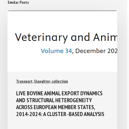
Similar Posts
Transport, Slaughter, collection
LIVE BOVINE ANIMAL EXPORT DYNAMICS
AND STRUCTURAL HETEROGENEITY
ACROSS EUROPEAN MEMBER STATES,
2014-2024: A CLUSTER -BASED ANALYSIS