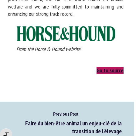
welfare and we are fully committed to maintaining and
enhancing our strong track record.
From the Horse & Hound website
Go to source
Previous Post
Faire du bien-être animal un enjeu-clé de la
transition de l'élevage