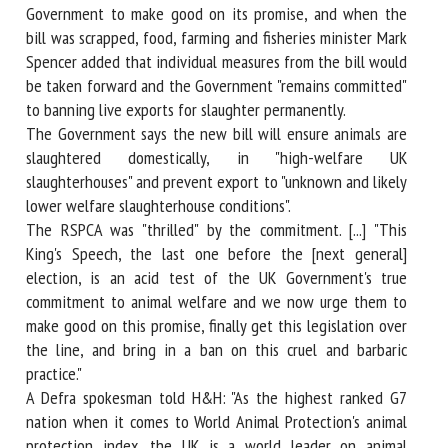
Government to make good on its promise, and when the
bill was scrapped, food, farming and fisheries minister Mark
Spencer added that individual measures from the bill would
be taken forward and the Government "remains committed"
to banning live exports for slaughter permanently.
The Government says the new bill will ensure animals are
slaughtered domestically, in "high-welfare UK
slaughterhouses" and prevent export to "unknown and likely
lower welfare slaughterhouse conditions".
The RSPCA was "thrilled" by the commitment. [...] "This
King's Speech, the last one before the [next general]
election, is an acid test of the UK Government's true
commitment to animal welfare and we now urge them to
make good on this promise, finally get this legislation over
the line, and bring in a ban on this cruel and barbaric
practice."
A Defra spokesman told H&H: "As the highest ranked G7
nation when it comes to World Animal Protection's animal
protection index, the UK is a world leader on animal