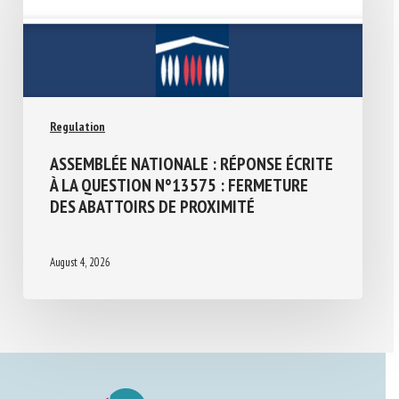
Regulation
ASSEMBLÉE NATIONALE : RÉPONSE ÉCRITE
À LA QUESTION N°13575 : FERMETURE
DES ABATTOIRS DE PROXIMITÉ
August 4, 2026