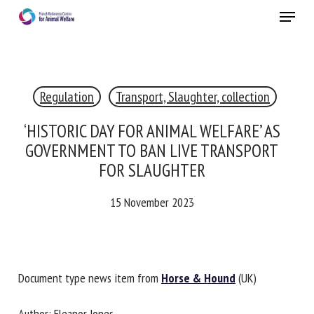
Skip
Menu
to
main
Close
content
×
Regulation
Transport, Slaughter, collection
RECEIVE A FREE MONTHLY BULLETIN
WITH THE LATEST ANIMAL-WELFARE NEWS
‘HISTORIC DAY FOR ANIMAL WELFARE’ AS
GOVERNMENT TO BAN LIVE TRANSPORT
FOR SLAUGHTER
Select language
15 November 2023
Please complete the form below to subscribe to our
newsletter in English:
Document type news item from
Horse & Hound
(UK)
Name *
Author: Eleanor Jones