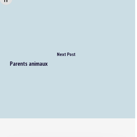
Changer la taille de la police
Next Post
Parents animaux