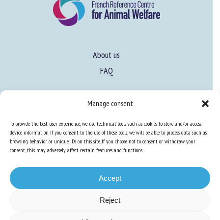
About us
FAQ
Expertise
Manage consent
Learn more about animal welfare
To provide the best user experience, we use technical tools such as cookies to store and/or access
device information. If you consent to the use of these tools, we will be able to process data such as
Training in animal welfare
browsing behavior or unique IDs on this site. If you choose not to consent or withdraw your
consent, this may adversely affect certain features and functions.
Knowledge Hub
Newsletter
Accept
Reject