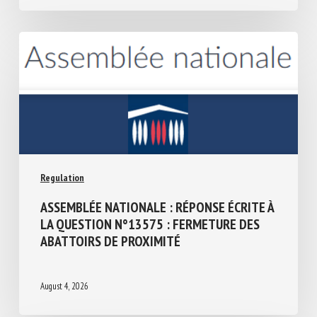
THE IRISH PRESIDENCY 2026
August 4, 2026
Regulation
ASSEMBLÉE NATIONALE : RÉPONSE ÉCRITE
À LA QUESTION N°13575 : FERMETURE
DES ABATTOIRS DE PROXIMITÉ