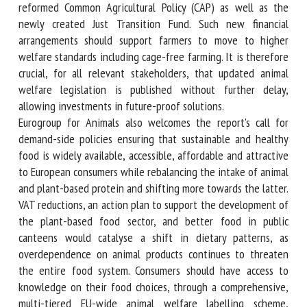
standards, which should be supported by public money, not
least from a reformed Common Agricultural Policy (CAP) as
well as the newly created Just Transition Fund. Such new
financial arrangements should support farmers to move to
higher welfare standards including cage-free farming. It is
therefore crucial, for all relevant stakeholders, that
updated animal welfare legislation is published without
further delay, allowing investments in future-proof
solutions.
Eurogroup for Animals also welcomes the report's call for
demand-side policies ensuring that sustainable and healthy
food is widely available, accessible, affordable and
attractive to European consumers while rebalancing the
intake of animal and plant-based protein and shifting more
towards the latter. VAT reductions, an action plan to
support the development of the plant-based food sector,
and better food in public canteens would catalyse a shift in
dietary patterns, as overdependence on animal products
continues to threaten the entire food system. Consumers