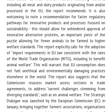
should have access to knowledge on their food choices,
through a comprehensive, multi-tiered EU-wide animal
welfare labelling scheme, including all meat and dairy
products originating from and/or processed in the EU, the
report recommends. It is also welcoming to note a
recommendation for faster regulatory pathways for
innovative products and processes focused on sustainability
- this should allow for unhindered approval of innovative
alternative proteins, an important piece of the puzzle
allowing for fewer animals to be farmed to higher welfare
standards. The report explicitly calls for the adoption of
"import requirements in EU law consistent with the rules of
the World Trade Organisation (WTO), including to benefit
animal welfare". This will warrant that EU consumption does
not fuel unethical and environmentally damaging practices
elsewhere in the world. The report also suggests that the
Commission reassess market access sections in trade
agreements, to address "current challenges stemming from