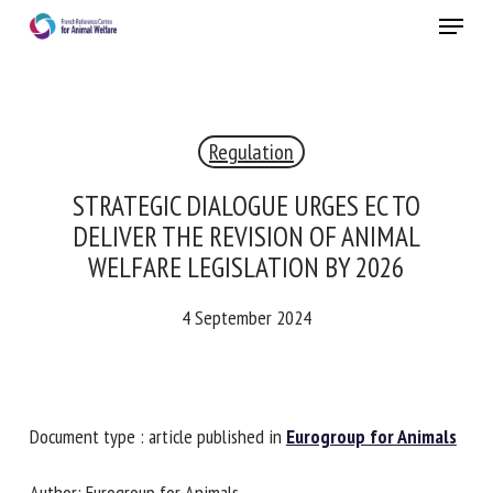
Skip
Menu
to
main
Close
content
×
Regulation
RECEIVE A FREE MONTHLY BULLETIN
WITH THE LATEST ANIMAL-WELFARE NEWS
STRATEGIC DIALOGUE URGES EC TO
DELIVER THE REVISION OF ANIMAL
WELFARE LEGISLATION BY 2026
Select language
4 September 2024
Please complete the form below to subscribe to our
newsletter in English:
Document type : article published in
Eurogroup for
Animals
Name *