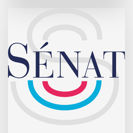
August 4, 2026