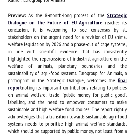
Author: Eurogroup for Animals
First name *
Preview:
As the 8-month-long process of the
Strategic
Dialogue on the Future of EU Agriculture
reaches its
conclusion, it is welcoming to see consensus by all
stakeholders on the urgent need for a revision of EU animal
Organisation *
welfare legislation by 2026 and a phase-out of cage
systems, in line with scientific evidence that has
consistently highlighted the repercussions of industrial
Email *
agriculture on the welfare of animals, planetary boundaries
and the sustainability of agri-food systems. Eurogroup for
By submitting this form, I accept that the information
Animals, a participant in the Strategic Dialogue, welcomes
entered here will be used in the context of my relationship
the
final report
noting its important contributions relating
with the FRCAW. *
to policies on animal welfare, trade, "public money for public
good", labelling, and the need to empower consumers to
Fields followed by * are mandatory
make sustainable and high welfare food choices. The report
rightly acknowledges that a transition towards sustainable
agri-food systems needs to prioritise high animal welfare