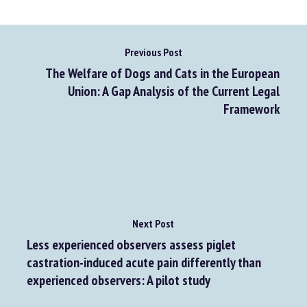
Go to source
Previous Post
The Welfare of Dogs and Cats in the European
Union: A Gap Analysis of the Current Legal
Framework
Next Post