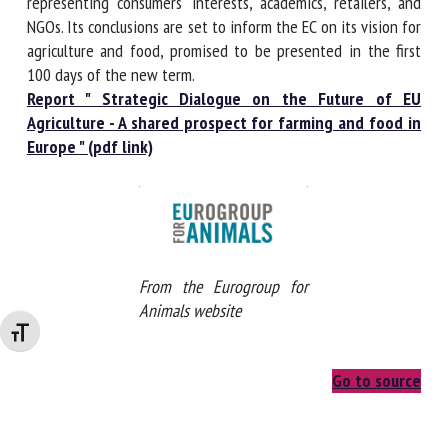
diverging standards", such as on animal welfare. The
Strategic Dialogue was launched by the European
Commission (EC) in January, bringing together farmers'
associations, organisations representing consumers'
interests, academics, retailers, and NGOs. Its conclusions are
set to inform the EC on its vision for agriculture and food,
promised to be presented in the first 100 days of the new
term.
Report " Strategic Dialogue on the Future of EU
Agriculture - A shared prospect for farming and food
in Europe " (pdf link)
Changer la taille de la police
From the Eurogroup for
Animals website