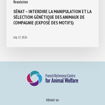
Regulation
SÉNAT – INTERDIRE LA MANIPULATION ET
LA SÉLECTION GÉNÉTIQUE DES ANIMAUX
DE COMPAGNIE (EXPOSÉ DES MOTIFS)
July 17, 2026