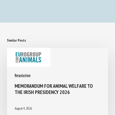
Less experienced observers assess piglet
castration-induced acute pain differently than
experienced observers: A pilot study
Similar Posts
Regulation
MEMORANDUM FOR ANIMAL WELFARE TO