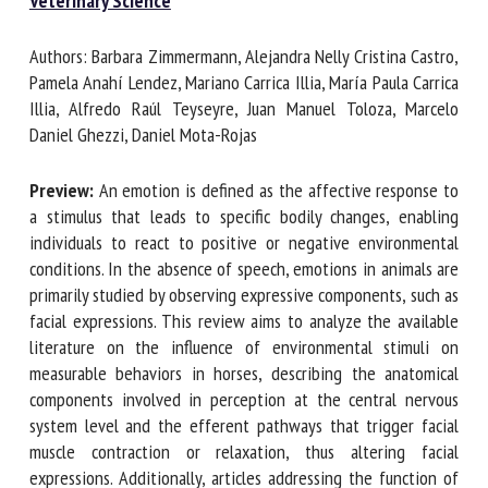
in Veterinary Science
Authors: Barbara Zimmermann, Alejandra Nelly Cristina
First name *
Castro, Pamela Anahí Lendez, Mariano Carrica Illia, María
Paula Carrica Illia, Alfredo Raúl Teyseyre, Juan Manuel
Toloza, Marcelo Daniel Ghezzi, Daniel Mota-Rojas
Organisation *
Preview:
An emotion is defined as the affective response
to a stimulus that leads to specific bodily changes, enabling
individuals to react to positive or negative environmental
Email *
conditions. In the absence of speech, emotions in animals
are primarily studied by observing expressive components,
By submitting this form, I accept that the information
such as facial expressions. This review aims to analyze the
entered here will be used in the context of my relationship
available literature on the influence of environmental
with the FRCAW. *
stimuli on measurable behaviors in horses, describing the
anatomical components involved in perception at the
Fields followed by * are mandatory
central nervous system level and the efferent pathways
that trigger facial muscle contraction or relaxation, thus
altering facial expressions. Additionally, articles addressing