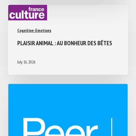
Cognition-Emotions
PLAISIR ANIMAL : AU BONHEUR DES BÊTES
July 16, 2026