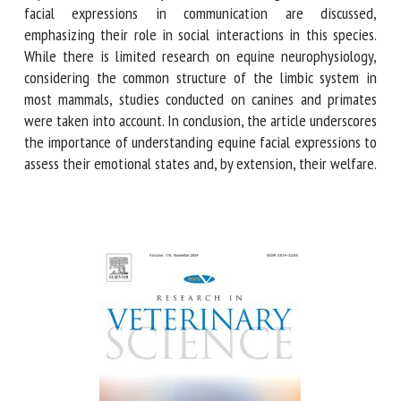
the function of facial expressions in communication are
discussed, emphasizing their role in social interactions in
this species. While there is limited research on equine
neurophysiology, considering the common structure of the
limbic system in most mammals, studies conducted on
canines and primates were taken into account. In
conclusion, the article underscores the importance of
understanding equine facial expressions to assess their
emotional states and, by extension, their welfare.