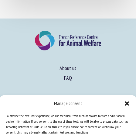
About us
FAQ
Expertise
Manage consent
Learn more about animal welfare
To provide the best user experience, we use technical tools such as cookies to store and/or access
Training in animal welfare
device information. If you consent to the use of these tools, we will be able to process data such as
browsing behavior or unique IDs on this site. If you choose not to consent or withdraw your
consent, this may adversely affect certain features and functions.