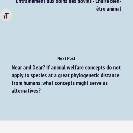
Formations en présentiel mai 2025 –
Entrainement aux soins des bovins - Chaire bien-
être animal
Changer la taille de la police
Next Post
Near and Dear? If animal welfare concepts do not
apply to species at a great phylogenetic distance
from humans, what concepts might serve as
alternatives?