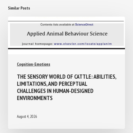
Similar Posts
Cognition-Emotions
THE SENSORY WORLD OF CATTLE:
ABILITIES, LIMITATIONS, AND PERCEPTUAL
CHALLENGES IN HUMAN-DESIGNED
ENVIRONMENTS
August 4, 2026