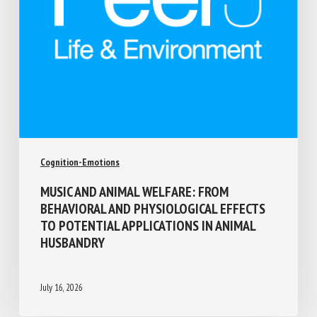
Cognition-Emotions
MUSIC AND ANIMAL WELFARE: FROM
BEHAVIORAL AND PHYSIOLOGICAL EFFECTS
TO POTENTIAL APPLICATIONS IN ANIMAL
HUSBANDRY
July 16, 2026