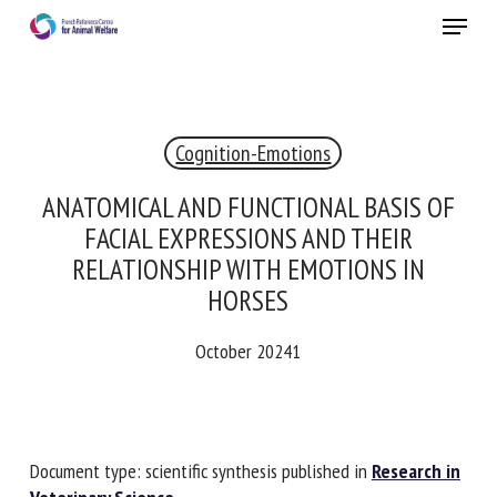
Skip
Menu
to
main
Close
content
×
Cognition-Emotions
RECEIVE A FREE MONTHLY BULLETIN
WITH THE LATEST ANIMAL-WELFARE NEWS
ANATOMICAL AND FUNCTIONAL BASIS OF
FACIAL EXPRESSIONS AND THEIR
RELATIONSHIP WITH EMOTIONS IN
HORSES
Select language
October 20241
Please complete the form below to subscribe to our
newsletter in English:
Document type: scientific synthesis published in
Research
Name *