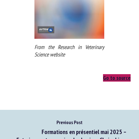
From the Research in Veterinary
Science website
Go to source
Previous Post