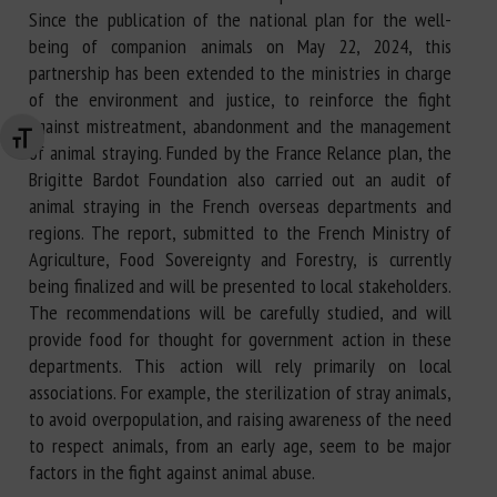
Since the publication of the national plan for the well-
being of companion animals on May 22, 2024, this
partnership has been extended to the ministries in charge
of the environment and justice, to reinforce the fight
against mistreatment, abandonment and the management
Changer la taille de la police
of animal straying. Funded by the France Relance plan, the
Brigitte Bardot Foundation also carried out an audit of
animal straying in the French overseas departments and
regions. The report, submitted to the French Ministry of
Agriculture, Food Sovereignty and Forestry, is currently
being finalized and will be presented to local stakeholders.
The recommendations will be carefully studied, and will
provide food for thought for government action in these
departments. This action will rely primarily on local
associations. For example, the sterilization of stray animals,
to avoid overpopulation, and raising awareness of the need
to respect animals, from an early age, seem to be major
factors in the fight against animal abuse.