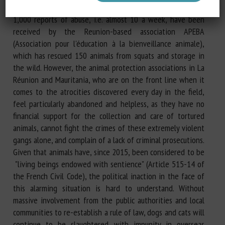
recently intensified: by way of example, in two years, over
1,000 reports of abuse, i.e. almost 10 a week, have been
received by the Reunion-based association APEBA
(Association pour l'éducation à la bienveillance animale),
which has rescued 150 animals from squats and storage in
the wild. However, the animal protection associations in La
Réunion and Mauritania, who are on the front line when it
comes to the atrocities discovered every day in the field,
feel particularly abandoned and helpless, as they have no
financial support for the collection and care of tortured
animals, cannot fight the crimes of these extremely violent
gangs alone, and complain of a lack of criminal prosecutions.
Given that animals have, since 2015, been considered to be
"living beings endowed with sentience" (Article 515-14 of
the French Civil Code), the political inaction in the face of
this alarming situation is hard to understand. Without
massive involvement from the public authorities and local
communities to re-establish a rule of law, dogs and cats will
continue to be slaughtered with impunity in overseas