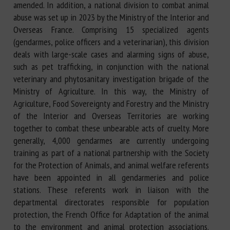
amended. In addition, a national division to combat animal
abuse was set up in 2023 by the Ministry of the Interior and
Overseas France. Comprising 15 specialized agents
(gendarmes, police officers and a veterinarian), this division
deals with large-scale cases and alarming signs of abuse,
such as pet trafficking, in conjunction with the national
veterinary and phytosanitary investigation brigade of the
Ministry of Agriculture. In this way, the Ministry of
Agriculture, Food Sovereignty and Forestry and the Ministry
of the Interior and Overseas Territories are working
together to combat these unbearable acts of cruelty. More
generally, 4,000 gendarmes are currently undergoing
training as part of a national partnership with the Society
for the Protection of Animals, and animal welfare referents
have been appointed in all gendarmeries and police
stations. These referents work in liaison with the
departmental directorates responsible for population
protection, the French Office for Adaptation of the animal
to the environment and animal protection associations.