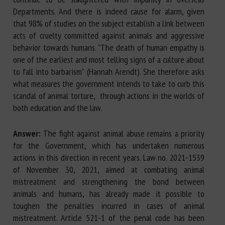
Departments. And there is indeed cause for alarm, given
that 98% of studies on the subject establish a link between
acts of cruelty committed against animals and aggressive
behavior towards humans. "The death of human empathy is
one of the earliest and most telling signs of a culture about
to fall into barbarism" (Hannah Arendt). She therefore asks
what measures the government intends to take to curb this
scandal of animal torture, through actions in the worlds of
both education and the law.
Answer:
The fight against animal abuse remains a priority
for the Government, which has undertaken numerous
actions in this direction in recent years. Law no. 2021-1539
of November 30, 2021, aimed at combating animal
mistreatment and strengthening the bond between
animals and humans, has already made it possible to
toughen the penalties incurred in cases of animal
mistreatment. Article 521-1 of the penal code has been