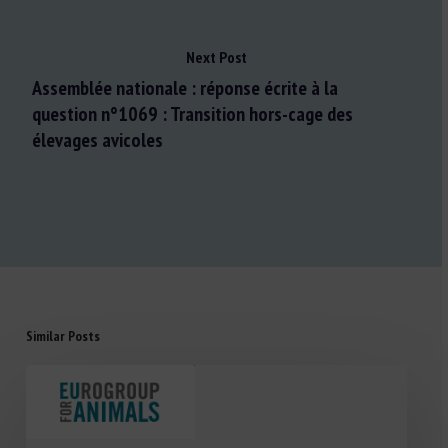
Next Post
Assemblée nationale : réponse écrite à la
question n°1069 : Transition hors-cage des
élevages avicoles
Similar Posts