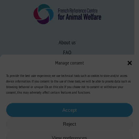
About us
FAQ
Manage consent
Expertise
To provide the best user experience, we use technical tools such as cookies to store and/or access
device information. If you consent to the use of these tools, we will be able to process data such as
Learn more about animal welfare
browsing behavior or unique IDs on this site. If you choose not to consent or withdraw your
Training in animal welfare
consent, this may adversely affect certain features and functions.
Accept
Knowledge Hub
Newsletter
Reject
View preferences