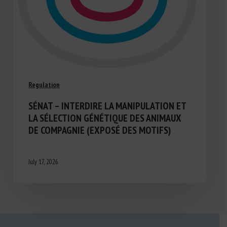
Regulation
SÉNAT – INTERDIRE LA MANIPULATION ET
LA SÉLECTION GÉNÉTIQUE DES ANIMAUX
DE COMPAGNIE (EXPOSÉ DES MOTIFS)
July 17, 2026