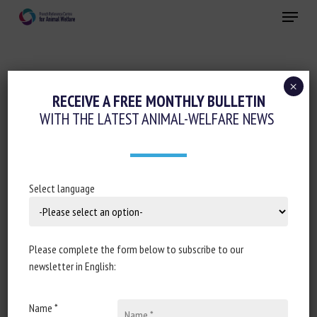
Skip
Menu
to
main
Close
content
×
Regulation
RECEIVE A FREE MONTHLY BULLETIN
WITH THE LATEST ANIMAL-WELFARE NEWS
ASSEMBLÉE NATIONALE : RÉPONSE
ÉCRITE À LA QUESTION N°1282 :
TORTURE ANIMALE SUR LES ÎLES DE LA
RÉUNION ET DE MAYOTTE
Select language
November 2024
Please complete the form below to subscribe to our
newsletter in English:
Document type: Answer to question no 7524, published in
Name *