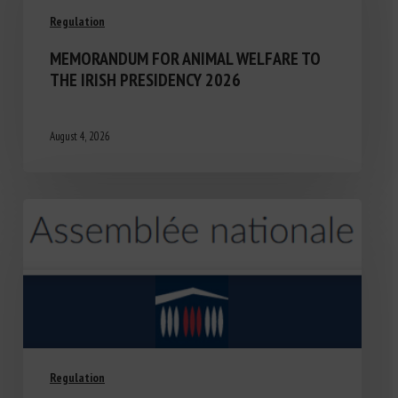
Regulation
MEMORANDUM FOR ANIMAL WELFARE TO
THE IRISH PRESIDENCY 2026
August 4, 2026
Regulation