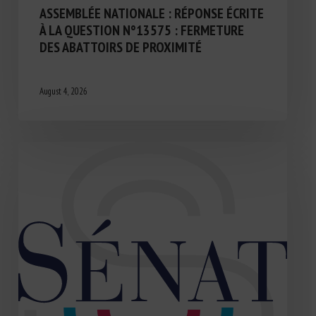
ASSEMBLÉE NATIONALE : RÉPONSE ÉCRITE
À LA QUESTION N°13575 : FERMETURE
DES ABATTOIRS DE PROXIMITÉ
August 4, 2026