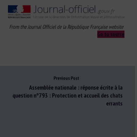
From the Journal Officiel de la République Française website
Go to source
Previous Post
Assemblée nationale : réponse écrite à la
question n°793 : Protection et accueil des chats
errants