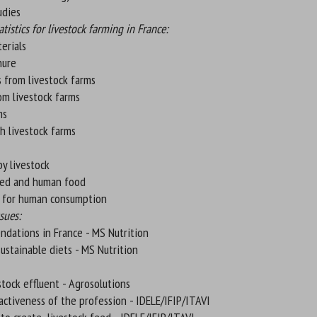
tudies
istics for livestock farming in France:
erials
nure
 from livestock farms
om livestock farms
ms
h livestock farms
y livestock
eed and human food
s for human consumption
sues:
ndations in France - MS Nutrition
sustainable diets - MS Nutrition
stock effluent - Agrosolutions
ractiveness of the profession - IDELE/IFIP/ITAVI