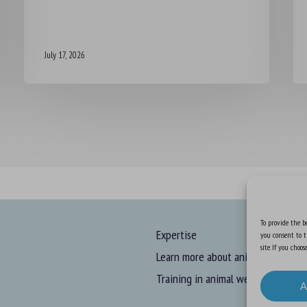
July 17, 2026
To provide the be
Expertise
you consent to t
site. If you cho
Learn more about animal welfare
Training in animal welfare
A