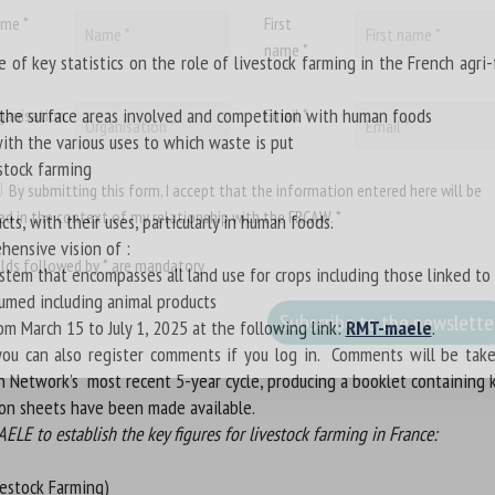
me *
First
name *
f key statistics on the role of livestock farming in the French agri
g the surface areas involved and competition with human foods
ganisation
Email *
with the various uses to which waste is put
stock farming
By submitting this form, I accept that the information entered here will be
ed in the context of my relationship with the FRCAW. *
ts, with their uses, particularly in human foods.
hensive vision of :
elds followed by * are mandatory
ystem that encompasses all land use for crops including those linked to
nsumed including animal products
om March 15 to July 1, 2025 at the following link:
RMT-maele
.
 can also register comments if you log in. Comments will be taken 
h Network's most recent 5-year cycle, producing a booklet containing k
ion sheets have been made available.
LE to establish the key figures for livestock farming in France:
vestock Farming)