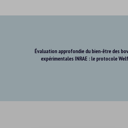
Évaluation approfondie du bien-être des bov
expérimentales INRAE : le protocole Wel