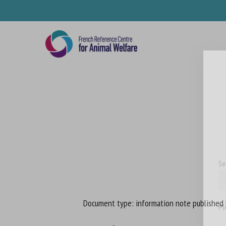
Skip
to
main
content
Se
Document type: information note published
Pl