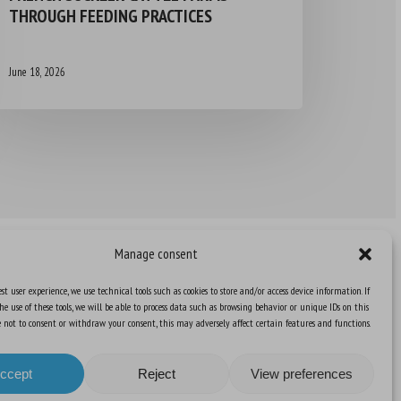
THROUGH FEEDING PRACTICES
June 18, 2026
Manage consent
st user experience, we use technical tools such as cookies to store and/or access device information. If
he use of these tools, we will be able to process data such as browsing behavior or unique IDs on this
Knowledge Hub
ose not to consent or withdraw your consent, this may adversely affect certain features and functions.
Newsletter
ccept
Reject
View preferences