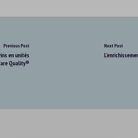
Previous Post
Next Post
ins en unités
L'enrichissemen
fare Quality®