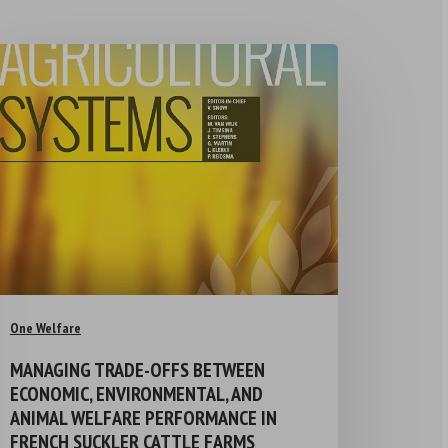
One Welfare
MANAGING TRADE-OFFS BETWEEN
ECONOMIC, ENVIRONMENTAL, AND
ANIMAL WELFARE PERFORMANCE IN
FRENCH SUCKLER CATTLE FARMS