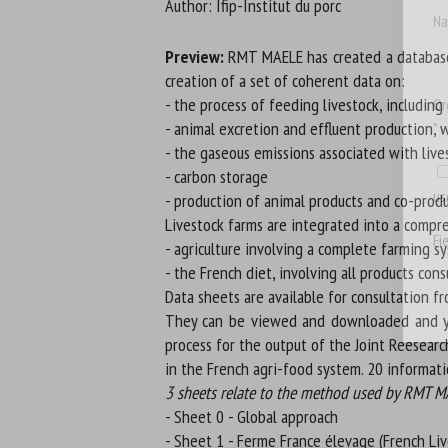
Author: Ifip-Institut du porc
Na
Preview:
RMT MAELE has created a database o
creation of a set of coherent data on:
- the process of feeding livestock, includin
Or
- animal excretion and effluent production, 
*
- the gaseous emissions associated with live
- carbon storage
us
- production of animal products and co-produc
Livestock farms are integrated into a compre
Fi
- agriculture involving a complete farming s
- the French diet, involving all products co
Data sheets are available for consultation fr
They can be viewed and downloaded and you
process for the output of the Joint Reesearc
in the French agri-food system. 20 informat
3 sheets relate to the method used by RMT MAE
- Sheet 0 - Global approach
- Sheet 1 - Ferme France élevage (French Li