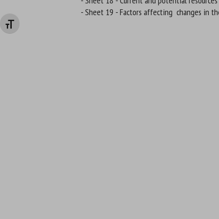
- Sheet 18 - Current and potential resources
- Sheet 19 - Factors affecting changes in th
Changer la taille de la police