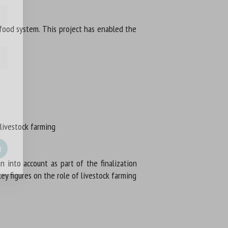
-food system. This project has enabled the
 livestock farming
into account as part of the finalization
ey figures on the role of livestock farming