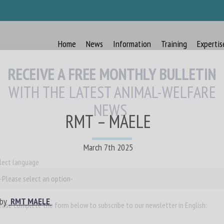
Home
News
Information
Training
Expertis
RECEIVE A FREE MONTHLY BULLETIN
WITH THE LATEST ANIMAL-WELFARE
NEWS
RMT – MAELE
March 7th 2025
lect language
 by
RMT MAELE
ease complete the form below to subscribe to our newsletter in English: