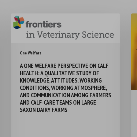
One Welfare
A ONE WELFARE PERSPECTIVE ON CALF
HEALTH: A QUALITATIVE STUDY OF
KNOWLEDGE, ATTITUDES, WORKING
CONDITIONS, WORKING ATMOSPHERE,
AND COMMUNICATION AMONG FARMERS
AND CALF-CARE TEAMS ON LARGE
SAXON DAIRY FARMS