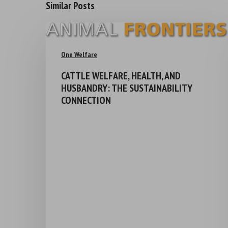
Similar Posts
One Welfare
CATTLE WELFARE, HEALTH, AND
HUSBANDRY: THE SUSTAINABILITY
CONNECTION