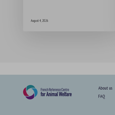
August 4, 2026
About us
FAQ