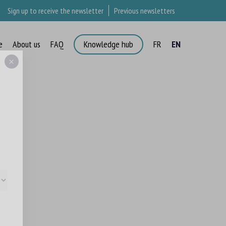
Sign up to receive the newsletter
Previous newsletters
e
About us
FAQ
Knowledge hub
FR
EN
×