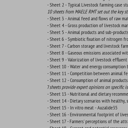
- Sheet 2 - Typical Livestock farming case s
10 sheets from MAELE RMT set out the key stat
- Sheet 3 - Animal feed and flows of raw mat
- Sheet 4 - Gross production of livestock ma
- Sheet 5 - Animal products and sub-products
- Sheet 6 - Symbiotic fixation of nitrogen fr
- Sheet 7 - Carbon storage and livestock far
- Sheet 8 - Gaseous emissions associated wit
- Sheet 9 - Valorization of livestock effluent
- Sheet 10 - Water and energy consumption b
- Sheet 11 - Competition between animal f
- Sheet 12 - Consumption of animal product
7
sheets provide expert opinions on specific is
- Sheet 13 - Nutritional and dietary recomme
- Sheet 14 - Dietary scenarios with healthy, 
- Sheet 15 - In vitro meat - Auzalide35
- Sheet 16 - Environmental footprint of live
- Sheet 17 - Farmers' perceptions of the att