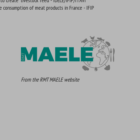
 to create livestock feed - IDELE/IFIP/ITAVI
e consumption of meat products in France - IFIP
From the RMT MAELE website