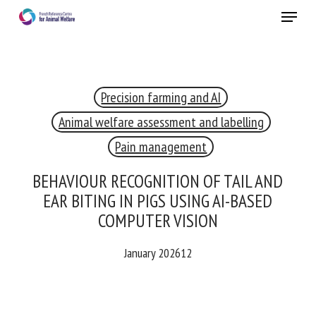
Skip
Menu
to
main
Close
content
×
Precision farming and AI
RECEIVE A FREE MONTHLY BULLETIN
WITH THE LATEST ANIMAL-WELFARE NEWS
Animal welfare assessment and labelling
Pain management
BEHAVIOUR RECOGNITION OF TAIL AND
Select language
EAR BITING IN PIGS USING AI-BASED
COMPUTER VISION
Please complete the form below to subscribe to our
January 202612
newsletter in English:
Name *