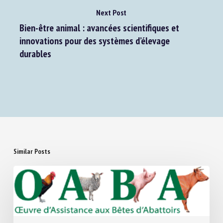
Next Post
Bien-être animal : avancées scientifiques et
innovations pour des systèmes d’élevage
durables
Similar Posts