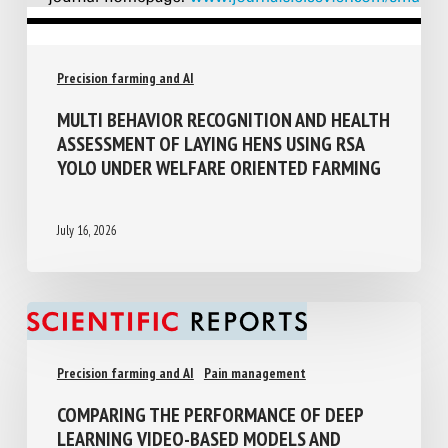
Precision farming and AI
MULTI BEHAVIOR RECOGNITION AND
HEALTH ASSESSMENT OF LAYING HENS
USING RSA YOLO UNDER WELFARE
ORIENTED FARMING
July 16, 2026
Precision farming and AI
Pain management