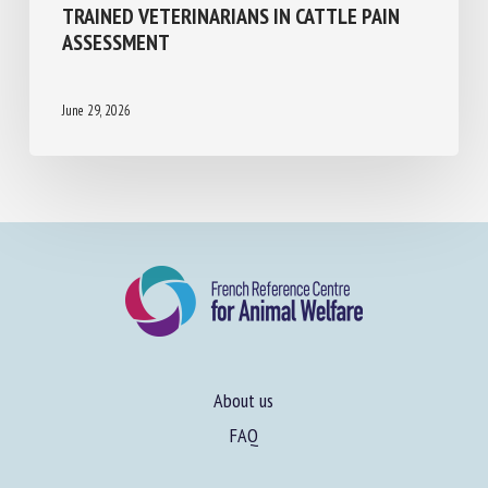
COMPARING THE PERFORMANCE OF DEEP
LEARNING VIDEO-BASED MODELS AND
TRAINED VETERINARIANS IN CATTLE PAIN
ASSESSMENT
June 29, 2026
About us
FAQ