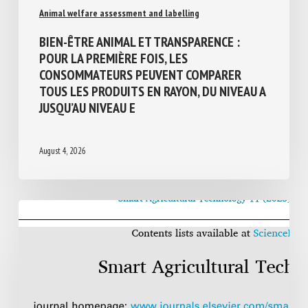
Animal welfare assessment and labelling
BIEN-ÊTRE ANIMAL ET TRANSPARENCE :
POUR LA PREMIÈRE FOIS, LES
CONSOMMATEURS PEUVENT COMPARER
TOUS LES PRODUITS EN RAYON, DU NIVEAU
A JUSQU’AU NIVEAU E
August 4, 2026