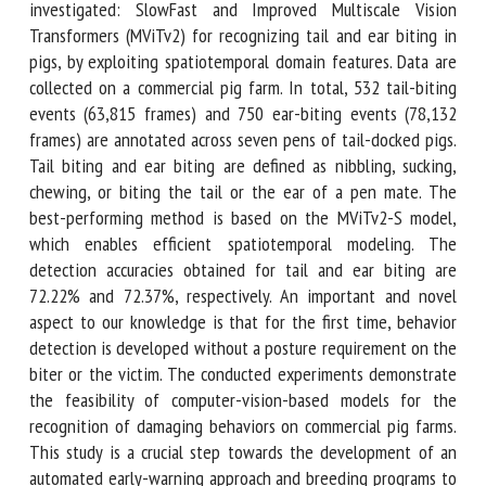
based methods are investigated: SlowFast and Improved
Multiscale Vision Transformers (MViTv2) for recognizing tail
and ear biting in pigs, by exploiting spatiotemporal domain
features. Data are collected on a commercial pig farm. In
total, 532 tail-biting events (63,815 frames) and 750 ear-
biting events (78,132 frames) are annotated across seven
pens of tail-docked pigs. Tail biting and ear biting are
defined as nibbling, sucking, chewing, or biting the tail or
the ear of a pen mate. The best-performing method is
based on the MViTv2-S model, which enables efficient
spatiotemporal modeling. The detection accuracies
obtained for tail and ear biting are 72.22% and 72.37%,
respectively. An important and novel aspect to our
knowledge is that for the first time, behavior detection is
developed without a posture requirement on the biter or
the victim. The conducted experiments demonstrate the
feasibility of computer-vision-based models for the
recognition of damaging behaviors on commercial pig farms.
This study is a crucial step towards the development of an