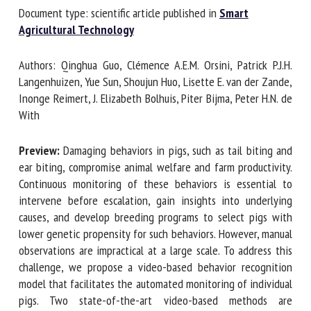
Document type: scientific article published in
Smart
Agricultural Technology
First name *
Authors: Qinghua Guo, Clémence A.E.M. Orsini, Patrick P.J.H.
Langenhuizen, Yue Sun, Shoujun Huo, Lisette E. van der
Zande, Inonge Reimert, J. Elizabeth Bolhuis, Piter Bijma,
Organisation *
Peter H.N. de With
Preview:
Damaging behaviors in pigs, such as tail biting and
Email *
ear biting, compromise animal welfare and farm
productivity. Continuous monitoring of these behaviors is
essential to intervene before escalation, gain insights into
By submitting this form, I accept that the information
underlying causes, and develop breeding programs to select
entered here will be used in the context of my relationship
pigs with lower genetic propensity for such behaviors.
with the FRCAW. *
However, manual observations are impractical at a large
Fields followed by * are mandatory
scale. To address this challenge, we propose a video-based
behavior recognition model that facilitates the automated
monitoring of individual pigs. Two state-of-the-art video-