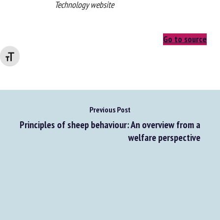
From the Smart Agricultural
Technology website
Go to source
Changer la taille de la police
Previous Post
Principles of sheep behaviour: An overview from a
welfare perspective