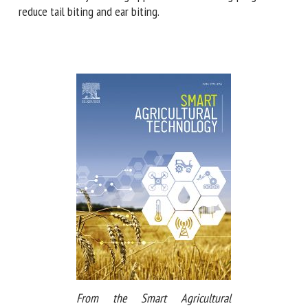
automated early-warning approach and breeding programs
to reduce tail biting and ear biting.