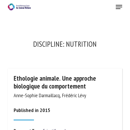
Skip
Menu
to
main
Close
content
DISCIPLINE:
NUTRITION
Ethologie animale. Une approche
biologique du comportement
Anne-Sophie Darmaillacq, Frédéric Lévy
Published in 2015