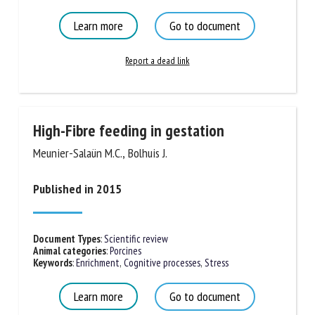
Learn more
Go to document
Report a dead link
High-Fibre feeding in gestation
Meunier-Salaün M.C., Bolhuis J.
Published in 2015
Document Types
:
Scientific review
Animal categories
:
Porcines
Keywords
:
Enrichment
,
Cognitive processes
,
Stress
Learn more
Go to document