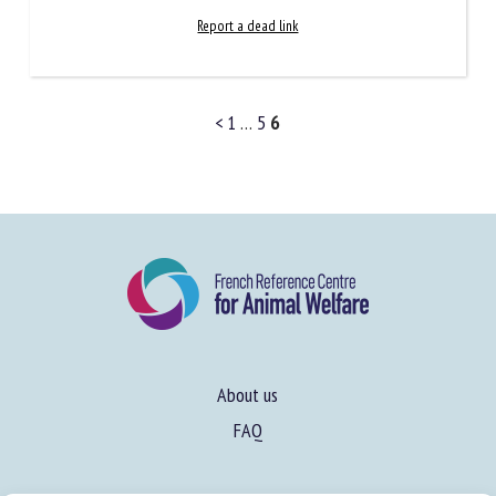
Report a dead link
<
1
…
5
6
About us
FAQ