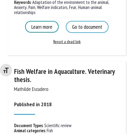
Keywords
:
Adaptation of the environment to the animal
,
Anxiety
,
Pain
,
Welfare indicators
,
Fear
,
Human-animal
relationships
Learn more
Go to document
Report a dead link
Fish Welfare in Aquaculture. Veterinary
Changer la taille de la police
thesis.
Mathilde Escudero
Published in 2018
Document Types
:
Scientific review
Animal categories
:
Fish