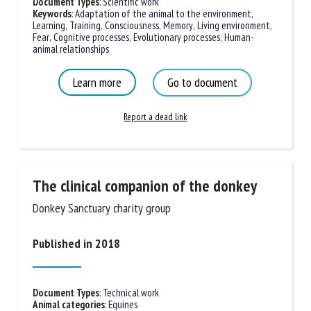
Document Types
:
Scientific work
Keywords
:
Adaptation of the animal to the environment
,
Learning, Training
,
Consciousness
,
Memory
,
Living environment
,
Fear
,
Cognitive processes
,
Evolutionary processes
,
Human-
animal relationships
Learn more
Go to document
Report a dead link
The clinical companion of the donkey
Donkey Sanctuary charity group
Published in 2018
Document Types
:
Technical work
Animal categories
:
Equines