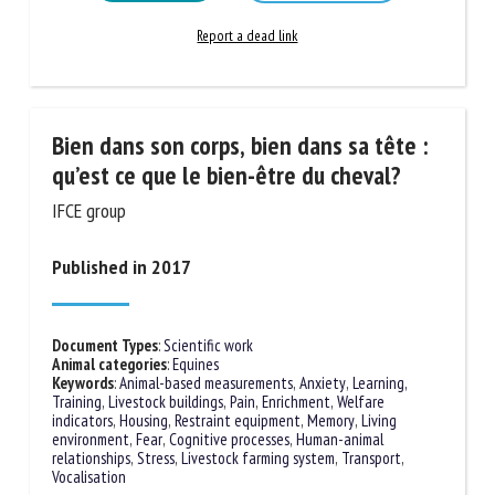
Learn more
Go to document
Report a dead link
Bien dans son corps, bien dans sa tête :
qu’est ce que le bien-être du cheval?
IFCE group
Published in 2017
Document Types
:
Scientific work
Animal categories
:
Equines
Keywords
:
Animal-based measurements
,
Anxiety
,
Learning,
Training
,
Livestock buildings
,
Pain
,
Enrichment
,
Welfare
indicators
,
Housing
,
Restraint equipment
,
Memory
,
Living
environment
,
Fear
,
Cognitive processes
,
Human-animal
relationships
,
Stress
,
Livestock farming system
,
Transport
,