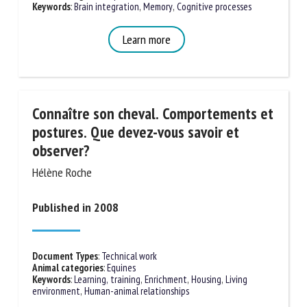
Keywords
:
Brain integration
,
Memory
,
Cognitive processes
Learn more
First name *
Organisation *
Connaître son cheval. Comportements
et postures. Que devez-vous savoir et
observer?
Email *
Hélène Roche
By submitting this form, I accept that the information
Published in 2008
entered here will be used in the context of my relationship
with the FRCAW. *
Document Types
:
Technical work
Fields followed by * are mandatory
Animal categories
:
Equines
Keywords
:
Learning, training
,
Enrichment
,
Housing
,
Living
environment
,
Human-animal relationships