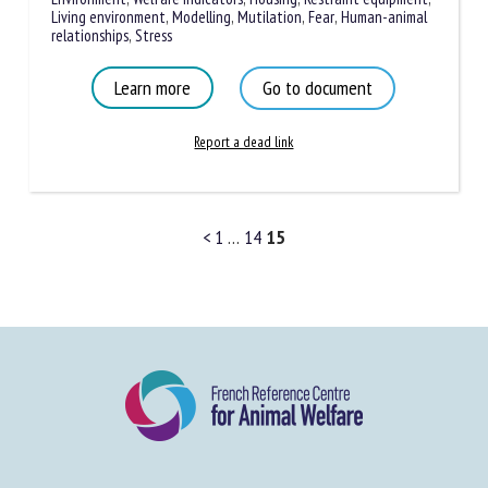
measurements
,
Anxiety
,
Livestock buildings
,
Pain
,
Enrichment
,
Environment
,
Welfare indicators
,
Housing
,
Restraint
equipment
,
Living environment
,
Modelling
,
Mutilation
,
Fear
,
Human-animal relationships
,
Stress
Learn more
Go to document
Report a dead link
<
1
…
14
15