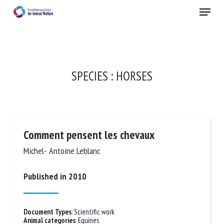
Skip
Menu
to
main
Close
content
×
RECEIVE A FREE MONTHLY BULLETIN
SPECIES :
HORSES
WITH THE LATEST ANIMAL-WELFARE NEWS
Comment pensent les chevaux
Select language
Michel- Antoine Leblanc
Published in 2010
Please complete the form below to subscribe to our
newsletter in English:
Document Types
:
Scientific work
Name *
Animal categories
:
Equines