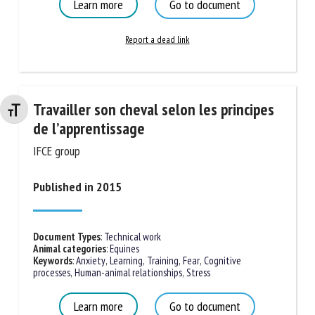
Learn more
Go to document
Report a dead link
Travailler son cheval selon les
Changer la taille de la police
principes de l’apprentissage
IFCE group
Published in 2015
Document Types
:
Technical work
Animal categories
:
Equines
Keywords
:
Anxiety
,
Learning, Training
,
Fear
,
Cognitive
processes
,
Human-animal relationships
,
Stress
Learn more
Go to document