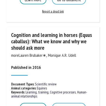
Report a dead link
Cognition and learning in horses
(Equus caballus): What we know and
why we should ask more
moreLauren Brubaker∗, Monique A.R. Udell
Published in 2016
Document Types
:
Scientific review
Animal categories
:
Equines
Keywords
:
Learning, training
,
Cognitive processes
,
Human-
animal relationships