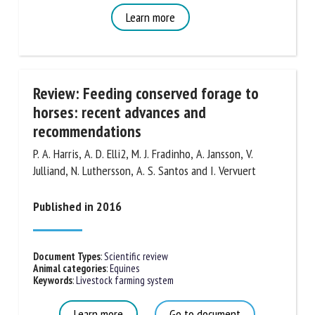
Learn more
Review: Feeding conserved forage to
horses: recent advances and
recommendations
P. A. Harris, A. D. Elli2, M. J. Fradinho, A. Jansson, V.
Julliand, N. Luthersson, A. S. Santos and I. Vervuert
Published in 2016
Document Types
:
Scientific review
Animal categories
:
Equines
Keywords
:
Livestock farming system
Learn more
Go to document