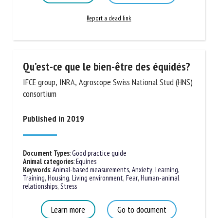
Report a dead link
Qu’est-ce que le bien-être des
équidés?
IFCE group, INRA, Agroscope Swiss National Stud
(HNS) consortium
Published in 2019
Document Types
:
Good practice guide
Animal categories
:
Equines
Keywords
:
Animal-based measurements
,
Anxiety
,
Learning,
Training
,
Housing
,
Living environment
,
Fear
,
Human-animal
relationships
,
Stress