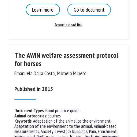
Vocalisation
Learn more
Go to document
Report a dead link
The AWIN welfare assessment protocol
for horses
Emanuela Dalla Costa, Michela Minero
Published in 2015
Document Types
:
Good practice guide
Animal categories
:
Equines
Keywords
:
Adaptation of the animal to the environment
,
Adaptation of the environment to the animal
,
Animal-based