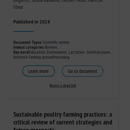
Steur
Published in 2024
Document Types
:
Scientific review
Animal categories
:
Bovines
Key word
:
Education
,
Environment
,
Lactation
,
Societal issues
,
livestock farming system
Processing
Learn more
Go to document
Report a dead link
Sustainable poultry farming practices: a
critical review of current strategies and
future prospects