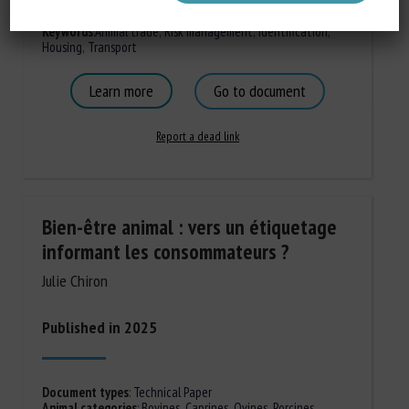
Document types
:
Regulation/Certification
Animal categories
:
Bovines
Keywords
:
Animal trade
,
Risk management
,
Identification
,
Housing
,
Transport
Learn more
Go to document
Report a dead link
Bien-être animal : vers un étiquetage
informant les consommateurs ?
Julie Chiron
Published in 2025
Document types
:
Technical Paper
Animal categories
:
Bovines
,
Caprines
,
Ovines
,
Porcines,