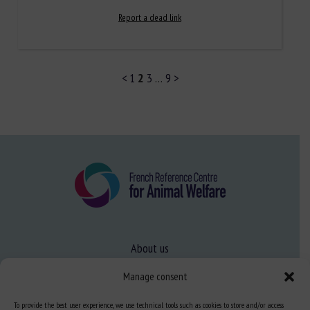
Report a dead link
<
1
2
3
…
9
>
About us
FAQ
Manage consent
To provide the best user experience, we use technical tools such as cookies to store and/or access