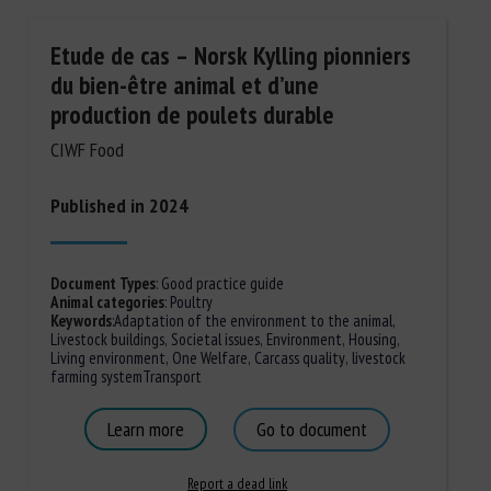
Etude de cas – Norsk Kylling pionniers
du bien-être animal et d’une
production de poulets durable
CIWF Food
Published in 2024
Document Types
:
Good practice guide
Animal categories
:
Poultry
Keywords
:
Adaptation of the environment to the animal
,
Livestock buildings
,
Societal issues
,
Environment
,
Housing
,
Living environment
,
One Welfare
,
Carcass quality
,
livestock
farming system
Transport
Learn more
Go to document
Report a dead link