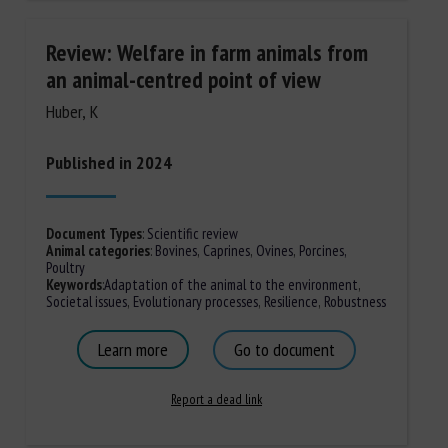
Review: Welfare in farm animals from
an animal-centred point of view
Huber, K
Published in 2024
Document Types
:
Scientific review
Animal categories
:
Bovines
,
Caprines
,
Ovines
,
Porcines,
Poultry
Keywords
:
Adaptation of the animal to the environment
,
Societal issues
,
Evolutionary processes
,
Resilience
,
Robustness
Learn more
Go to document
Report a dead link