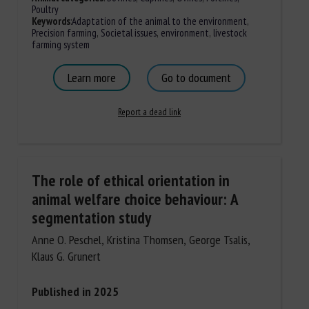
Poultry
Keywords
:
Adaptation of the animal to the environment
,
Precision farming
,
Societal issues
,
environment
,
livestock
farming system
Learn more
Go to document
Report a dead link
The role of ethical orientation in
animal welfare choice behaviour: A
segmentation study
Anne O. Peschel, Kristina Thomsen, George Tsalis,
Klaus G. Grunert
Published in 2025