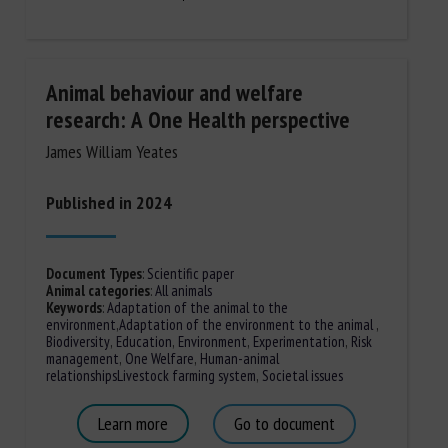
Animal behaviour and welfare
research: A One Health perspective
James William Yeates
Published in 2024
Document Types
:
Scientific paper
Animal categories
:
All animals
Keywords
:
Adaptation of the animal to the
environment
,
Adaptation of the environment to the animal
,
Biodiversity
,
Education
,
Environment
,
Experimentation
,
Risk
management
,
One Welfare
,
Human-animal
relationships
Livestock farming system
,
Societal issues
Learn more
Go to document