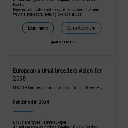
Poultry
Keywords
:
Animal-based measurements
,
Identification
,
Welfare indicators
,
Housing
,
Societal issues
Learn more
Go to document
Report a dead link
European animal breeders vision for
2030
EFFAB - European Forum of Farm Animal Breeders
Published in 2024
Document types
:
Technical Paper
Animal categories
:
Bovines
,
Caprines
,
Ovines
,
Porcines,