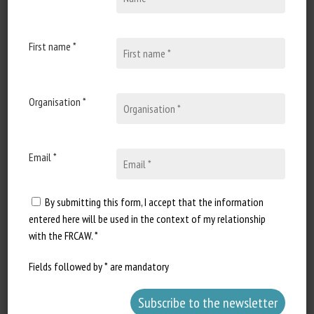
Published in 2025
First name *
Document Types
:
Scientific review
Animal categories
:
Poultry
Learn more
Go to document
Organisation *
Report a dead link
Email *
By submitting this form, I accept that the information
Directives Bœuf de pâturage
entered here will be used in the context of my relationship
Migros
with the FRCAW. *
Published in 2022
Fields followed by * are mandatory