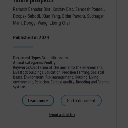
Ramesh Bahadur Bist, Keshav Bist, Sandesh Poudel,
Deepak Subedi, Xiao Yang, Bidur Paneru, Sudhagar
Mani, Dongyi Wang, Lilong Chai
Published in 2024
Document Types
:
Scientific review
Animal categories
:
Poultry
Keywords
:
Adaptation of the animal to the environment
,
Livestock buildings
,
Education
,
Precision farming
,
Societal
issues
,
Environment
,
Risk management
,
Housing
,
Living
environment
,
Pollution
,
Carcass quality
,
Breeding and Rearing
systems
Learn more
Go to document
Report a dead link