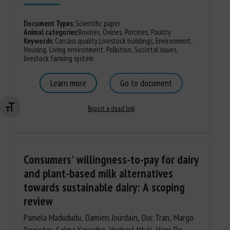
Document Types
:
Scientific paper
Animal categories
:
Bovines
,
Ovines
,
Porcines
,
Poultry
Keywords
:
Carcass quality
,
Livestock buildings
,
Environment
,
Housing
,
Living environment
,
Pollution
,
Societal issues
,
livestock farming system
Learn more
Go to document
Report a dead link
Changer la taille de la police
Consumers' willingness-to-pay for dairy
and plant-based milk alternatives
towards sustainable dairy: A scoping
review
Pamela Madududu, Damien Jourdain, Duc Tran, Margo
Degieter, Selma Karuaihe, Herbert Ntuli, Hans De