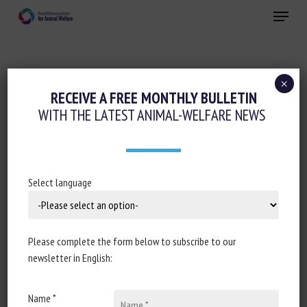
Skip
Menu
to
main
Close
content
×
RECEIVE A FREE MONTHLY BULLETIN
SUBJECT:
AGRI-FOOD SECTOR
WITH THE LATEST ANIMAL-WELFARE NEWS
Outdoor access versus conventional
Select language
broiler chicken production: Updated
review of animal welfare, food safety,
and meat quality
Please complete the form below to subscribe to our
newsletter in English:
Yan L. Campbell, Lin L. Walker, Brooke M. Bartz, James
O. Eckberg, Allison N. Pullin
Name *