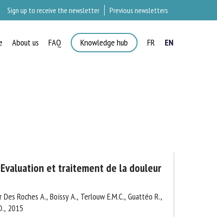
Sign up to receive the newsletter
Previous newsletters
e
About us
FAQ
Knowledge hub
FR
EN
×
Evaluation et traitement de la
nants
 Des Roches A., Boissy A., Terlouw E.M.C., Guattéo
nd D., 2015