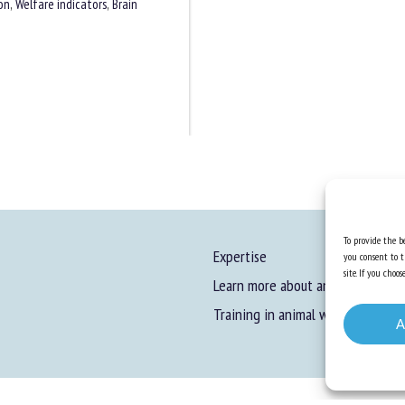
on
,
Welfare indicators
,
Brain
To provide the be
Expertise
you consent to t
site. If you cho
Learn more about animal welfare
Training in animal welfare
A