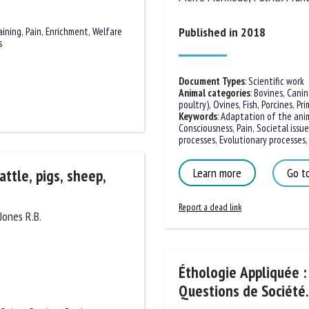
Published in 2018
aining
,
Pain
,
Enrichment
,
Welfare
s
Document Types
:
Scientific work
Animal categories
:
Bovines
,
Canine
poultry)
,
Ovines
,
Fish
,
Porcines
,
Prim
Keywords
:
Adaptation of the anim
Consciousness
,
Pain
,
Societal issues
processes
,
Evolutionary processes
,
S
Learn more
Go to
attle, pigs, sheep,
Report a dead link
Jones R.B.
Éthologie Appliquée :
Questions de Société.