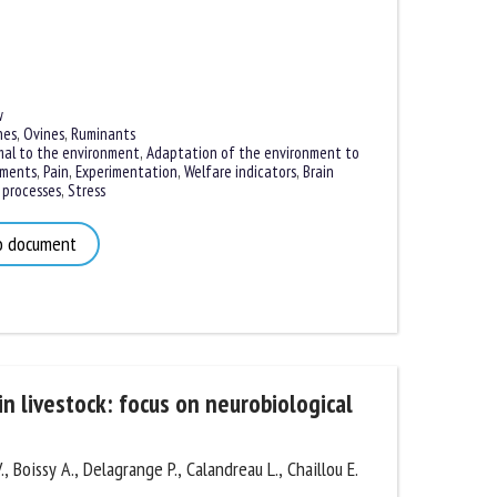
es
,
Ovines
,
Ruminants
al to the environment
,
Adaptation of the environment to
ments
,
Pain
,
Experimentation
,
Welfare indicators
,
Brain
processes
,
Stress
 document
n livestock: focus on neurobiological
 Boissy A., Delagrange P., Calandreau L., Chaillou E.