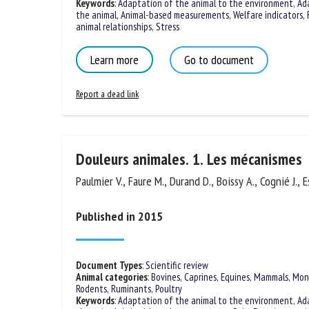
Keywords
:
Adaptation of the animal to the environment
,
Ad
the animal
,
Animal-based measurements
,
Welfare indicators
,
animal relationships
,
Stress
Learn more
Go to document
Report a dead link
Douleurs animales. 1. Les mécanismes
Paulmier V., Faure M., Durand D., Boissy A., Cognié J., E
Published in 2015
Document Types
:
Scientific review
Animal categories
:
Bovines
,
Caprines
,
Equines
,
Mammals
,
Mon
Rodents
,
Ruminants
,
Poultry
Keywords
:
Adaptation of the animal to the environment
,
Ad