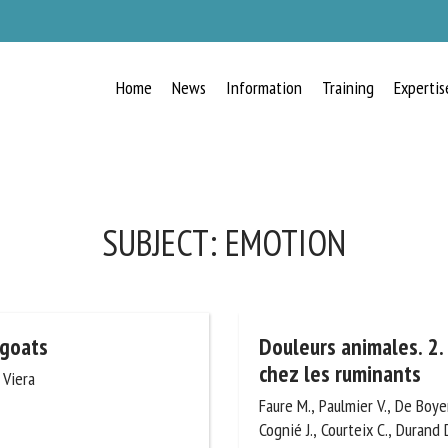
Home
News
Information
Training
Expertis
RECEIVE A FREE MONTHLY BULLETIN
WITH THE LATEST ANIMAL-WELFARE
NEWS
SUBJECT:
EMOTION
lect language
 goats
Douleurs animales. 2. 
douleur chez les rumi
 Viera
Faure M., Paulmier V., De Boyer
ease complete the form below to subscribe to our newsletter in English:
R., Cognié J., Courteix C., Dura