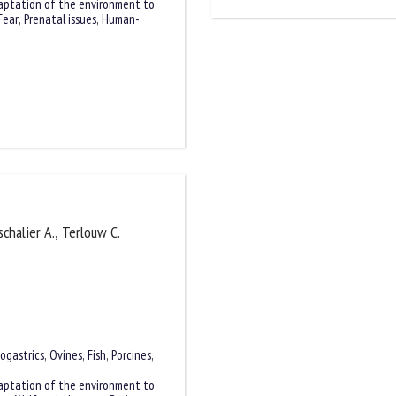
aptation of the environment to
Fear
,
Prenatal issues
,
Human-
schalier A., Terlouw C.
ogastrics
,
Ovines
,
Fish
,
Porcines
,
aptation of the environment to