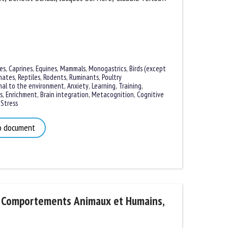
s
,
Caprines
,
Equines
,
Mammals
,
Monogastrics
,
Birds (except
ates
,
Reptiles
,
Rodents
,
Ruminants
,
Poultry
al to the environment
,
Anxiety
,
Learning, Training
,
,
Enrichment
,
Brain integration
,
Metacognition
,
Cognitive
tress
 document
 Comportements Animaux et Humains,