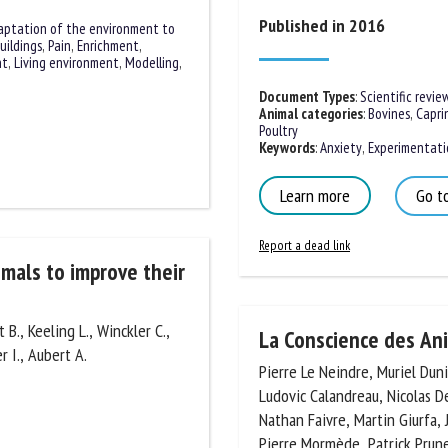
Published in 2016
aptation of the environment to
uildings
,
Pain
,
Enrichment
,
nt
,
Living environment
,
ss
Document Types
:
Scientific review
Animal categories
:
Bovines
,
Caprin
Poultry
Keywords
:
Anxiety
,
Experimentatio
Learn more
Go to
Report a dead link
imals to improve
 B., Keeling L., Winckler C.,
La Conscience des An
r I., Aubert A.
Pierre Le Neindre, Muriel Dunier
Ludovic Calandreau, Nicolas De
Nathan Faivre, Martin Giurfa, J
Pierre Mormède, Patrick Prunet