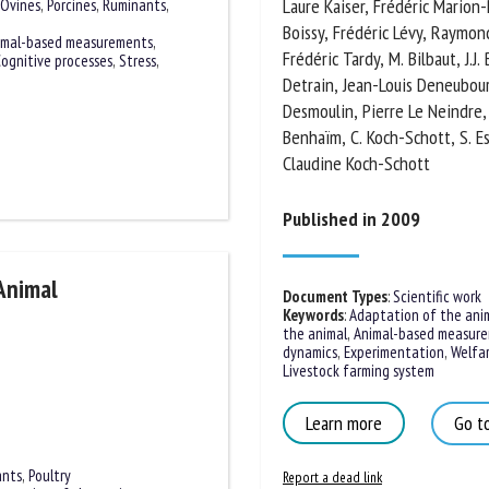
Laure Kaiser, Frédéric Marion-P
Ovines
,
Porcines
,
Ruminants
,
Boissy, Frédéric Lévy, Raymond
imal-based measurements
,
Frédéric Tardy, M. Bilbaut, J.J
ognitive processes
,
Stress
,
Claire Detrain, Jean-Louis Den
Desmoulin, Pierre Le Neindre, I
Benhaïm, C. Koch-Schott, S. Esq
Claudine Koch-Schott
Published in 2009
Animal
Document Types
:
Scientific work
Keywords
:
Adaptation of the anim
the animal
,
Animal-based measure
dynamics
,
Experimentation
,
Welfare
Livestock farming system
Learn more
Go to
ants
,
Poultry
Report a dead link