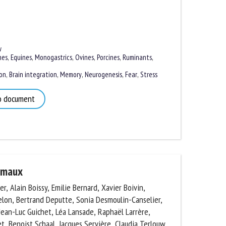
es
,
Equines
,
Monogastrics
,
Ovines
,
Porcines
,
Ruminants
,
n
,
Brain integration
,
Memory
,
Neurogenesis
,
Fear
,
Stress
 document
imaux
, Alain Boissy, Emilie Bernard, Xavier Boivin,
lon, Bertrand Deputte, Sonia Desmoulin-Canselier,
ean-Luc Guichet, Léa Lansade, Raphaël Larrère,
, Benoist Schaal, Jacques Servière, Claudia Terlouw