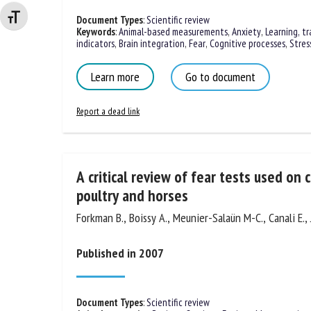
Changer la taille de la police
Document Types
:
Scientific review
Keywords
:
Animal-based measurements
,
Anxiety
,
Learning, tr
indicators
,
Brain integration
,
Fear
,
Cognitive processes
,
Stres
Learn more
Go to document
Report a dead link
A critical review of fear tests used on c
poultry and horses
Forkman B., Boissy A., Meunier-Salaün M-C., Canali E., 
Published in 2007
Document Types
:
Scientific review