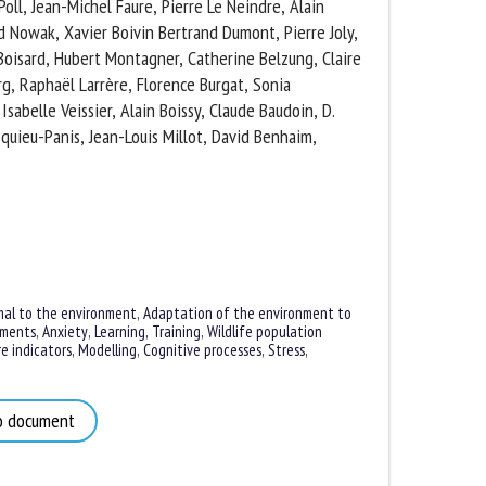
oll, Jean-Michel Faure, Pierre Le Neindre, Alain
 Nowak, Xavier Boivin Bertrand Dumont, Pierre Joly,
. Boisard, Hubert Montagner, Catherine Belzung,
eubourg, Raphaël Larrère, Florence Burgat, Sonia
sabelle Veissier, Alain Boissy, Claude Baudoin, D.
uieu-Panis, Jean-Louis Millot, David Benhaim,
al to the environment
,
Adaptation of the environment to
ments
,
Anxiety
,
Learning, Training
,
Wildlife population
 indicators
,
Modelling
,
Cognitive processes
,
Stress
,
 document