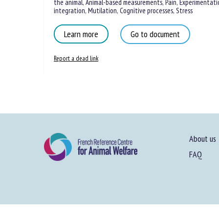
the animal
,
Animal-based measurements
,
Pain
,
Experimentati
integration
,
Mutilation
,
Cognitive processes
,
Stress
Learn more
Go to document
Report a dead link
About us
FAQ