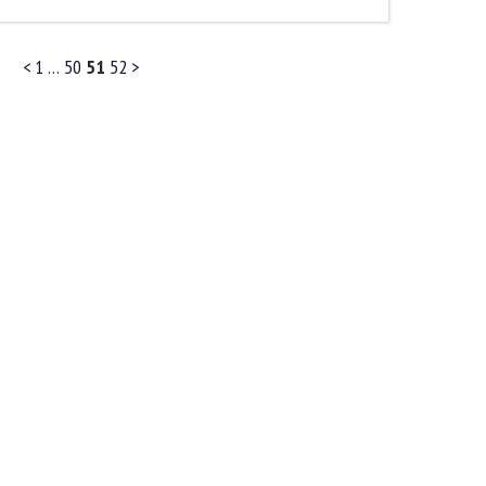
<
1
…
50
51
52
>