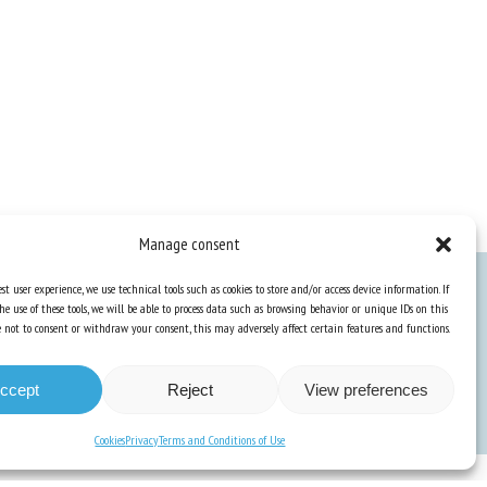
Manage consent
st user experience, we use technical tools such as cookies to store and/or access device information. If
he use of these tools, we will be able to process data such as browsing behavior or unique IDs on this
Knowledge Hub
ose not to consent or withdraw your consent, this may adversely affect certain features and functions.
Newsletter
ccept
Reject
View preferences
Cookies
Privacy
Terms and Conditions of Use