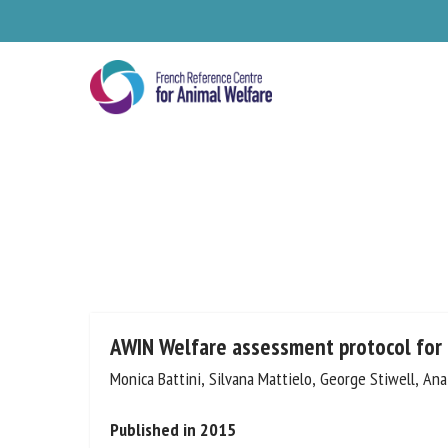
Skip
to
main
content
Se
AWIN Welfare assessment protocol for
Monica Battini, Silvana Mattielo, George Stiwell, Ana
Pl
Published in 2015