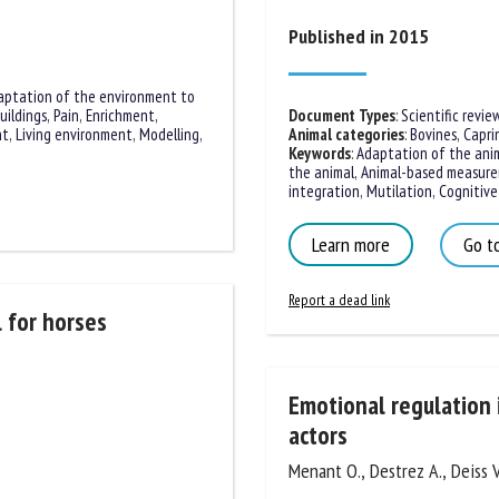
me *
First
Published in 2015
name *
aptation of the environment to
uildings
ganisation
,
Pain
,
Enrichment
,
Email *
Document Types
:
Scientific review
nt
,
Living environment
,
Animal categories
:
Bovines
,
Caprin
ss
Keywords
:
Adaptation of the anim
the animal
,
Animal-based measure
By submitting this form, I accept that the information entered here will be
integration
,
Mutilation
,
Cognitive 
ed in the context of my relationship with the FRCAW. *
Learn more
Go to
elds followed by * are mandatory
Report a dead link
 for horses
Emotional regulation i
actors
Menant O., Destrez A., Deiss V.,