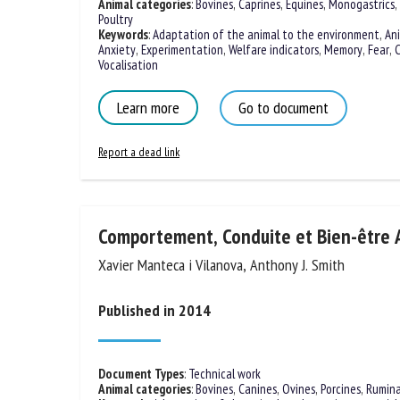
Animal categories
:
Bovines
,
Caprines
,
Equines
,
Monogastrics
,
Poultry
Keywords
:
Adaptation of the animal to the environment
,
An
Anxiety
,
Experimentation
,
Welfare indicators
,
Memory
,
Fear
,
C
Vocalisation
Learn more
Go to document
Report a dead link
Comportement, Conduite et Bien-être 
Xavier Manteca i Vilanova, Anthony J. Smith
Published in 2014
Document Types
:
Technical work
Animal categories
:
Bovines
,
Canines
,
Ovines
,
Porcines
,
Rumin