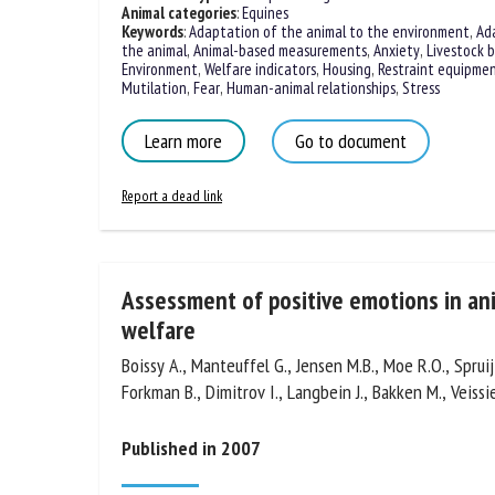
Animal categories
:
Equines
Keywords
:
Adaptation of the animal to the environment
,
Ad
the animal
,
Animal-based measurements
,
Anxiety
,
Livestock b
Environment
,
Welfare indicators
,
Housing
,
Restraint equipme
Modelling
,
Mutilation
,
Fear
,
Human-animal relationships
,
Stre
Learn more
Go to document
Report a dead link
Assessment of positive emotions in an
their welfare
Boissy A., Manteuffel G., Jensen M.B., Moe R.O., Spruijt
Forkman B., Dimitrov I., Langbein J., Bakken M., Veissie
Published in 2007