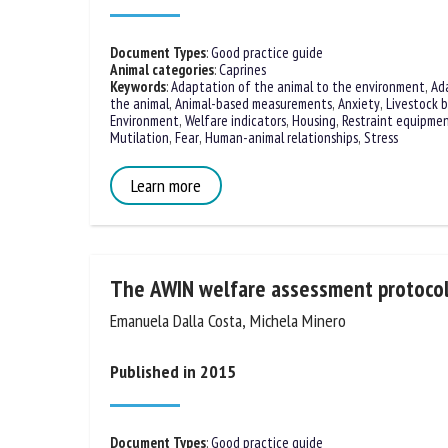
Na
Document Types
:
Good practice guide
Animal categories
:
Caprines
Keywords
:
Adaptation of the animal to the environment
,
Ad
the animal
,
Animal-based measurements
,
Anxiety
,
Livestock b
Or
Environment
,
Welfare indicators
,
Housing
,
Restraint equipme
*
Modelling
,
Mutilation
,
Fear
,
Human-animal relationships
,
Stre
Learn more
us
Fi
The AWIN welfare assessment protocol
Emanuela Dalla Costa, Michela Minero
Published in 2015
Document Types
:
Good practice guide