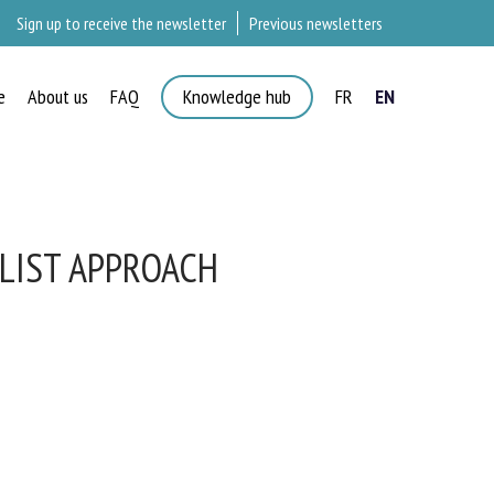
Sign up to receive the newsletter
Previous newsletters
e
About us
FAQ
Knowledge hub
FR
EN
LIST APPROACH