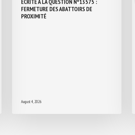
ÉCRITE À LA QUESTION N°13575 :
FERMETURE DES ABATTOIRS DE
PROXIMITÉ
August 4, 2026