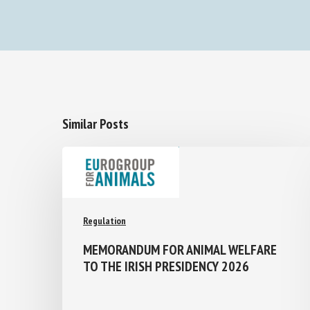
Similar Posts
Regulation
MEMORANDUM FOR ANIMAL WELFARE
TO THE IRISH PRESIDENCY 2026