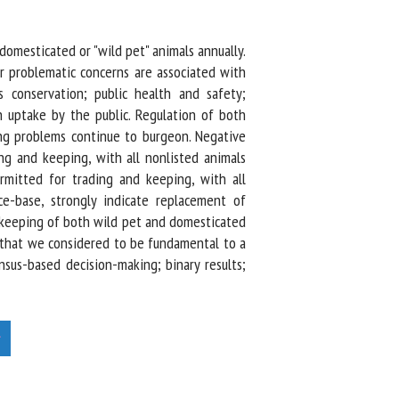
omesticated or "wild pet" animals annually.
 problematic concerns are associated with
 conservation; public health and safety;
n uptake by the public. Regulation of both
ng problems continue to burgeon. Negative
g and keeping, with all nonlisted animals
rmitted for trading and keeping, with all
ce-base, strongly indicate replacement of
 keeping of both wild pet and domesticated
 that we considered to be fundamental to a
sus-based decision-making; binary results;