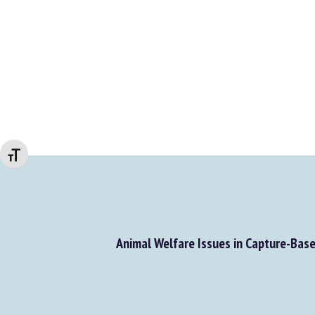
Changer la taille de la police
Animal Welfare Issues in Capture-Base