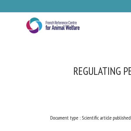
Skip
to
main
content
REGULATING PE
Se
Document type : Scientific article published 
Pl