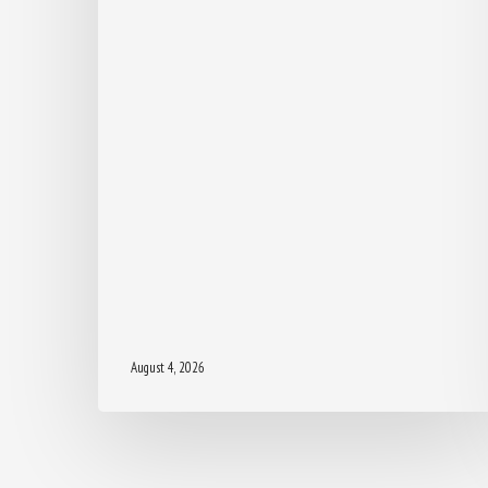
August 4, 2026