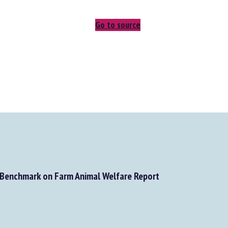
Go to source
Benchmark on Farm Animal Welfare Report