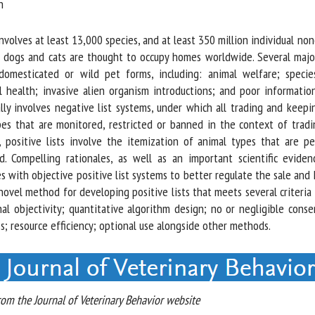
me *
First
name *
olves at least 13,000 species, and at least 350 million individual nond
 dogs and cats are thought to occupy homes worldwide. Several major
omesticated or wild pet forms, including: animal welfare; species
ganisation
Email *
al health; invasive alien organism introductions; and poor informatio
ly involves negative list systems, under which all trading and keepi
By submitting this form, I accept that the information entered here will be
es that are monitored, restricted or banned in the context of tradin
ed in the context of my relationship with the FRCAW. *
, positive lists involve the itemization of animal types that are pe
. Compelling rationales, as well as an important scientific eviden
elds followed by * are mandatory
s with objective positive list systems to better regulate the sale and
novel method for developing positive lists that meets several criteria
l objectivity; quantitative algorithm design; no or negligible consen
; resource efficiency; optional use alongside other methods.
m the Journal of Veterinary Behavior website