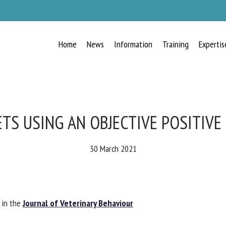
Home
News
Information
Training
Expertis
RECEIVE A FREE MONTHLY BULLETIN
WITH THE LATEST ANIMAL-WELFARE
NEWS
TS USING AN OBJECTIVE POSITIVE 
30 March 2021
lect language
in the
Journal of Veterinary Behaviour
ease complete the form below to subscribe to our newsletter in English: