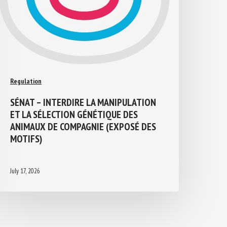
Regulation
SÉNAT – INTERDIRE LA MANIPULATION
ET LA SÉLECTION GÉNÉTIQUE DES
ANIMAUX DE COMPAGNIE (EXPOSÉ DES
MOTIFS)
July 17, 2026