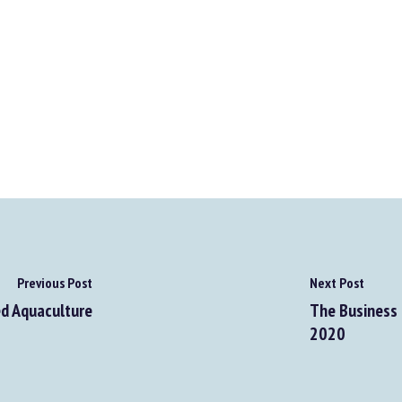
Previous Post
Next Post
d Aquaculture
The Business 
2020