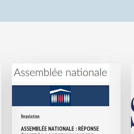
Regulation
ASSEMBLÉE NATIONALE : RÉPONSE