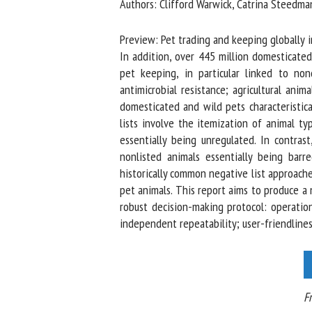
Authors: Clifford Warwick, Catrina Steedman
Na
Preview: Pet trading and keeping globally inv
In addition, over 445 million domesticated
pet keeping, in particular linked to nond
Or
antimicrobial resistance; agricultural anim
*
domesticated and wild pets characteristical
lists involve the itemization of animal typ
us
essentially being unregulated. In contrast
nonlisted animals essentially being barred
Fi
historically common negative list approache
pet animals. This report aims to produce a 
robust decision-making protocol: operationa
independent repeatability; user-friendliness
Fro