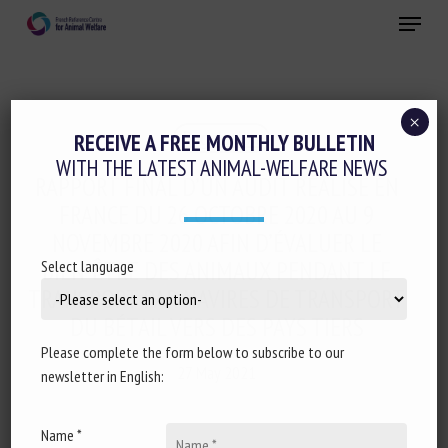
Skip
Menu
to
main
Close
content
×
Regulation
RECEIVE A FREE MONTHLY BULLETIN
WITH THE LATEST ANIMAL-WELFARE NEWS
RAPPORT FINAL D’UN AUDIT RÉALISÉ EN
FRANCE DU 26 OCTOBRE 2020 AU 9
NOVEMBRE 2020 AFIN D’ÉVALUER LE
BIEN-ÊTRE DES ANIMAUX PENDANT LE
Select language
TRANSPORT PAR NAVIRES DE TRANSPORT
DU BÉTAIL VERS DES PAYS TIERS
Please complete the form below to subscribe to our
27 May 2021
newsletter in English:
Name *