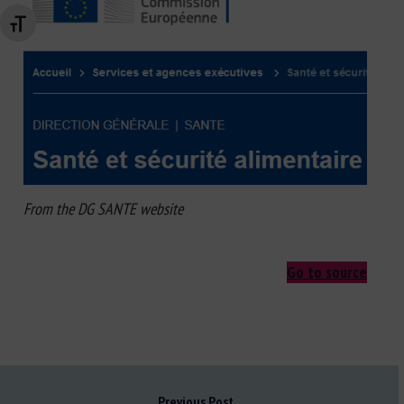
Changer la taille de la police
From the DG SANTE website
Go to source
Previous Post