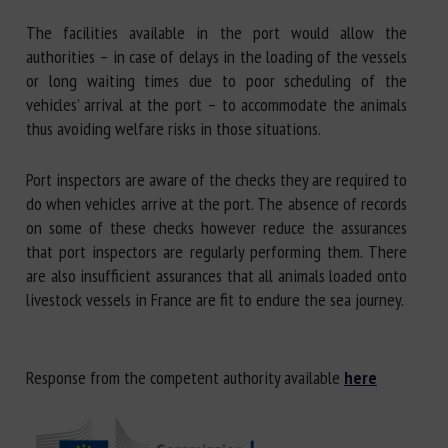
The facilities available in the port would allow the
authorities – in case of delays in the loading of the vessels
or long waiting times due to poor scheduling of the
vehicles’ arrival at the port – to accommodate the animals
thus avoiding welfare risks in those situations.
Port inspectors are aware of the checks they are required to
do when vehicles arrive at the port. The absence of records
on some of these checks however reduce the assurances
that port inspectors are regularly performing them. There
are also insufficient assurances that all animals loaded onto
livestock vessels in France are fit to endure the sea journey.
Response from the competent authority available
here