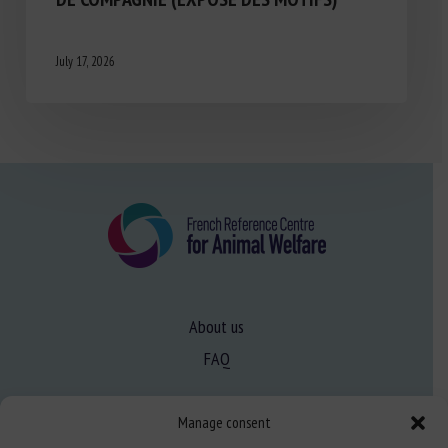
July 17, 2026
About us
FAQ
Manage consent
Expertise