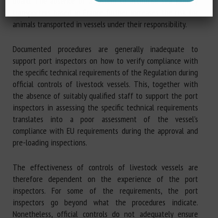
board. The absence of a system to authorise sea journey
transporters based in France further increases the risk for
animals transported in vessels under their responsibility.
Documented procedures are generally inadequate to
support port inspectors on how to verify compliance with
the specific technical requirements of the Regulation during
official controls of livestock vessels. This, together with
the absence of suitably qualified staff to support the port
inspectors in assessing the specific technical requirements
translates into a poor assessment of the vessel’s
compliance with EU requirements during the approval and
pre-loading inspections.
The effectiveness of controls of livestock vessels are
therefore dependent on the experience of the port
inspectors. For some of the requirements, the port
inspectors go beyond what the procedures indicate.
Nonetheless, official controls do not adequately ensure