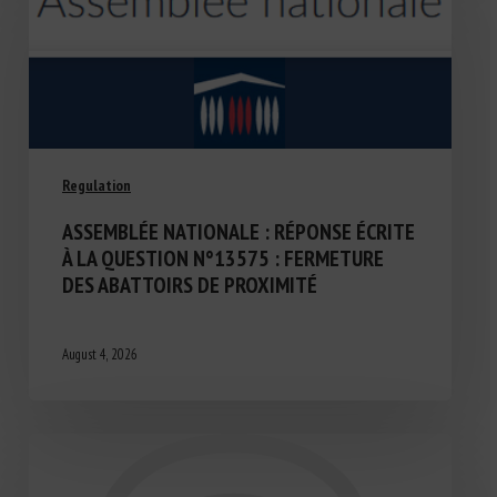
Regulation
ASSEMBLÉE NATIONALE : RÉPONSE ÉCRITE
À LA QUESTION N°13575 : FERMETURE
DES ABATTOIRS DE PROXIMITÉ
August 4, 2026