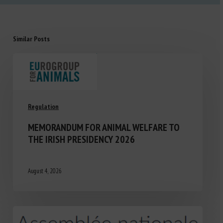
Similar Posts
Regulation
MEMORANDUM FOR ANIMAL WELFARE TO
THE IRISH PRESIDENCY 2026
August 4, 2026