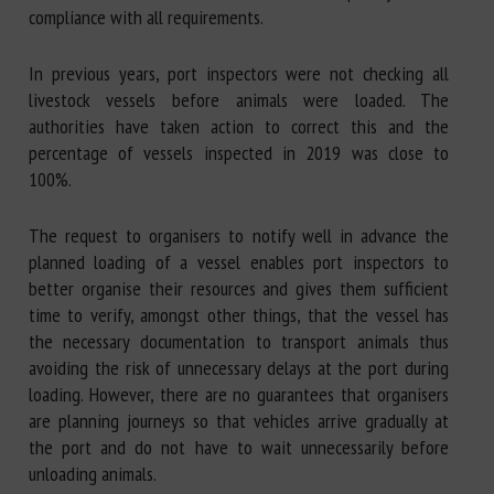
compliance with all requirements.
In previous years, port inspectors were not checking all
livestock vessels before animals were loaded. The
authorities have taken action to correct this and the
percentage of vessels inspected in 2019 was close to
100%.
The request to organisers to notify well in advance the
planned loading of a vessel enables port inspectors to
better organise their resources and gives them sufficient
time to verify, amongst other things, that the vessel has
the necessary documentation to transport animals thus
avoiding the risk of unnecessary delays at the port during
loading. However, there are no guarantees that organisers
are planning journeys so that vehicles arrive gradually at
the port and do not have to wait unnecessarily before
unloading animals.