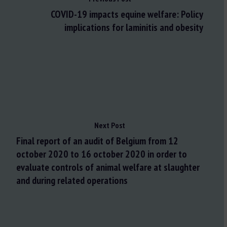
COVID-19 impacts equine welfare: Policy
implications for laminitis and obesity
Next Post
Final report of an audit of Belgium from 12
october 2020 to 16 october 2020 in order to
evaluate controls of animal welfare at slaughter
and during related operations