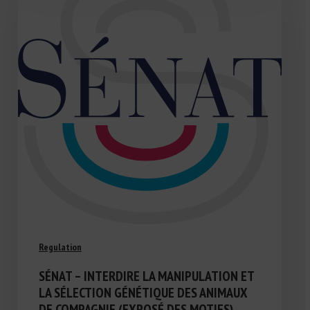
Regulation
SÉNAT – INTERDIRE LA MANIPULATION ET
LA SÉLECTION GÉNÉTIQUE DES ANIMAUX
DE COMPAGNIE (EXPOSÉ DES MOTIFS)