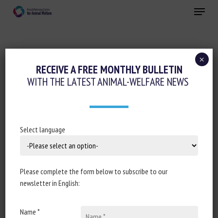
Skip
Menu
to
main
Close
content
×
Regulation
RECEIVE A FREE MONTHLY BULLETIN
WITH THE LATEST ANIMAL-WELFARE NEWS
FINAL REPORT OF AN AUDIT OF BELGIUM
FROM 12 OCTOBER 2020 TO 16 OCTOBER
2020 IN ORDER TO EVALUATE CONTROLS
OF ANIMAL WELFARE AT SLAUGHTER AND
Select language
DURING RELATED OPERATIONS
27 May 2021
Please complete the form below to subscribe to our
newsletter in English:
Name *