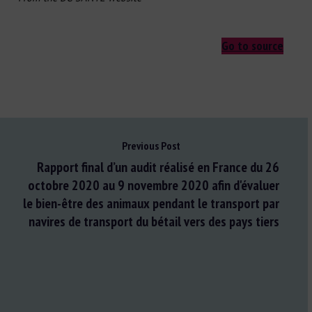
Go to source
Previous Post
Rapport final d’un audit réalisé en France du 26
octobre 2020 au 9 novembre 2020 afin d'évaluer
le bien-être des animaux pendant le transport par
navires de transport du bétail vers des pays tiers