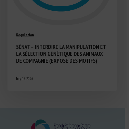
Regulation
SÉNAT – INTERDIRE LA MANIPULATION ET
LA SÉLECTION GÉNÉTIQUE DES ANIMAUX
DE COMPAGNIE (EXPOSÉ DES MOTIFS)
July 17, 2026