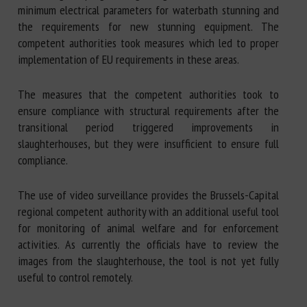
minimum electrical parameters for waterbath stunning and
the requirements for new stunning equipment. The
competent authorities took measures which led to proper
implementation of EU requirements in these areas.
The measures that the competent authorities took to
ensure compliance with structural requirements after the
transitional period triggered improvements in
slaughterhouses, but they were insufficient to ensure full
compliance.
The use of video surveillance provides the Brussels-Capital
regional competent authority with an additional useful tool
for monitoring of animal welfare and for enforcement
activities. As currently the officials have to review the
images from the slaughterhouse, the tool is not yet fully
useful to control remotely.