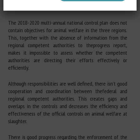
January 2015.
The 2018-2020 multi-annual national control plan does not
contain objectives for animal welfare in the three regions.
This, together with the absence of information from the
regional competent authorities to theprogress report,
makes it impossible to assess whether the competent
authorities are directing their efforts effectively or
efficiently.
Although responsibilities are well defined, there isn't good
cooperation and coordination between thefederal and
regional competent authorities. This creates gaps and
overlaps in the controls and decreases the efficiency and
effectiveness of the official controls on animal welfare at
slaughter.
There is good progress regarding the enforcement of the