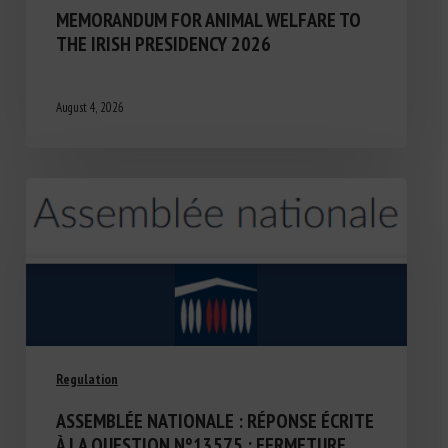
MEMORANDUM FOR ANIMAL WELFARE TO
THE IRISH PRESIDENCY 2026
August 4, 2026
Regulation
ASSEMBLÉE NATIONALE : RÉPONSE ÉCRITE
À LA QUESTION N°13575 : FERMETURE