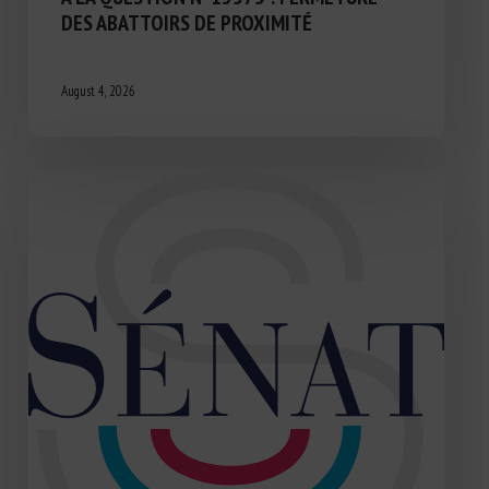
DES ABATTOIRS DE PROXIMITÉ
August 4, 2026