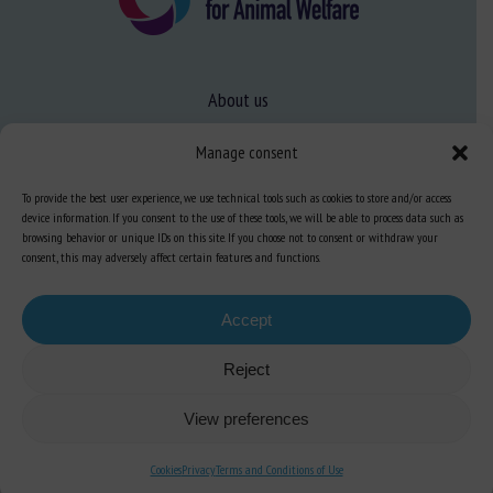
About us
FAQ
Manage consent
To provide the best user experience, we use technical tools such as cookies to store and/or access
Expertise
device information. If you consent to the use of these tools, we will be able to process data such as
browsing behavior or unique IDs on this site. If you choose not to consent or withdraw your
Learn more about animal welfare
consent, this may adversely affect certain features and functions.
Training in animal welfare
Accept
Knowledge Hub
Newsletter
Reject
View preferences
Cookies
Privacy
Terms and Conditions of Use
Site map
-
Legal information
-
Privacy
-
Cookies
-
Accessibility
- Design and