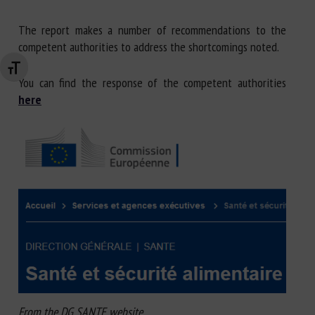
The report makes a number of recommendations to the
competent authorities to address the shortcomings noted.
Changer la taille de la police
You can find the response of the competent authorities
here
From the DG SANTE website