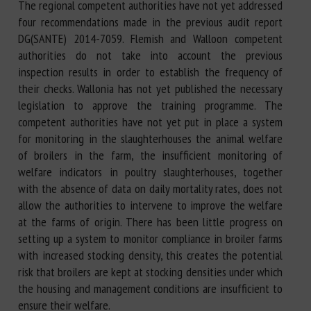
The regional competent authorities have not yet addressed
four recommendations made in the previous audit report
DG(SANTE) 2014-7059. Flemish and Walloon competent
authorities do not take into account the previous
inspection results in order to establish the frequency of
their checks. Wallonia has not yet published the necessary
legislation to approve the training programme. The
competent authorities have not yet put in place a system
for monitoring in the slaughterhouses the animal welfare
of broilers in the farm, the insufficient monitoring of
welfare indicators in poultry slaughterhouses, together
with the absence of data on daily mortality rates, does not
allow the authorities to intervene to improve the welfare
at the farms of origin. There has been little progress on
setting up a system to monitor compliance in broiler farms
with increased stocking density, this creates the potential
risk that broilers are kept at stocking densities under which
the housing and management conditions are insufficient to
ensure their welfare.