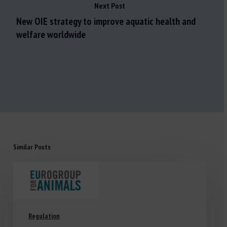
Next Post
New OIE strategy to improve aquatic health and
welfare worldwide
Similar Posts
Regulation