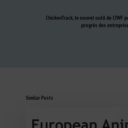
ChickenTrack, le nouvel outil de CIWF p
progrès des entrepris
Similar Posts