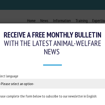
Home
News
Information
Training
Expertis
RECEIVE A FREE MONTHLY BULLETIN
WITH THE LATEST ANIMAL-WELFARE
NEWS
ORS-CAGE : LES GRANDES ENTREPR
24 November 2021
lect language
ance
ease complete the form below to subscribe to our newsletter in English: