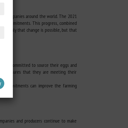
 by companies around the world. The 2021
heir commitments. This progress, combined
not only that change is possible, but that
t have committed to source their eggs and
ncy, ensures that they are meeting their
ese commitments can improve the farming
ompanies and producers continue to make