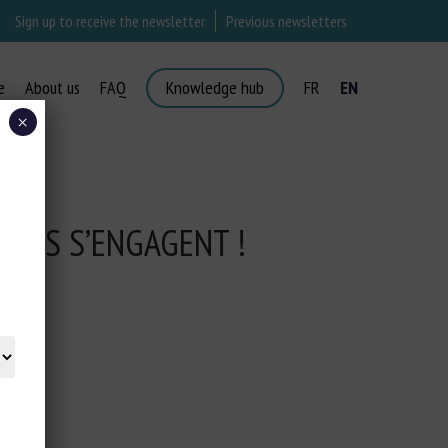
Sign up to receive the newsletter
Previous newsletters
e
About us
FAQ
Knowledge hub
FR
EN
×
ISES S’ENGAGENT !