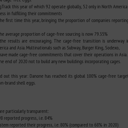
gTrack this year of which 92 operate globally, 52 only in North America 
ess in fulfilling their commitments
he first time this year, bringing the proportion of companies report
 the average proportion of cage-free sourcing is now 79.35%
the results are encouraging. The cage-free transition is underway i
rica and Asia. Multinationals such as Subway, Burger King, Sodexo,
ave made cage-free commitments that cover their operations in Asia. 
the end of 2020 not to build any new buildings incorporating cages.
nd out this year: Danone has reached its global 100% cage-free targe
n-brand shell eggs.
re particularly transparent:
8 reported progress, i.e. 84%
ystem reported their progress, i.e. 80% (compared to 68% in 2020)