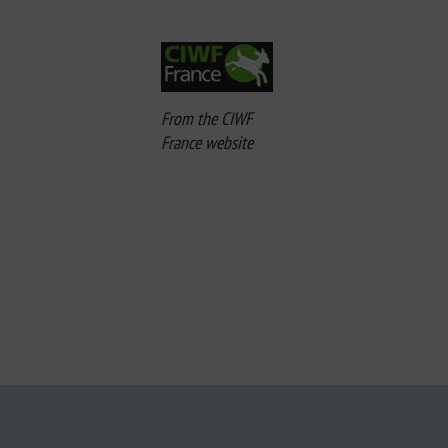
From the CIWF
France website