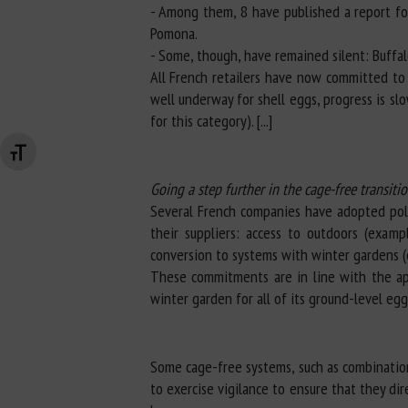
- Among them, 8 have published a report for
Pomona.
- Some, though, have remained silent: Buffal
All French retailers have now committed to 
well underway for shell eggs, progress is sl
for this category). [...]
Changer la taille de la police
Going a step further in the cage-free transiti
Several French companies have adopted polic
their suppliers: access to outdoors (exam
conversion to systems with winter gardens (e
These commitments are in line with the ap
winter garden for all of its ground-level egg
Some cage-free systems, such as combinatio
to exercise vigilance to ensure that they di