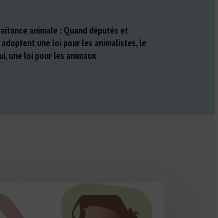
traitance animale : Quand députés et
doptent une loi pour les animalistes, le
ui, une loi pour les animaux