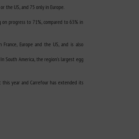
or the US, and 75 only in Europe.
ing on progress to 71%, compared to 63% in
n France, Europe and the US, and is also
In South America, the region's largest egg
t this year and Carrefour has extended its