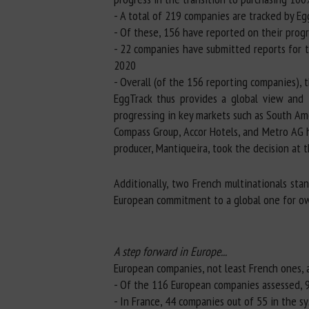
- A total of 219 companies are tracked by Eg
- Of these, 156 have reported on their progr
- 22 companies have submitted reports for t
2020
- Overall (of the 156 reporting companies),
EggTrack thus provides a global view and 
progressing in key markets such as South Ame
Compass Group, Accor Hotels, and Metro AG h
producer, Mantiqueira, took the decision at 
Additionally, two French multinationals sta
European commitment to a global one for ow
A step forward in Europe...
European companies, not least French ones, a
- Of the 116 European companies assessed, 9
- In France, 44 companies out of 55 in the s