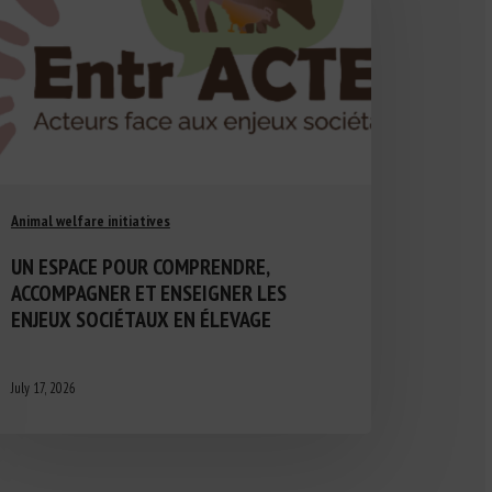
Animal welfare initiatives
UN ESPACE POUR COMPRENDRE,
ACCOMPAGNER ET ENSEIGNER LES
ENJEUX SOCIÉTAUX EN ÉLEVAGE
July 17, 2026