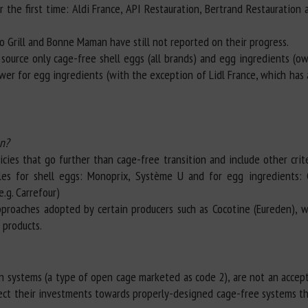
 the first time: Aldi France, API Restauration, Bertrand Restauration
o Grill and Bonne Maman have still not reported on their progress.
source only cage-free shell eggs (all brands) and egg ingredients (ow
ower for egg ingredients (with the exception of Lidl France, which has
on?
ies that go further than cage-free transition and include other crit
ples for shell eggs: Monoprix, Système U and for egg ingredients: 
.g. Carrefour)
proaches adopted by certain producers such as Cocotine (Eureden), w
 products.
n systems (a type of open cage marketed as code 2), are not an accep
rect their investments towards properly-designed cage-free systems tha