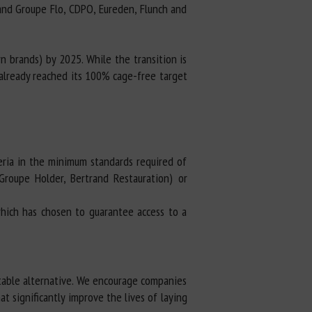
 and Groupe Flo, CDPO, Eureden, Flunch and
n brands) by 2025. While the transition is
 already reached its 100% cage-free target
eria in the minimum standards required of
Groupe Holder, Bertrand Restauration) or
hich has chosen to guarantee access to a
table alternative. We encourage companies
t significantly improve the lives of laying