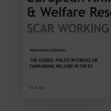
Animal welfare initiatives
THE SCIENCE–POLICY INTERFACE ON
FARM ANIMAL WELFARE IN THE EU
July 24, 2026