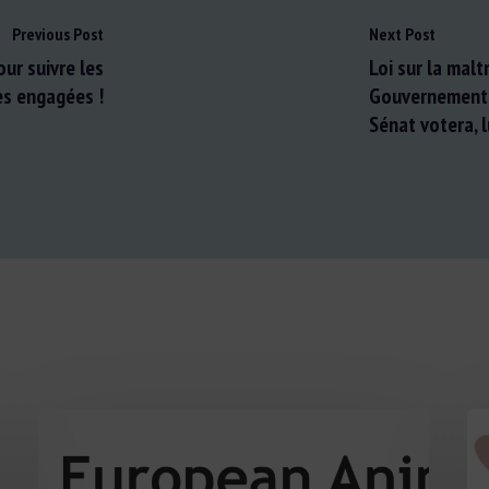
Previous Post
Next Post
our suivre les
Loi sur la mal
es engagées !
Gouvernement a
Sénat votera, l