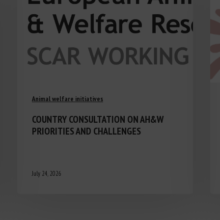
Animal welfare initiatives
COUNTRY CONSULTATION ON AH&W
PRIORITIES AND CHALLENGES
July 24, 2026