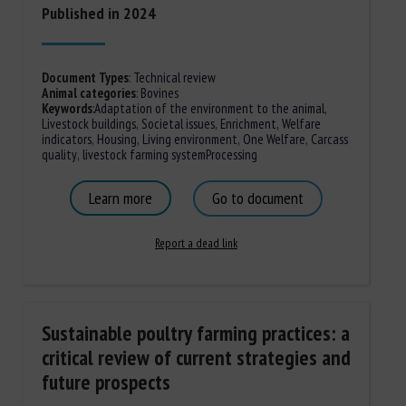
Published in 2024
Document Types
:
Technical review
Animal categories
:
Bovines
Keywords
:
Adaptation of the environment to the animal
,
Livestock buildings
,
Societal issues
,
Enrichment
,
Welfare
indicators
,
Housing
,
Living environment
,
One Welfare
,
Carcass
quality
,
livestock farming system
Processing
Learn more
Go to document
Report a dead link
Sustainable poultry farming practices: a
critical review of current strategies and
future prospects