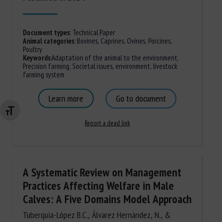
Document types
:
Technical Paper
Animal categories
:
Bovines
,
Caprines
,
Ovines
,
Porcines,
Poultry
Keywords
:
Adaptation of the animal to the environment
,
Precision farming
,
Societal issues
,
environment
,
livestock
farming system
Learn more
Go to document
Changer la taille de la police
Report a dead link
A Systematic Review on Management
Practices Affecting Welfare in Male
Calves: A Five Domains Model Approach
Tuberquia-López B.C., Álvarez Hernández, N., &