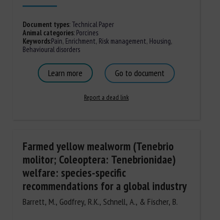
Document types
:
Technical Paper
Animal categories
:
Porcines
Keywords
:
Pain
,
Enrichment
,
Risk management
,
Housing
,
Behavioural disorders
Learn more
Go to document
Report a dead link
Farmed yellow mealworm (Tenebrio
molitor; Coleoptera: Tenebrionidae)
welfare: species-specific
recommendations for a global industry
Barrett, M., Godfrey, R.K., Schnell, A., & Fischer, B.