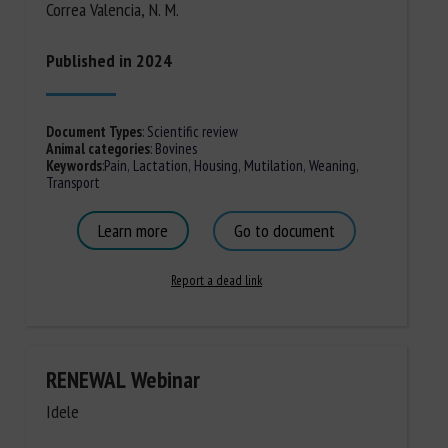
Correa Valencia, N. M.
Published in 2024
Document Types
:
Scientific review
Animal categories
:
Bovines
Keywords
:
Pain
,
Lactation
,
Housing
,
Mutilation
,
Weaning
,
Transport
Learn more
Go to document
Report a dead link
RENEWAL Webinar
Idele