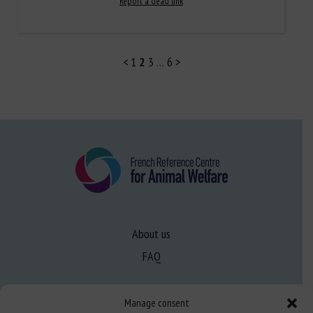
Report a dead link
<
1
2
3
…
6
>
About us
FAQ
Expertise
Manage consent