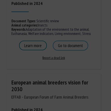
Published in 2024
Document Types
:
Scientific review
Animal categories
:
Insects
Keywords
:
Adaptation of the environment to the animal
,
Euthanasia
,
Welfare indicators
,
Living environment
,
Stress
Learn more
Go to document
Report a dead link
European animal breeders vision for
2030
EFFAB - European Forum of Farm Animal Breeders
Published in 2024