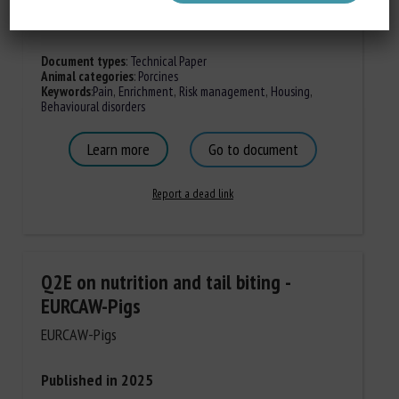
Document types
:
Technical Paper
Animal categories
:
Porcines
Keywords
:
Pain
,
Enrichment
,
Risk management
,
Housing
,
Behavioural disorders
Learn more
Go to document
Report a dead link
Q2E on nutrition and tail biting -
EURCAW-Pigs
EURCAW-Pigs
Published in 2025