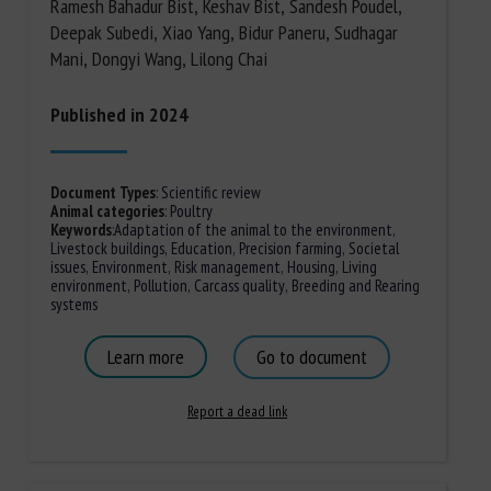
Ramesh Bahadur Bist, Keshav Bist, Sandesh Poudel,
Deepak Subedi, Xiao Yang, Bidur Paneru, Sudhagar
Mani, Dongyi Wang, Lilong Chai
Published in 2024
Document Types
:
Scientific review
Animal categories
:
Poultry
Keywords
:
Adaptation of the animal to the environment
,
Livestock buildings
,
Education
,
Precision farming
,
Societal
issues
,
Environment
,
Risk management
,
Housing
,
Living
environment
,
Pollution
,
Carcass quality
,
Breeding and Rearing
systems
Learn more
Go to document
Report a dead link