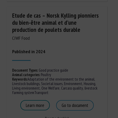
Etude de cas – Norsk Kylling pionniers
du bien-être animal et d’une
production de poulets durable
CIWF Food
Published in 2024
Document Types
:
Good practice guide
Animal categories
:
Poultry
Keywords
:
Adaptation of the environment to the animal
,
Livestock buildings
,
Societal issues
,
Environment
,
Housing
,
Living environment
,
One Welfare
,
Carcass quality
,
livestock
farming system
Transport
Learn more
Go to document