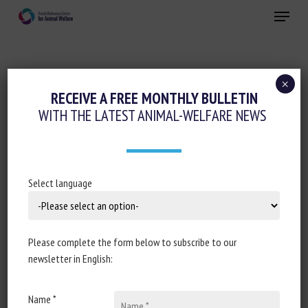
Skip
Menu
to
main
Close
content
×
RECEIVE A FREE MONTHLY BULLETIN
DISCIPLINE:
NUTRITION
WITH THE LATEST ANIMAL-WELFARE NEWS
Observational study: effect of varying
Select language
transport durations and feed
withdrawal on the physiological status
and health of dairy calves
Please complete the form below to subscribe to our
newsletter in English:
van Dijk, Luca L., Siegmann, Susanne, Field, Niamh L.,
Sugrue, Katie, van Reenen, Cornelis G., Bokkers, Eddie
A. M., Conneely, Muireann, Sayers, Gearoid
Name *