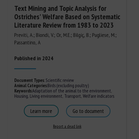
Text Mining and Topic Analysis for
Ostriches' Welfare Based on Systematic
Literature Review from 1983 to 2023
Previti, A.; Biondi, V.; Or, M.E.; Bilgiç, B.; Pugliese, M.;
Passantino, A
Published in 2024
Document Types
:
Scientific review
Animal Categories
:
Birds (excluding poultry)
Keywords
:
Adaptation of the animal to the environment
,
Housing
,
Living environment
,
Transport
,
Welfare indicators
Learn more
Go to document
Report a dead link