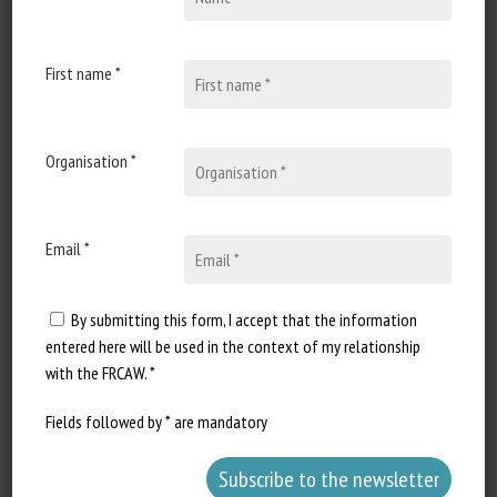
Published in 2025
First name *
Document Types
:
Scientific paper
Animal categories
:
Bovines
Keywords
:
Animal-based measurements
,
Transport
Organisation *
Learn more
Go to document
Email *
Report a dead link
By submitting this form, I accept that the information
entered here will be used in the context of my relationship
Modèles comportementaux conduisant
with the FRCAW. *
à la caudophagie
Fields followed by * are mandatory
G. Gambarini
Published in 2025