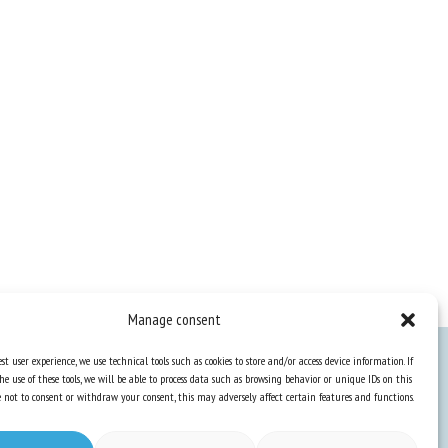
Manage consent
st user experience, we use technical tools such as cookies to store and/or access device information. If
he use of these tools, we will be able to process data such as browsing behavior or unique IDs on this
Knowledge Hub
ose not to consent or withdraw your consent, this may adversely affect certain features and functions.
Newsletter