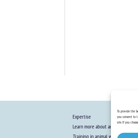
To provide the be
Expertise
you consent to t
site. If you cho
Learn more about animal welfare
Training in animal welfare