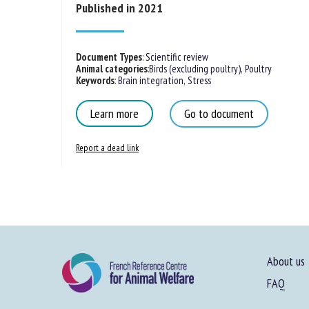
Published in 2021
Document Types
:
Scientific review
Animal categories
:
Birds (excluding poultry)
,
Poultry
Keywords
:
Brain integration
,
Stress
Learn more
Go to document
Report a dead link
About us
FAQ