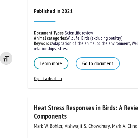
Na
Published in 2021
Or
Document Types
:
Scientific review
Animal categories
:
Wildlife
,
Birds (excluding poultry)
*
Keywords
:
Adaptation of the animal to the environment
,
Wel
relationships
,
Stress
Changer la taille de la police
us
Learn more
Go to document
Fi
Report a dead link
Heat Stress Responses in Birds: A Revi
Components
Mark W. Bohler, Vishwajit S. Chowdhury, Mark A. Cline,