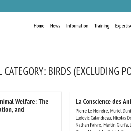
Home
News
Information
Training
Expertis
RECEIVE A FREE MONTHLY BULLETIN
WITH THE LATEST ANIMAL-WELFARE
NEWS
 CATEGORY:
BIRDS (EXCLUDING PO
lect language
Animal Welfare: The
La Conscience des An
ation, and
Pierre Le Neindre, Muriel Dunier
Ludovic Calandreau, Nicolas De
ease complete the form below to subscribe to our newsletter in English:
Nathan Faivre, Martin Giurfa, J