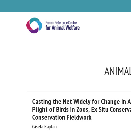
Skip
to
main
content
ANIMAL
Se
Casting the Net Widely for Change in 
Plight of Birds in Zoos, Ex Situ Conserv
Conservation Fieldwork
Pl
Gisela Kaplan