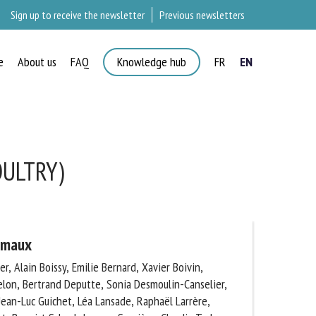
Sign up to receive the newsletter
Previous newsletters
e
About us
FAQ
Knowledge hub
FR
EN
ULTRY)
imaux
, Alain Boissy, Emilie Bernard, Xavier Boivin,
lon, Bertrand Deputte, Sonia Desmoulin-Canselier,
ean-Luc Guichet, Léa Lansade, Raphaël Larrère,