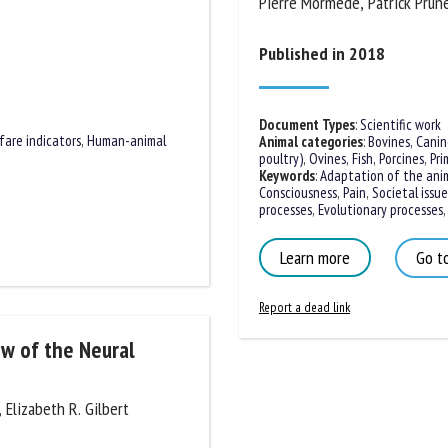
Pierre Mormède, Patrick Prunet
me *
First
name *
Published in 2018
ganisation
Email *
Document Types
:
Scientific work
fare indicators
,
Human-animal
Animal categories
:
Bovines
,
Canine
poultry)
,
Ovines
,
Fish
,
Porcines
,
Prim
By submitting this form, I accept that the information entered here will be
Keywords
:
Adaptation of the anim
Consciousness
,
Pain
,
Societal issues
ed in the context of my relationship with the FRCAW. *
processes
,
Evolutionary processes
,
S
elds followed by * are mandatory
Learn more
Go to
Report a dead link
ew of the Neural
 Elizabeth R. Gilbert