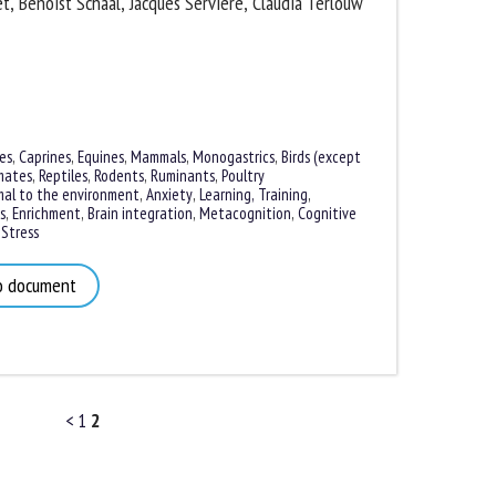
, Benoist Schaal, Jacques Servière, Claudia Terlouw
s
,
Caprines
,
Equines
,
Mammals
,
Monogastrics
,
Birds (except
ates
,
Reptiles
,
Rodents
,
Ruminants
,
Poultry
al to the environment
,
Anxiety
,
Learning, Training
,
,
Enrichment
,
Brain integration
,
Metacognition
,
Cognitive
tress
 document
<
1
2