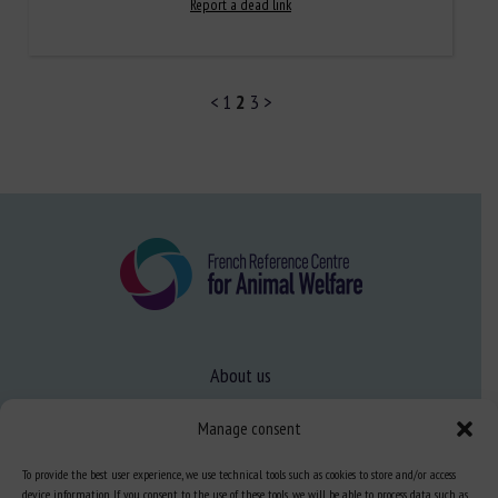
Report a dead link
<
1
2
3
>
About us
FAQ
Manage consent
To provide the best user experience, we use technical tools such as cookies to store and/or access
Expertise
device information. If you consent to the use of these tools, we will be able to process data such as