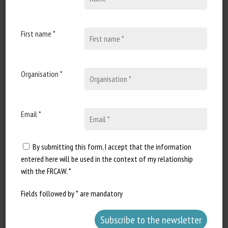
Published in 2025
First name *
Document Types
:
Scientific paper
Animal categories
:
Bovines
Organisation *
Learn more
Go to document
Report a dead link
Email *
By submitting this form, I accept that the information
entered here will be used in the context of my relationship
Rapid loss of consciousness in cattle
with the FRCAW. *
following nonstun slaughter: evidence
from a systematic review
Fields followed by * are mandatory
Hascalovici JR, Schipper HM, Regenstein JM, Rosen
SD, Zivotofsky A, St-Jean G, Freilich S, Morrison TJ,