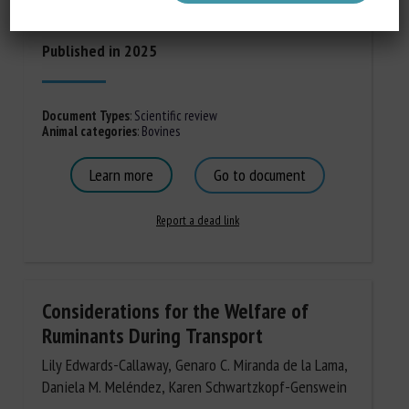
Rabkin SW, Haut S.
Published in 2025
Document Types
:
Scientific review
Animal categories
:
Bovines
Learn more
Go to document
Report a dead link
Considerations for the Welfare of
Ruminants During Transport
Lily Edwards-Callaway, Genaro C. Miranda de la Lama,
Daniela M. Meléndez, Karen Schwartzkopf-Genswein