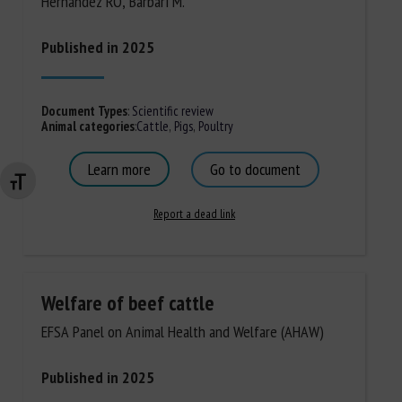
Hernandez RO, Barbari M.
Published in 2025
Document Types
:
Scientific review
Animal categories
:
Cattle
,
Pigs
,
Poultry
Learn more
Go to document
Changer la taille de la police
Report a dead link
Welfare of beef cattle
EFSA Panel on Animal Health and Welfare (AHAW)
Published in 2025