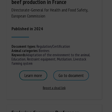
beef production in France
Directorate-General for Health and Food Safety,
European Commission
Published in 2024
Document types
:
Regulation/Certification
Animal categories
:
Bovines
Keywords
:
Adaptation of the environment to the animal
,
Education
,
Restraint equipment
,
Mutilation
,
Livestock
farming system
Learn more
Go to document
Report a dead link