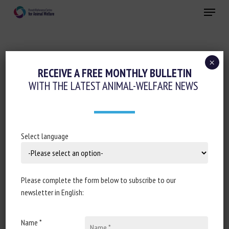
Skip
Menu
to
main
Close
content
×
RECEIVE A FREE MONTHLY BULLETIN
SPECIES :
BEEF
WITH THE LATEST ANIMAL-WELFARE NEWS
BeBoP : Evaluer le bien-être des
Select language
taurillons : des indicateurs revus pour
gagner en faisabilité sans perdre en
fiabilité
Please complete the form below to subscribe to our
newsletter in English:
Agathe Cheype, Beatrice Mounaix, Jerome Manceau,
Vincent Gauthier, Quentin Delahaye, Claire Dugue,
Laure-Anne Merle, Xavier Boivin
Name *