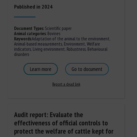
Published in 2024
Document Types
:
Scientific paper
Animal categories
:
Bovines
Keywords
:
Adaptation of the animal to the environment
,
Animal-based measurements
,
Environment
,
Welfare
indicators
,
Living environment
,
Robustness
,
Behavioural
disorders
Learn more
Go to document
Report a dead link
Audit report: Evaluate the
effectiveness of official controls to
protect the welfare of cattle kept for