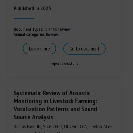
Published in 2025
Document Types
:
Scientific review
Animal categories
:
Bovines
Learn more
Go to document
Report a dead link
Systematic Review of Acoustic
Monitoring in Livestock Farming:
Vocalization Patterns and Sound
Source Analysis
Ramos Niño JN, Sousa FCd, Oliveira CEA, Coelho ALdF,