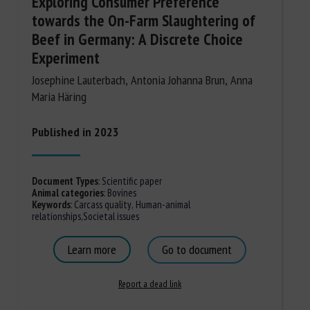
Exploring Consumer Preference
towards the On-Farm Slaughtering of
Beef in Germany: A Discrete Choice
Experiment
Josephine Lauterbach, Antonia Johanna Brun, Anna
Maria Häring
Published in 2023
Document Types
:
Scientific paper
Animal categories
:
Bovines
Keywords
:
Carcass quality
,
Human-animal
relationships
,
Societal issues
Learn more
Go to document
Report a dead link