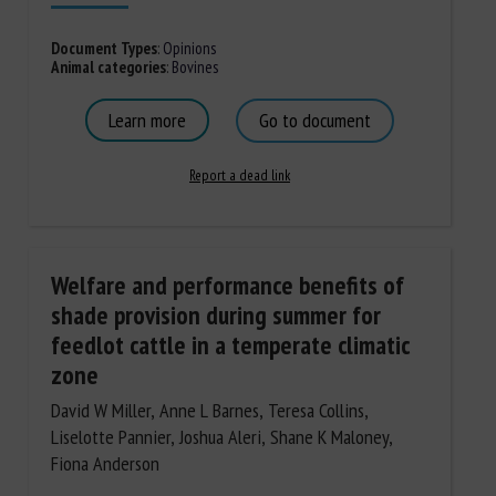
Document Types
:
Opinions
Animal categories
:
Bovines
Learn more
Go to document
Report a dead link
Welfare and performance benefits of
shade provision during summer for
feedlot cattle in a temperate climatic
zone
David W Miller, Anne L Barnes, Teresa Collins,
Liselotte Pannier, Joshua Aleri, Shane K Maloney,
Fiona Anderson