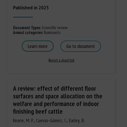
Published in 2025
Document Types
:
Scientific review
Animal categories
:
Ruminants
Learn more
Go to document
Report a dead link
A review: effect of different floor
surfaces and space allocation on the
welfare and performance of indoor
finishing beef cattle
Keane, M. P., Cuevas-Gómez, I., Earley, B.