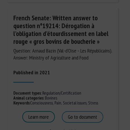
French Senate: Written answer to
question n°19214: Dérogation à
l’obligation d’étourdissement en label
rouge « gros bovins de boucherie »
Question: Arnaud Bazin (Val-d'Oise - Les Républicains).
Answer: Ministry of Agriculture and Food
Published in 2021
Document types
:
Regulation/Certification
Animal categories
:
Bovines
Keywords
:
Consciousness
,
Pain
,
Societal issues
,
Stress
Learn more
Go to document