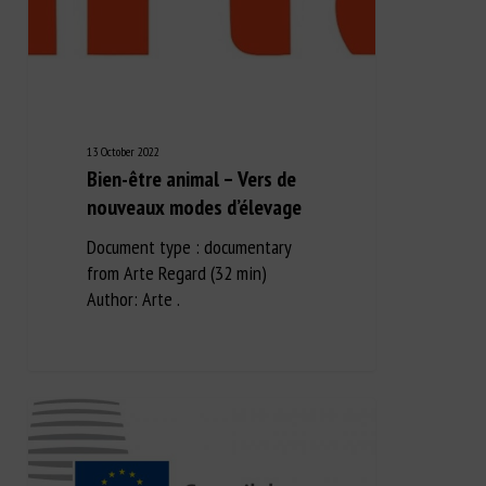
13 October 2022
Bien-être animal – Vers de
nouveaux modes d’élevage
Document type : documentary
from Arte Regard (32 min)
Author: Arte .