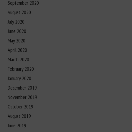
September 2020
August 2020
July 2020
June 2020
May 2020
April 2020
March 2020
February 2020
January 2020
December 2019
November 2019
October 2019
August 2019
June 2019