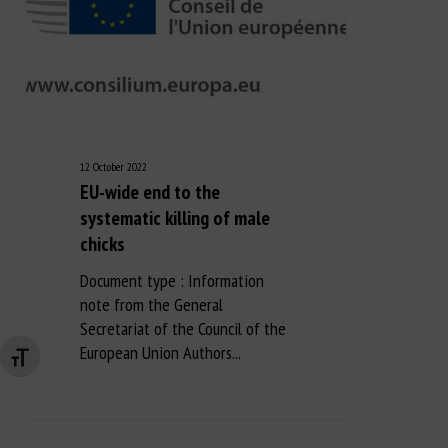
12 October 2022
EU-wide end to the
systematic killing of male
chicks
Document type : Information
note from the General
Secretariat of the Council of the
European Union Authors...
Changer la taille de la police