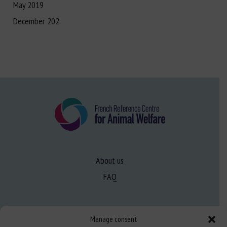
May 2019
December 202
About us
FAQ
Expertise
Manage consent