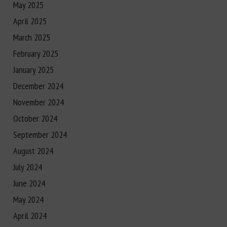
May 2025
April 2025
March 2025
February 2025
January 2025
December 2024
November 2024
October 2024
September 2024
August 2024
July 2024
June 2024
May 2024
April 2024