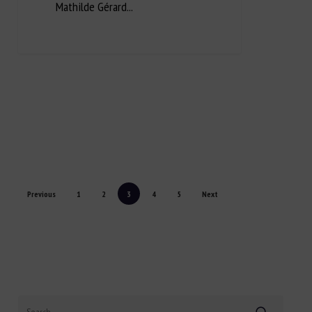
Mathilde Gérard...
Previous
1
2
3
4
5
Next
Search