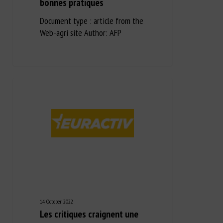
bonnes pratiques
Document type : article from the
Web-agri site Author: AFP
14 October 2022
Les critiques craignent une