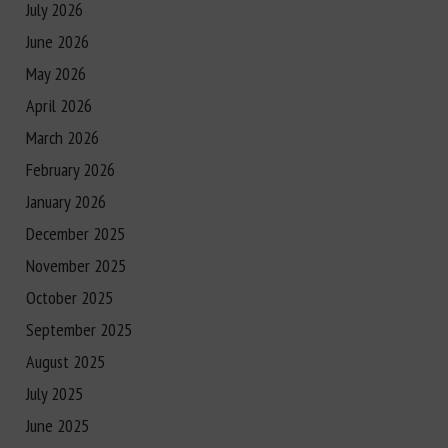
July 2026
June 2026
May 2026
April 2026
March 2026
February 2026
January 2026
December 2025
November 2025
October 2025
September 2025
August 2025
July 2025
June 2025