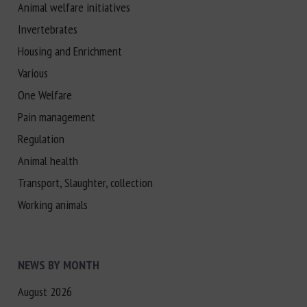
Animal welfare initiatives
Invertebrates
Housing and Enrichment
Various
One Welfare
Pain management
Regulation
Animal health
Transport, Slaughter, collection
Working animals
NEWS BY MONTH
August 2026