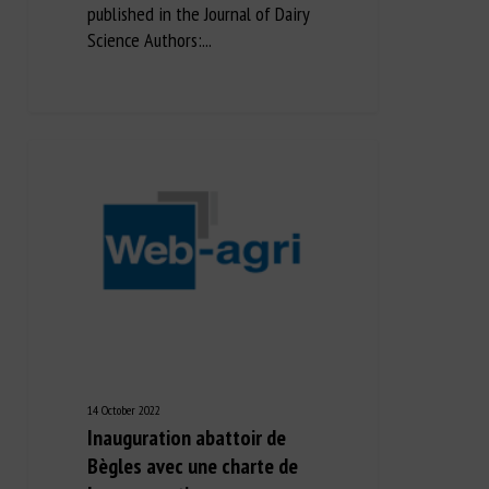
published in the Journal of Dairy
Science Authors:...
14 October 2022
Inauguration abattoir de
Bègles avec une charte de