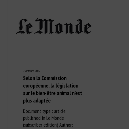
7 October 2022
Selon la Commission
européenne, la législation
sur le bien-être animal n’est
plus adaptée
Document type : article
published in Le Monde
(subscriber edition) Author: