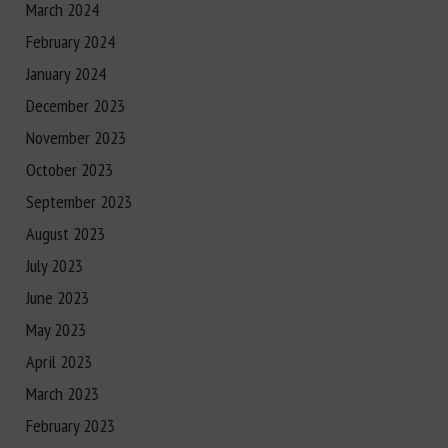
March 2024
February 2024
January 2024
December 2023
November 2023
October 2023
September 2023
August 2023
July 2023
June 2023
May 2023
April 2023
March 2023
February 2023