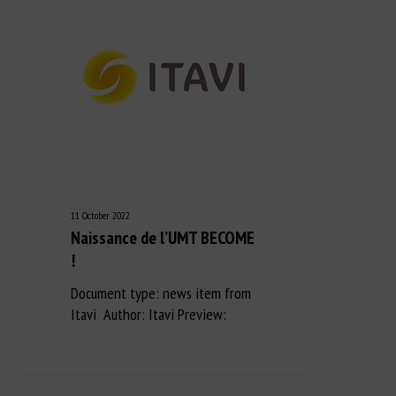
11 October 2022
Naissance de l’UMT BECOME
!
Document type: news item from
Itavi Author: Itavi Preview: