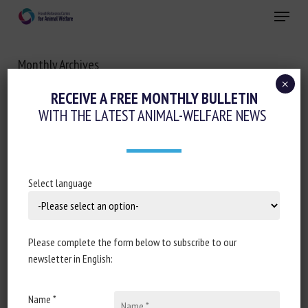
Skip
Menu
to
main
Close
content
Monthly Archives
OCTOBER 2022
×
RECEIVE A FREE MONTHLY BULLETIN
WITH THE LATEST ANIMAL-WELFARE NEWS
Select language
Please complete the form below to subscribe to our
newsletter in English:
Name *