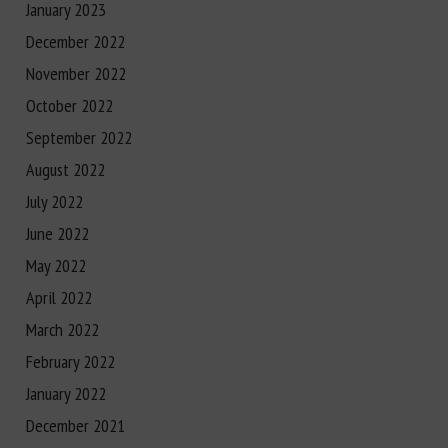
January 2023
December 2022
November 2022
October 2022
September 2022
August 2022
July 2022
June 2022
May 2022
April 2022
March 2022
February 2022
January 2022
December 2021