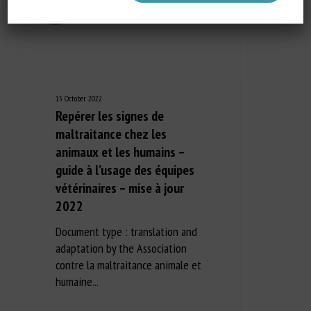
15 October 2022
Repérer les signes de
maltraitance chez les
animaux et les humains –
guide à l’usage des équipes
vétérinaires – mise à jour
2022
Document type : translation and
adaptation by the Association
contre la maltraitance animale et
humaine...