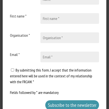
17 October 2022
Lancement du Plan d’action
conjoint « Une seule santé »
First name *
pour répondre aux menaces
sanitaires touchant les
humains, les animaux, les
Organisation *
végétaux et l’environnement
Document type World Health
Email *
Organization joint press
release...
By submitting this form, I accept that the information
entered here will be used in the context of my relationship
with the FRCAW. *
Fields followed by * are mandatory