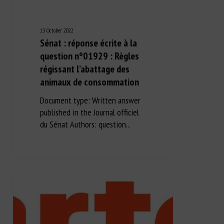
13 October 2022
Sénat : réponse écrite à la
question n°01929 : Règles
régissant l’abattage des
animaux de consommation
Document type: Written answer
published in the Journal officiel
du Sénat Authors: question...