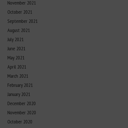
November 2021
October 2021
September 2021
August 2021
July 2021
June 2021
May 2021
April 2021
March 2021
February 2021
January 2021
December 2020
November 2020
October 2020