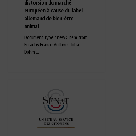
distorsion du marché
européen à cause du label
allemand de bien-être
animal
Document type : news item from
Euractiv France Authors: Julia
Dahm ...