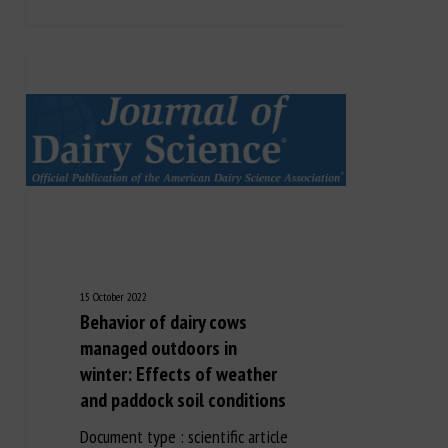
15 October 2022
Behavior of dairy cows
managed outdoors in
winter: Effects of weather
and paddock soil conditions
Document type : scientific article