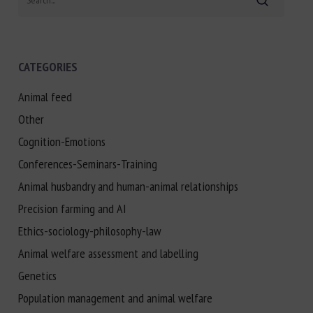
CATEGORIES
Animal feed
Other
Cognition-Emotions
Conferences-Seminars-Training
Animal husbandry and human-animal relationships
Precision farming and AI
Ethics-sociology-philosophy-law
Animal welfare assessment and labelling
Genetics
Population management and animal welfare