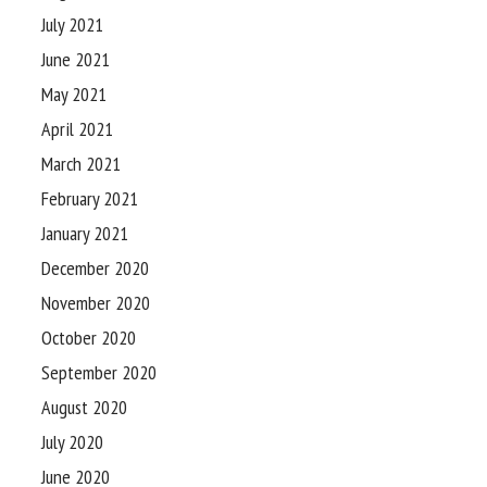
July 2021
June 2021
May 2021
April 2021
March 2021
February 2021
January 2021
December 2020
November 2020
October 2020
September 2020
August 2020
July 2020
June 2020