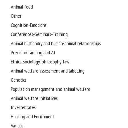
Animal feed
Other
Cognition-Emotions
Conferences-Seminars-Training
Animal husbandry and human-animal relationships
Precision farming and AI
Ethics-sociology-philosophy-law
Animal welfare assessment and labelling
Genetics
Population management and animal welfare
Animal welfare initiatives
Invertebrates
Housing and Enrichment
Various