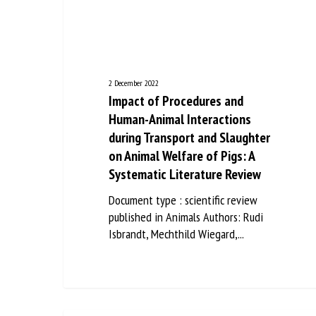
Na
Or
2 December 2022
*
Impact of Procedures and
Human-Animal Interactions
during Transport and Slaughter
us
on Animal Welfare of Pigs: A
Fi
Systematic Literature Review
Document type : scientific review
published in Animals Authors: Rudi
Isbrandt, Mechthild Wiegard,...