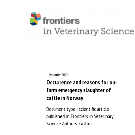
1 December 2022
Occurrence and reasons for on-
farm emergency slaughter of
cattle in Norway
Document type : scientific article
published in Frontiers in Veterinary
Science Authors: Gíslína...