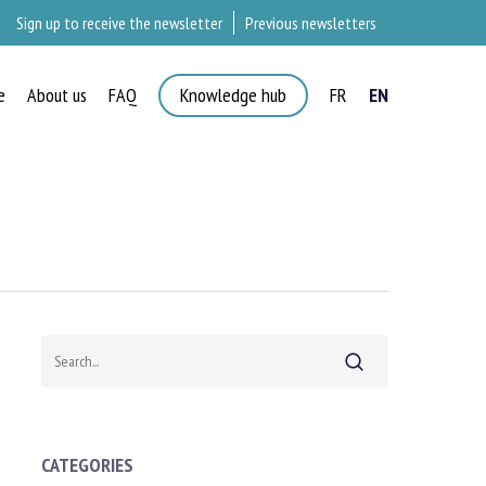
Sign up to receive the newsletter
Previous newsletters
e
About us
FAQ
Knowledge hub
FR
EN
×
Search
CATEGORIES