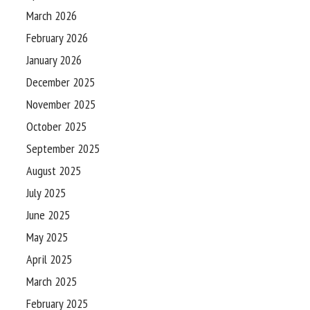
March 2026
February 2026
January 2026
December 2025
November 2025
October 2025
September 2025
August 2025
July 2025
June 2025
May 2025
April 2025
March 2025
February 2025