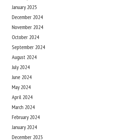
January 2025
December 2024
November 2024
October 2024
September 2024
August 2024
July 2024
June 2024
May 2024
April 2024
March 2024
February 2024
January 2024
December 2023