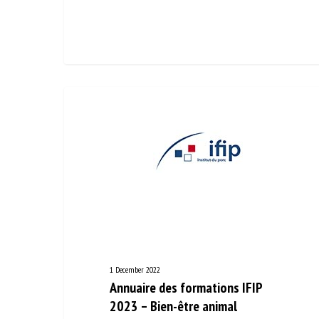
1 December 2022
Annuaire des formations IFIP
2023 – Bien-être animal