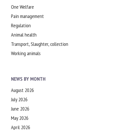
One Welfare
Pain management
Regulation
Animal health
Transport, Slaughter, collection
Working animals
NEWS BY MONTH
August 2026
July 2026
June 2026
May 2026
April 2026