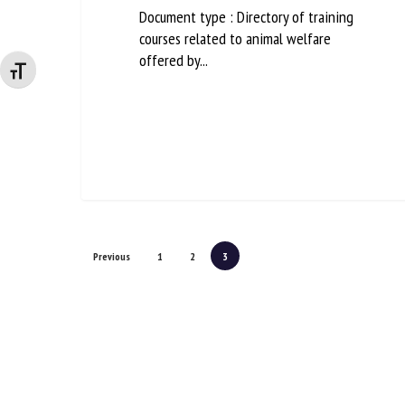
Document type : Directory of training
courses related to animal welfare
offered by...
Changer la taille de la police
Previous
1
2
3