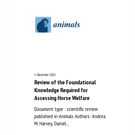
1 December 2022
Review of the Foundational
Knowledge Required for
Assessing Horse Welfare
Document type : scientific review
published in Animals Authors: Andrea
M. Harvey, Daniel...