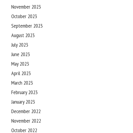
November 2023
October 2023
September 2023
August 2023
July 2023
June 2023
May 2023
April 2023
March 2023
February 2023
January 2023
December 2022
November 2022
October 2022