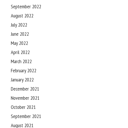
September 2022
August 2022
July 2022
June 2022
May 2022
April 2022
March 2022
February 2022
January 2022
December 2021
November 2021
October 2021
September 2021
August 2021