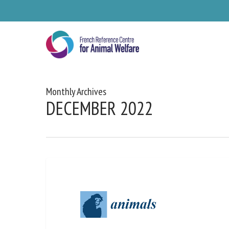
Skip
to
main
content
Monthly Archives
DECEMBER 2022
Se
Pl