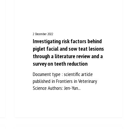
me *
First
name *
ganisation
Email *
2 December 2022
Investigating risk factors behind
piglet facial and sow teat
By submitting this form, I accept that the information entered here will be
lesions through a literature
ed in the context of my relationship with the FRCAW. *
review and a survey on teeth
elds followed by * are mandatory
reduction
Document type : scientific article
published in Frontiers in Veterinary
Science Authors: Jen-Yun...