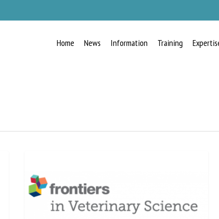
Home
News
Information
Training
Expertis
RECEIVE A FREE MONTHLY BULLETIN
WITH THE LATEST ANIMAL-WELFARE
NEWS
lect language
ease complete the form below to subscribe to our newsletter in English: