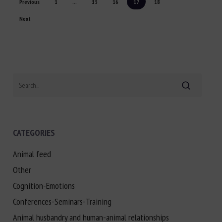
Previous
1
...
15
16
17
18
Next
Search
CATEGORIES
Animal feed
Other
Cognition-Emotions
Conferences-Seminars-Training
Animal husbandry and human-animal relationships