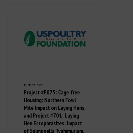
15 March 2020
Project #F075: Cage-free
Housing: Northern Fowl
Mite Impact on Laying Hens,
and Project #701: Laying
Hen Ectoparasites: Impact
of Salmonella Typhimurium,