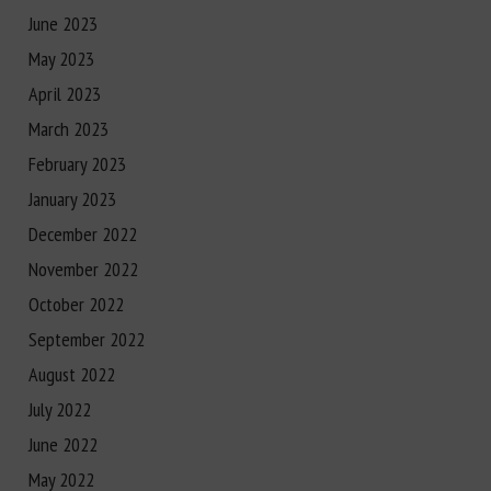
June 2023
May 2023
April 2023
March 2023
February 2023
January 2023
December 2022
November 2022
October 2022
September 2022
August 2022
July 2022
June 2022
May 2022