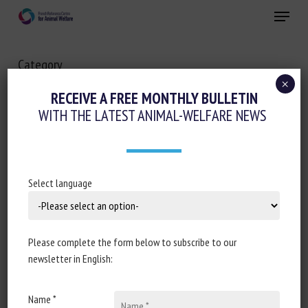
Skip
Menu
to
main
Close
content
Category
ANIMAL HEALTH
×
RECEIVE A FREE MONTHLY BULLETIN
WITH THE LATEST ANIMAL-WELFARE NEWS
Long Description
Select language
Please complete the form below to subscribe to our
newsletter in English:
Name *