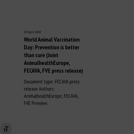
20 April 2020
World Animal Vaccination
Day: Prevention is better
than cure (Joint
AnimalhealthEurope,
FECAVA, FVE press release)
Document type: FECAVA press
release Authors:
AnimalhealthEurope, FECAVA,
FVE Preview:
Changer la taille de la police