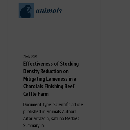
7 July 2020
Effectiveness of Stocking
Density Reduction on
Mitigating Lameness in a
Charolais Finishing Beef
Cattle Farm
Document type: Scientific article
published in Animals Authors:
Aitor Arrazola, Katrina Merkies
Summary in...