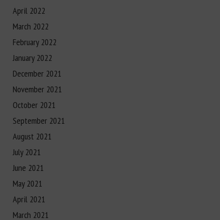
April 2022
March 2022
February 2022
January 2022
December 2021
November 2021
October 2021
September 2021
August 2021
July 2021
June 2021
May 2021
April 2021
March 2021