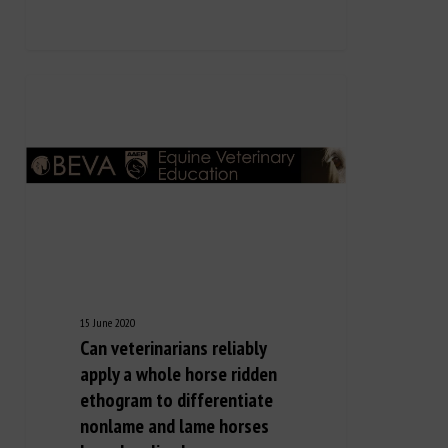
15 June 2020
Can veterinarians reliably
apply a whole horse ridden
ethogram to differentiate
nonlame and lame horses