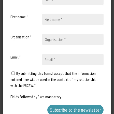
3 August 2020
Genetics and Signaling
Pathways of Laminitis
First name *
Document type: Scientific article
published in Veterinary Clinics of
Organisation *
North America - Equine...
Email *
Long Description
By submitting this form, I accept that the information
entered here will be used in the context of my relationship
with the FRCAW. *
Fields followed by * are mandatory