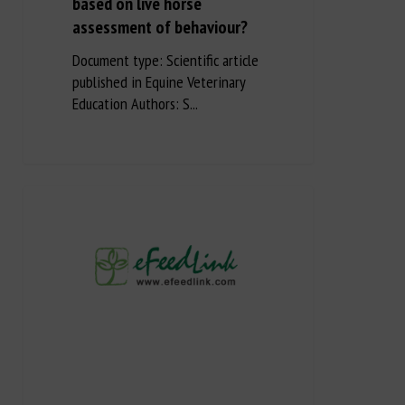
based on live horse
assessment of behaviour?
Document type: Scientific article
published in Equine Veterinary
Education Authors: S...