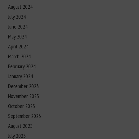
August 2024
July 2024
June 2024
May 2024
April 2024
March 2024
February 2024
January 2024
December 2023
November 2023
October 2023
September 2023
August 2023
July 2023