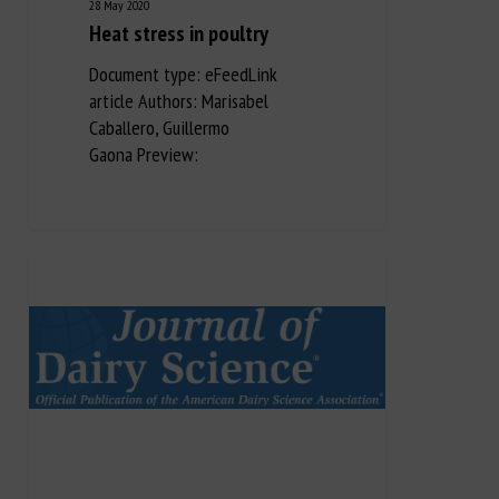
28 May 2020
Heat stress in poultry
Document type: eFeedLink
article Authors: Marisabel
Caballero, Guillermo
Gaona Preview: