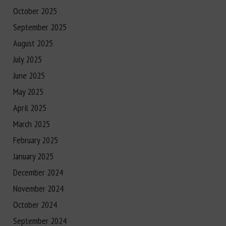
October 2025
September 2025
August 2025
July 2025
June 2025
May 2025
April 2025
March 2025
February 2025
January 2025
December 2024
November 2024
October 2024
September 2024