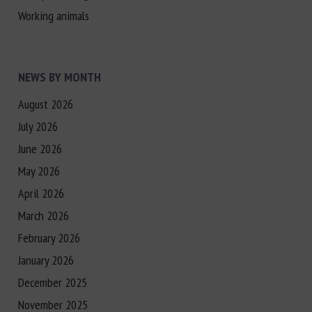
Working animals
NEWS BY MONTH
August 2026
July 2026
June 2026
May 2026
April 2026
March 2026
February 2026
January 2026
December 2025
November 2025