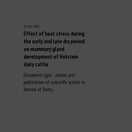
16 July 2020
Effect of heat stress during
the early and late dry period
on mammary gland
development of Holstein
dairy cattle
Document type : online pre-
publication of scientific article in
Journal of Dairy...