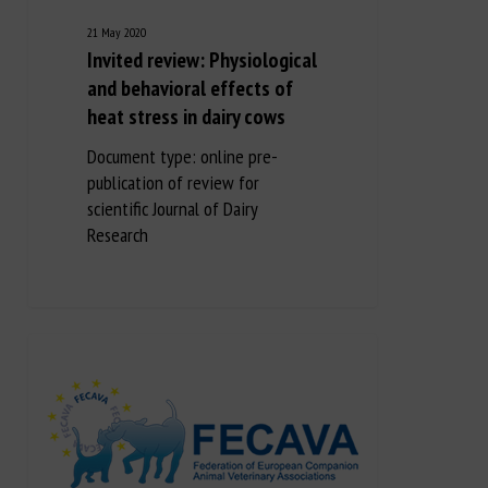
21 May 2020
Invited review: Physiological
and behavioral effects of
heat stress in dairy cows
Document type: online pre-
publication of review for
scientific Journal of Dairy
Research