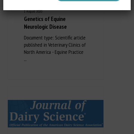
1 August 2020
Genetics of Equine
Neurologic Disease
Document type: Scientific article
published in Veterinary Clinics of
North America - Equine Practice
...