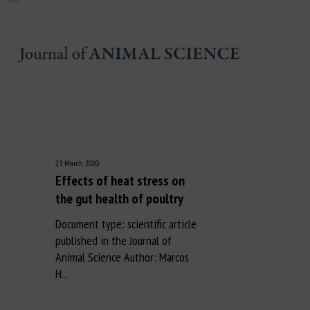
23 March 2020
Effects of heat stress on
the gut health of poultry
Document type: scientific article
published in the Journal of
Animal Science Author: Marcos
H...