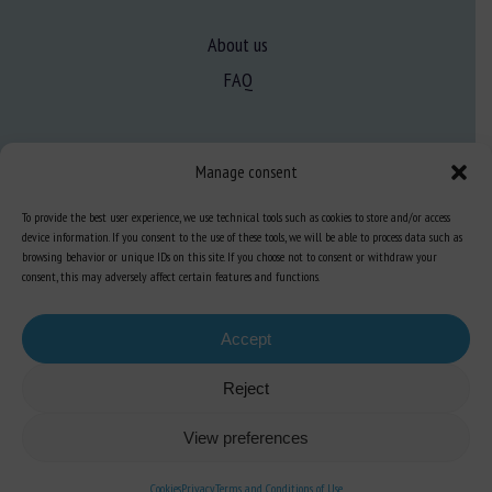
About us
FAQ
Expertise
Manage consent
Learn more about animal welfare
To provide the best user experience, we use technical tools such as cookies to store and/or access
Training in animal welfare
device information. If you consent to the use of these tools, we will be able to process data such as
browsing behavior or unique IDs on this site. If you choose not to consent or withdraw your
consent, this may adversely affect certain features and functions.
Knowledge Hub
Newsletter
Accept
Reject
Site map
-
Legal information
-
Privacy
-
Cookies
-
Accessibility
- Design and
View preferences
production
Numéria Communication
Cookies
Privacy
Terms and Conditions of Use