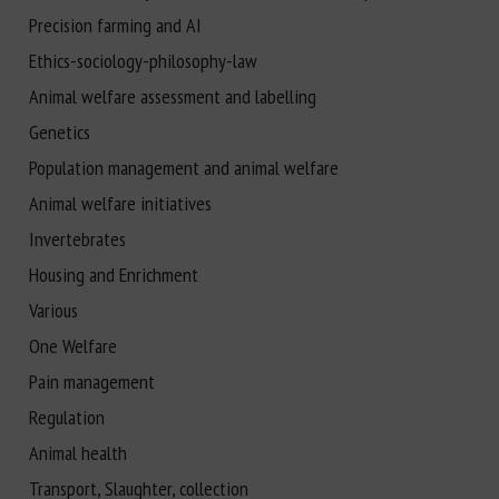
Precision farming and AI
Ethics-sociology-philosophy-law
Animal welfare assessment and labelling
Genetics
Population management and animal welfare
Animal welfare initiatives
Invertebrates
Housing and Enrichment
Various
One Welfare
Pain management
Regulation
Animal health
Transport, Slaughter, collection