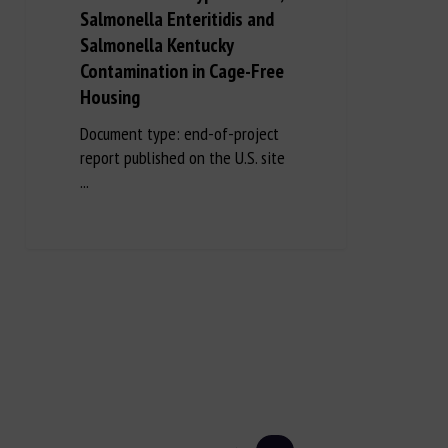
Salmonella Enteritidis and
Salmonella Kentucky
Contamination in Cage-Free
Housing
Document type: end-of-project
report published on the U.S. site
...