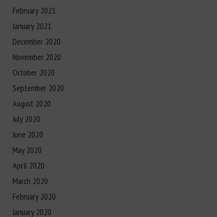
February 2021
January 2021
December 2020
November 2020
October 2020
September 2020
August 2020
July 2020
June 2020
May 2020
April 2020
March 2020
February 2020
January 2020