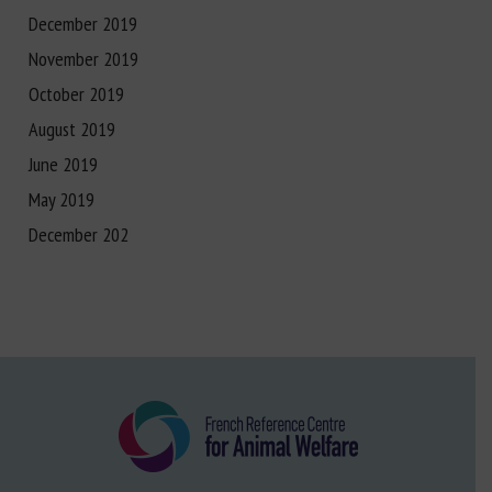
December 2019
November 2019
October 2019
August 2019
June 2019
May 2019
December 202