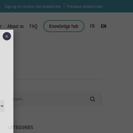
Sign up to receive the newsletter
Previous newsletters
e
About us
FAQ
Knowledge hub
FR
EN
×
Search
CATEGORIES