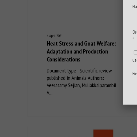
Na
Or
4 April 2021
*
Heat Stress and Goat Welfare:
Adaptation and Production
Considerations
us
Document type : Scientific review
Fi
published in Animals Authors:
Veerasamy Sejian, Mullakkalparambil
V....