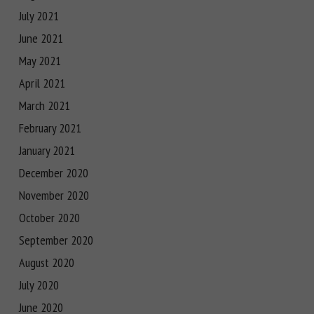
July 2021
June 2021
May 2021
April 2021
March 2021
February 2021
January 2021
December 2020
November 2020
October 2020
September 2020
August 2020
July 2020
June 2020