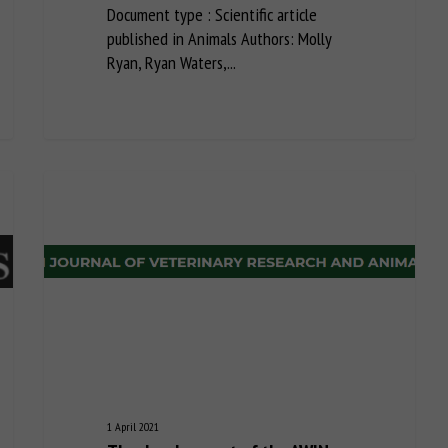
Document type : Scientific article
published in Animals Authors: Molly
Ryan, Ryan Waters,...
1 April 2021