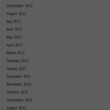
September 2022
August 2022
July 2022
June 2022
May 2022
April 2022
March 2022
February 2022
January 2022
December 2021
November 2021
October 2021
September 2021
August 2021