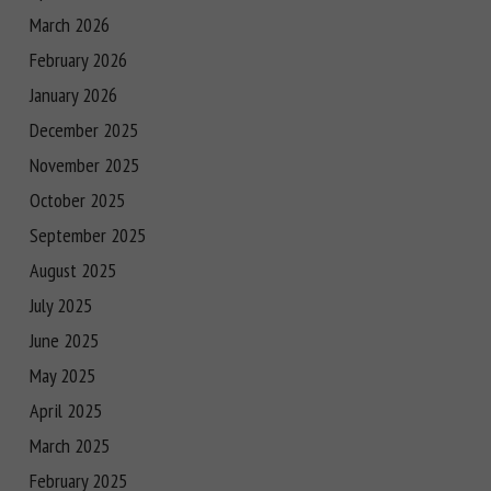
March 2026
February 2026
January 2026
December 2025
November 2025
October 2025
September 2025
August 2025
July 2025
June 2025
May 2025
April 2025
March 2025
February 2025