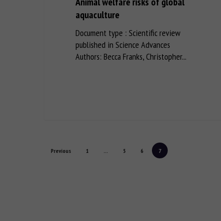
Animal welfare risks of global
aquaculture
Document type : Scientific review
published in Science Advances
Authors: Becca Franks, Christopher...
Previous
1
...
5
6
7