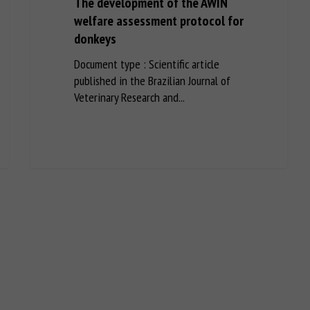
The development of the AWIN
welfare assessment protocol for
donkeys
Document type : Scientific article
published in the Brazilian Journal of
Veterinary Research and...