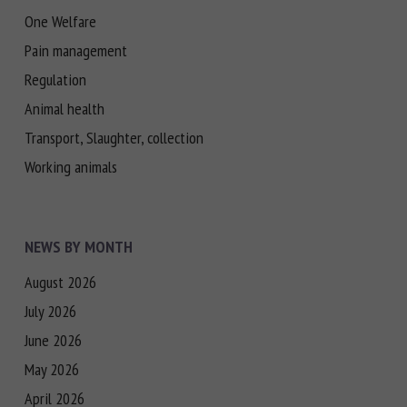
One Welfare
Pain management
Regulation
Animal health
Transport, Slaughter, collection
Working animals
NEWS BY MONTH
August 2026
July 2026
June 2026
May 2026
April 2026