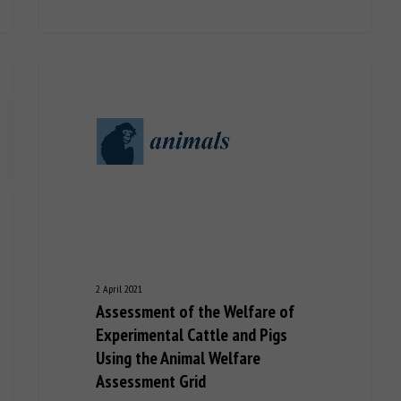
2 April 2021
Assessment of the Welfare of
Experimental Cattle and Pigs
Using the Animal Welfare
Assessment Grid