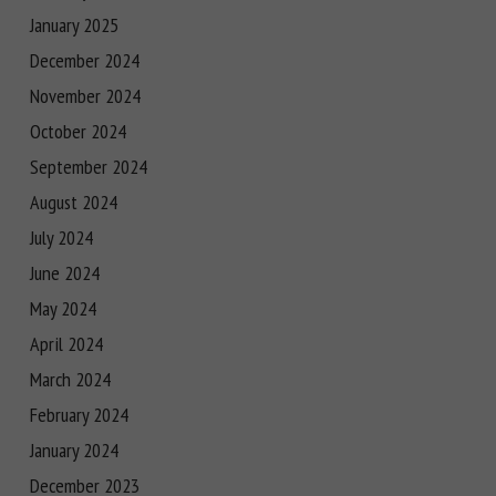
January 2025
December 2024
November 2024
October 2024
September 2024
August 2024
July 2024
June 2024
May 2024
April 2024
March 2024
February 2024
January 2024
December 2023