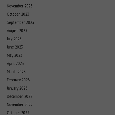
November 2023
October 2023
September 2023
August 2023
July 2023
June 2023
May 2023
April 2023
March 2023
February 2023
January 2023
December 2022
November 2022
October 2022