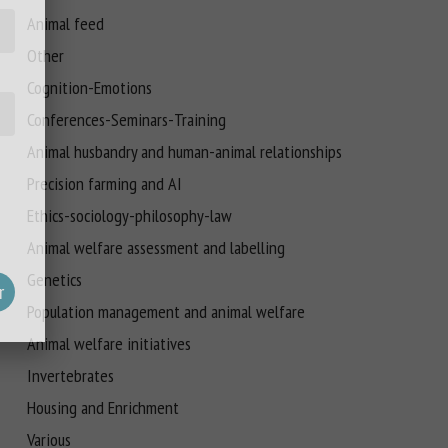
Animal feed
Other
Cognition-Emotions
Conferences-Seminars-Training
Animal husbandry and human-animal relationships
Precision farming and AI
Ethics-sociology-philosophy-law
Animal welfare assessment and labelling
Genetics
Population management and animal welfare
Animal welfare initiatives
Invertebrates
Housing and Enrichment
Various