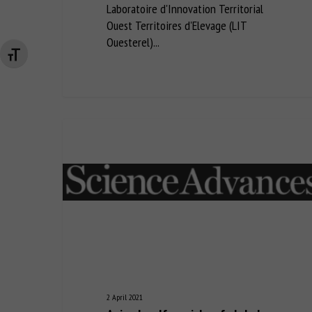
Laboratoire d'Innovation Territorial
Ouest Territoires d'Elevage (LIT
Ouesterel)...
Changer la taille de la police
2 April 2021