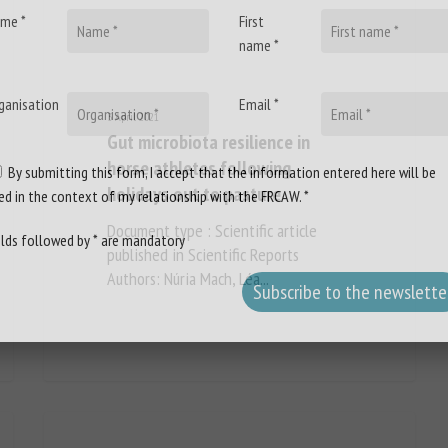
me *
First
name *
ganisation
Email *
3 April 2021
Gut microbiota resilience in
horse athletes following
By submitting this form, I accept that the information entered here will be
holidays out to pasture
ed in the context of my relationship with the FRCAW. *
Document type : Scientific article
elds followed by * are mandatory
published in Scientific Reports
Authors: Núria Mach, Léa...