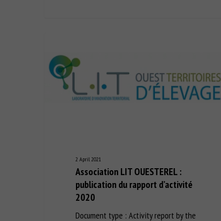
2 April 2021
Association LIT OUESTEREL :
publication du rapport d’activité
2020
Document type : Activity report by the