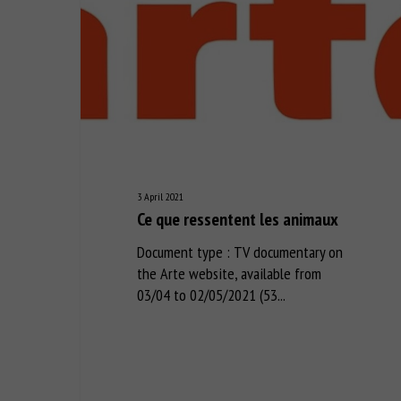
3 April 2021
Ce que ressentent les animaux
Document type : TV documentary on
the Arte website, available from
03/04 to 02/05/2021 (53...