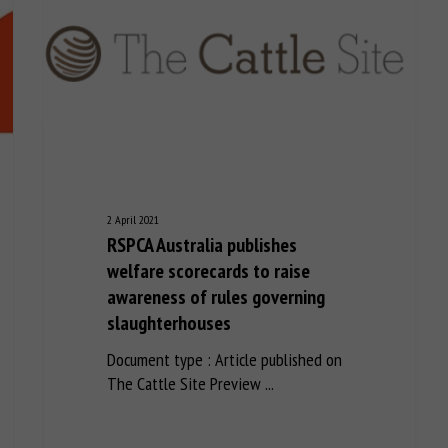
2 April 2021
RSPCA Australia publishes
welfare scorecards to raise
awareness of rules governing
slaughterhouses
Document type : Article published on
The Cattle Site Preview ...