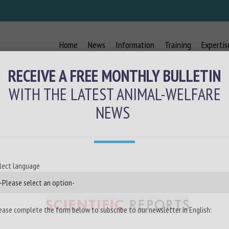
Home
News
Information
Training
Expertis
RECEIVE A FREE MONTHLY BULLETIN
WITH THE LATEST ANIMAL-WELFARE
NEWS
lect language
ease complete the form below to subscribe to our newsletter in English: