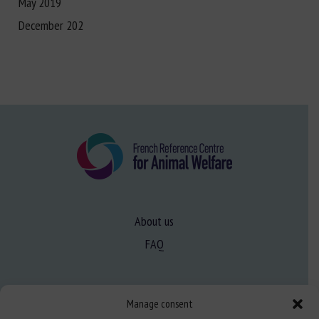
May 2019
December 202
About us
FAQ
Expertise
Manage consent
Learn more about animal welfare