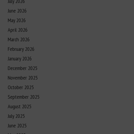
July 2026
June 2026
May 2026
April 2026
March 2026
February 2026
January 2026
December 2025
November 2025
October 2025
September 2025
August 2025
July 2025
June 2025