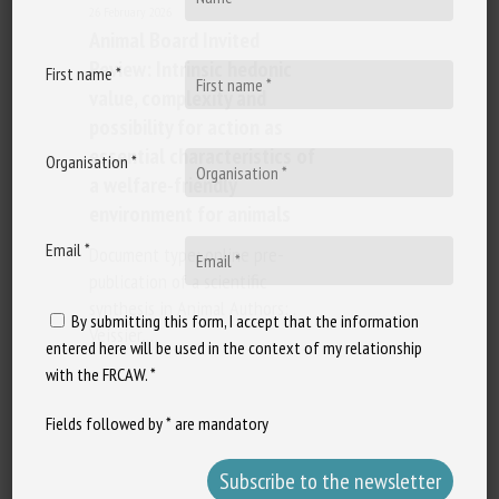
26 February 2026
Animal Board Invited
Review: Intrinsic hedonic
First name *
value, complexity and
possibility for action as
essential characteristics of
Organisation *
a welfare-friendly
environment for animals
Email *
Document type: online pre-
publication of a scientific
synthesis in Animal Authors: .
By submitting this form, I accept that the information
Veissier,…
entered here will be used in the context of my relationship
with the FRCAW. *
Fields followed by * are mandatory