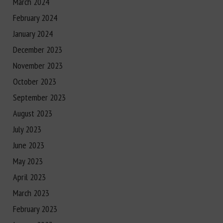
March 2024
February 2024
January 2024
December 2023
November 2023
October 2023
September 2023
August 2023
July 2023
June 2023
May 2023
April 2023
March 2023
February 2023