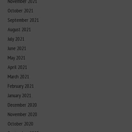
November 2021
October 2021
September 2021
August 2021
July 2021
June 2021
May 2021
April 2021
March 2021
February 2021
January 2021
December 2020
November 2020
October 2020