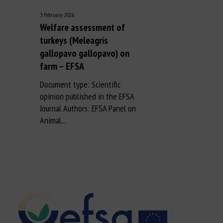
3 February 2026
Welfare assessment of
turkeys (Meleagris
gallopavo gallopavo) on
farm – EFSA
Document type: Scientific
opinion published in the EFSA
Journal Authors: EFSA Panel on
Animal...