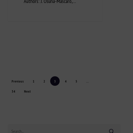
Authors: J. Osuna-Mascaró,…
Previous
1
2
3
4
5
...
34
Next
Search