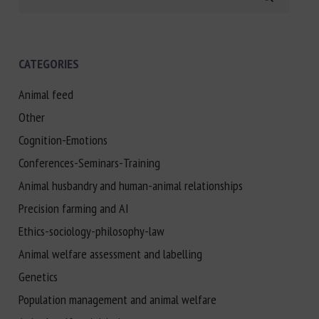
CATEGORIES
Animal feed
Other
Cognition-Emotions
Conferences-Seminars-Training
Animal husbandry and human-animal relationships
Precision farming and AI
Ethics-sociology-philosophy-law
Animal welfare assessment and labelling
Genetics
Population management and animal welfare