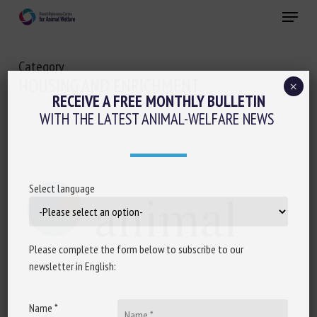
Skip
Menu
to
main
Close
content
Category
HOUSING AND ENRICHMENT
×
RECEIVE A FREE MONTHLY BULLETIN
WITH THE LATEST ANIMAL-WELFARE NEWS
Select language
Please complete the form below to subscribe to our
newsletter in English:
Name *