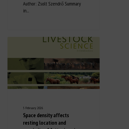
Author: Zsolt Szendrő Summary
in...
5 February 2026
Space density affects
resting location and