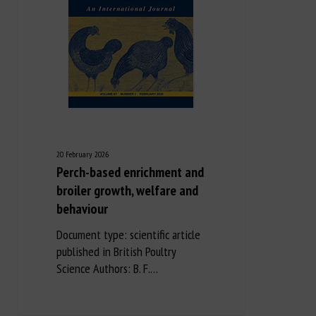
20 February 2026
Perch-based enrichment and
broiler growth, welfare and
behaviour
Document type: scientific article
published in British Poultry
Science Authors: B. F.…