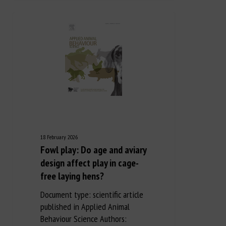
18 February 2026
Fowl play: Do age and aviary
design affect play in cage-
free laying hens?
Document type: scientific article
published in Applied Animal
Behaviour Science Authors: