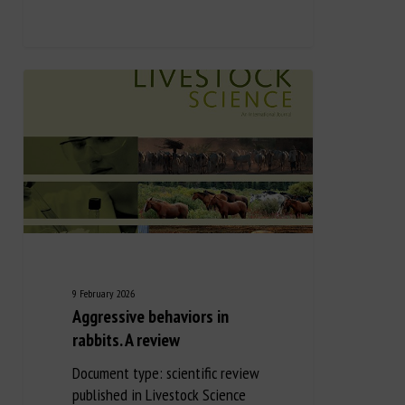
9 February 2026
Aggressive behaviors in
rabbits. A review
Document type: scientific review
published in Livestock Science