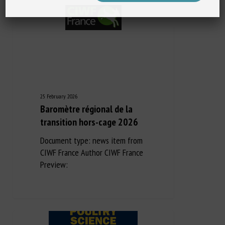
25 February 2026
Baromètre régional de la
transition hors-cage 2026
Document type: news item from
CIWF France Author CIWF France
Preview: