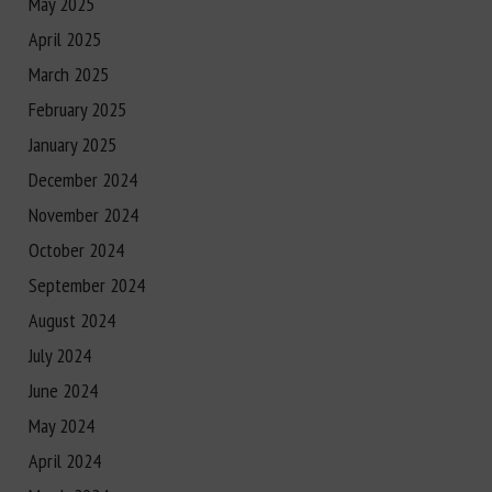
May 2025
April 2025
March 2025
February 2025
January 2025
December 2024
November 2024
October 2024
September 2024
August 2024
July 2024
June 2024
May 2024
April 2024