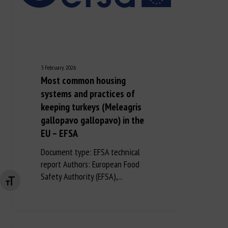
3 February 2026
Most common housing
systems and practices of
keeping turkeys (Meleagris
gallopavo gallopavo) in the
EU – EFSA
Document type: EFSA technical
report Authors: European Food
Safety Authority (EFSA),...
Changer la taille de la police