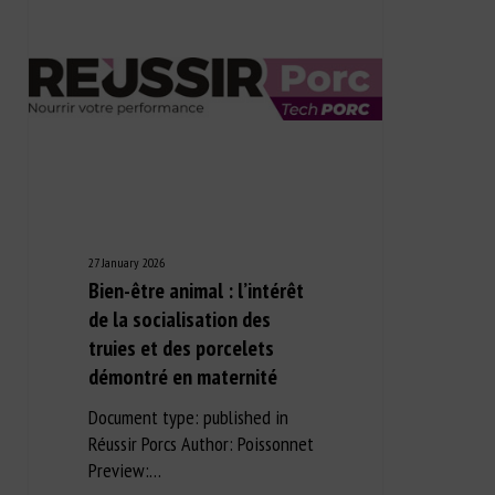
27 January 2026
Bien-être animal : l’intérêt
de la socialisation des
truies et des porcelets
démontré en maternité
Document type: published in
Réussir Porcs Author: Poissonnet
Preview:…