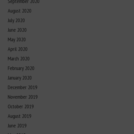
September 2020
August 2020
July 2020
June 2020
May 2020
April 2020
March 2020
February 2020
January 2020
December 2019
November 2019
October 2019
August 2019
June 2019