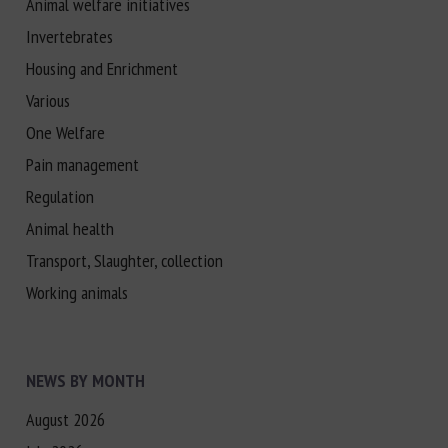
Animal welfare initiatives
Invertebrates
Housing and Enrichment
Various
One Welfare
Pain management
Regulation
Animal health
Transport, Slaughter, collection
Working animals
NEWS BY MONTH
August 2026