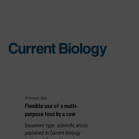
19 January 2026
Flexible use of a multi-
purpose tool by a cow
Document type: scientific article
published in Current Biology