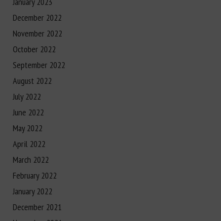
January 2023
December 2022
November 2022
October 2022
September 2022
August 2022
July 2022
June 2022
May 2022
April 2022
March 2022
February 2022
January 2022
December 2021