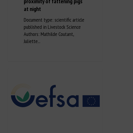
proximity of fattening pigs
at night
Document type: scientific article
published in Livestock Science
Authors: Mathilde Coutant,
Juliette...