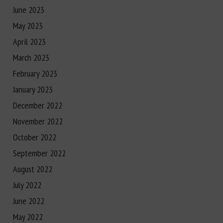
June 2023
May 2023
April 2023
March 2023
February 2023
January 2023
December 2022
November 2022
October 2022
September 2022
August 2022
July 2022
June 2022
May 2022