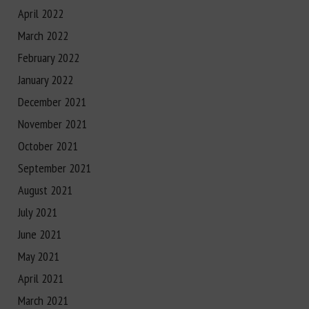
April 2022
March 2022
February 2022
January 2022
December 2021
November 2021
October 2021
September 2021
August 2021
July 2021
June 2021
May 2021
April 2021
March 2021