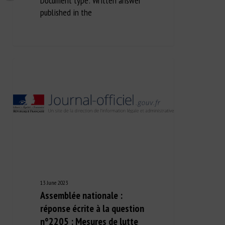
Document type: Written answer
published in the
13 June 2023
Assemblée nationale :
réponse écrite à la question
n°2205 : Mesures de lutte