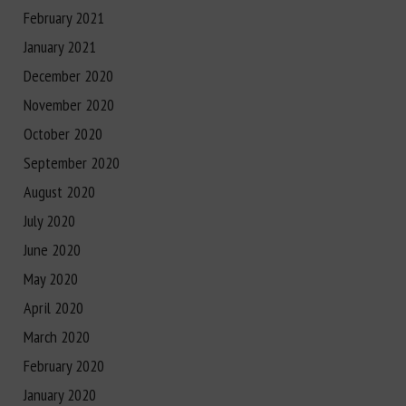
February 2021
January 2021
December 2020
November 2020
October 2020
September 2020
August 2020
July 2020
June 2020
May 2020
April 2020
March 2020
February 2020
January 2020