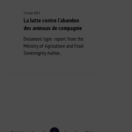
13 June 2023
La lutte contre l’abandon
des animaux de compagnie
Document type: report from the
Ministry of Agriculture and Food
Sovereignty Author...