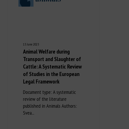
13 June 2023
Animal Welfare during
Transport and Slaughter of
Cattle: A Systematic Review
of Studies in the European
Legal Framework
Document type: A systematic
review of the literature
published in Animals Authors:
Svea...