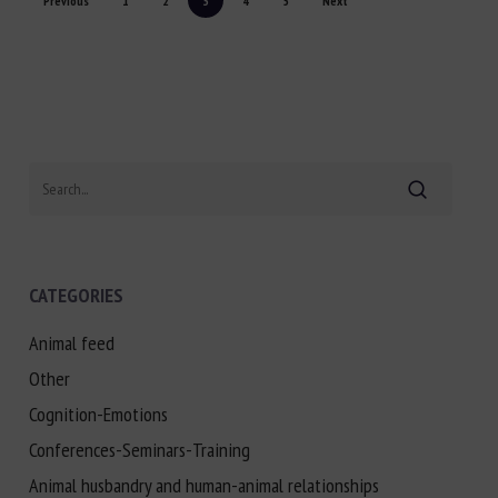
Previous
1
2
3
4
5
Next
Search
CATEGORIES
Animal feed
Other
Cognition-Emotions
Conferences-Seminars-Training
Animal husbandry and human-animal relationships