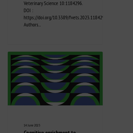
Veterinary Science 10:1184296.
DOI :
https://doi.org/10.3389/fvets.2023.1184296
Authors...
14 June 2023
Cognitive enrichment to