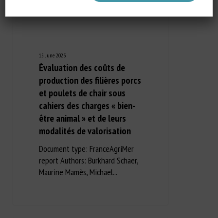
15 June 2023
Évaluation des coûts de
production des filières porcs
et poulets de chair sous
cahiers des charges « bien-
être animal » et de leurs
modalités de valorisation
Document type: FranceAgriMer
report Authors: Burkhard Schaer,
Maurine Mamès, Michael...