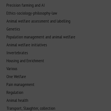
Precision farming and AI
Ethics-sociology-philosophy-law
Animal welfare assessment and labelling
Genetics
Population management and animal welfare
Animal welfare initiatives
Invertebrates
Housing and Enrichment
Various
One Welfare
Pain management
Regulation
Animal health
Transport, Slaughter, collection