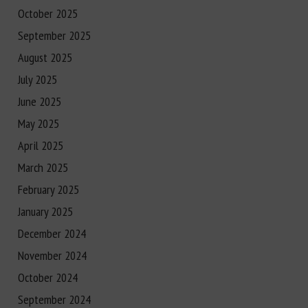
October 2025
September 2025
August 2025
July 2025
June 2025
May 2025
April 2025
March 2025
February 2025
January 2025
December 2024
November 2024
October 2024
September 2024