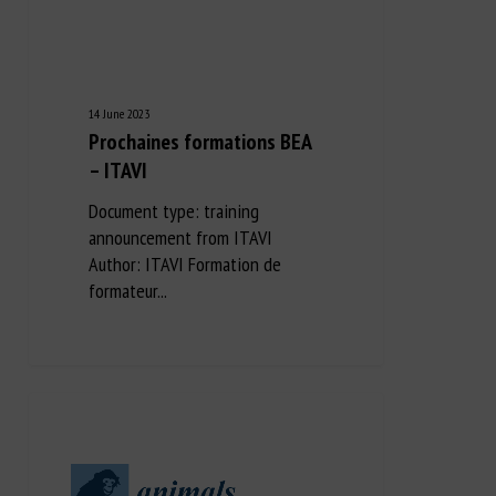
14 June 2023
Prochaines formations BEA
– ITAVI
Document type: training
announcement from ITAVI
Author: ITAVI Formation de
formateur...