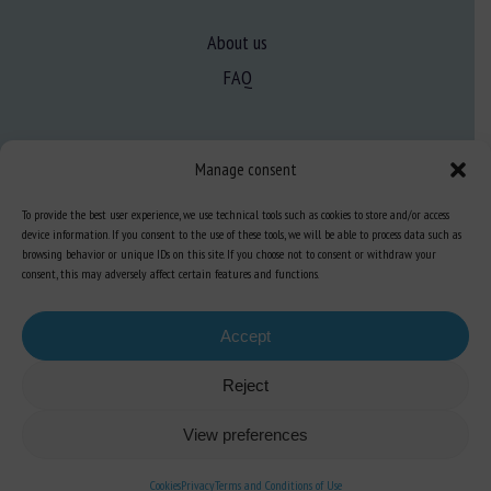
About us
FAQ
Expertise
Manage consent
Learn more about animal welfare
To provide the best user experience, we use technical tools such as cookies to store and/or access
Training in animal welfare
device information. If you consent to the use of these tools, we will be able to process data such as
browsing behavior or unique IDs on this site. If you choose not to consent or withdraw your
consent, this may adversely affect certain features and functions.
Knowledge Hub
Newsletter
Accept
Reject
Site map
-
Legal information
-
Privacy
-
Cookies
-
Accessibility
- Design and
View preferences
production
Numéria Communication
Cookies
Privacy
Terms and Conditions of Use