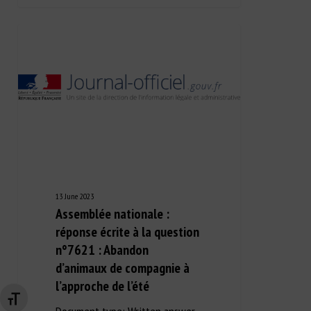
13 June 2023
Assemblée nationale :
réponse écrite à la question
n°7621 : Abandon
d’animaux de compagnie à
l’approche de l’été
Changer la taille de la police