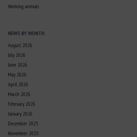
Working animals
NEWS BY MONTH
August 2026
July 2026
June 2026
May 2026
April 2026
March 2026
February 2026
January 2026
December 2025
November 2025