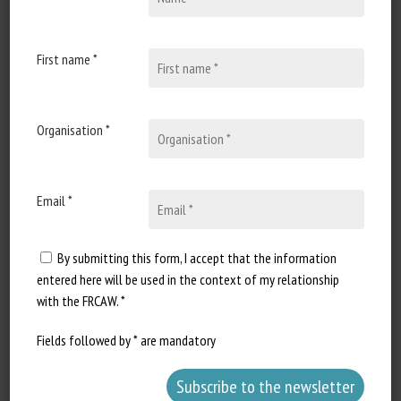
15 June 2023
Sénat : réponse écrite à la
question n°4787 : Création
First name *
d’un défenseur des droits
des animaux
Organisation *
Document type: written answer
published in the Journal Officiel
of the French Senate Authors:
question...
Email *
By submitting this form, I accept that the information
entered here will be used in the context of my relationship
with the FRCAW. *
Fields followed by * are mandatory