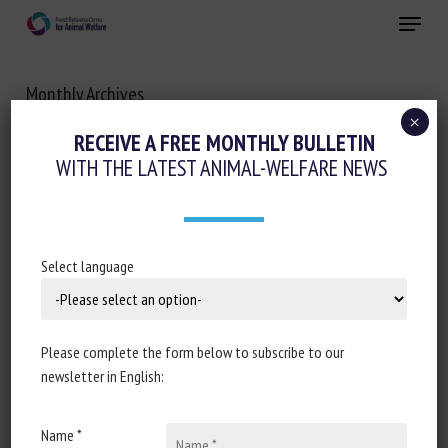
Skip
Menu
to
main
Close
content
Monthly Archives
JUNE 2023
×
RECEIVE A FREE MONTHLY BULLETIN
WITH THE LATEST ANIMAL-WELFARE NEWS
Select language
Please complete the form below to subscribe to our
newsletter in English:
Name *