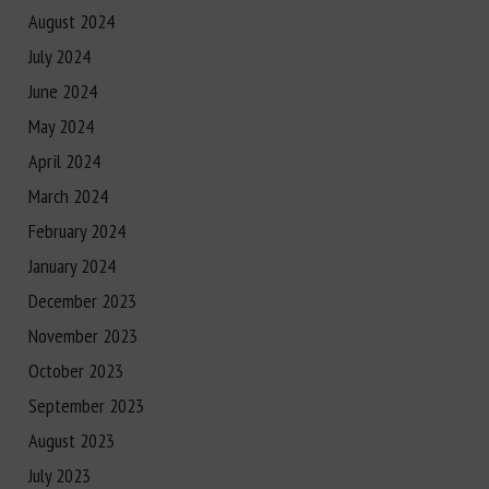
August 2024
July 2024
June 2024
May 2024
April 2024
March 2024
February 2024
January 2024
December 2023
November 2023
October 2023
September 2023
August 2023
July 2023