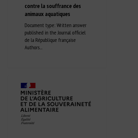
contre la souffrance des
animaux aquatiques
Document type: Written answer
published in the Journal officiel
de la République française
Authors...