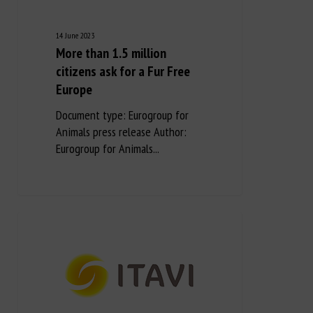
14 June 2023
More than 1.5 million
citizens ask for a Fur Free
Europe
Document type: Eurogroup for
Animals press release Author:
Eurogroup for Animals...