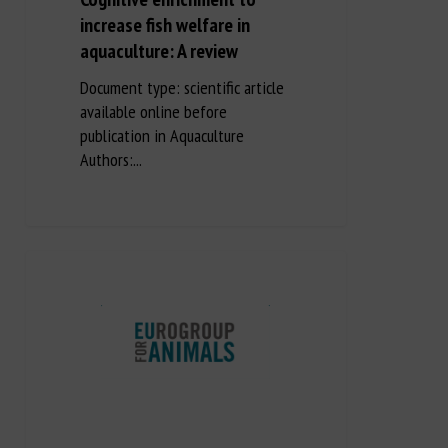
increase fish welfare in
aquaculture: A review
Document type: scientific article
available online before
publication in Aquaculture
Authors:...