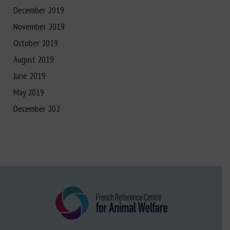
December 2019
November 2019
October 2019
August 2019
June 2019
May 2019
December 202