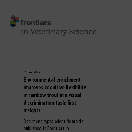
15 June 2023
Environmental enrichment
improves cognitive flexibility
in rainbow trout in a visual
discrimination task: first
insights
Document type: scientific article
published in Frontiers in