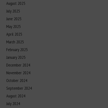
August 2025
July 2025
June 2025
May 2025
April 2025
March 2025
February 2025
January 2025
December 2024
November 2024
October 2024
September 2024
August 2024
July 2024