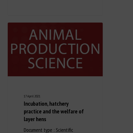
Long Description
17 April 2021
Incubation, hatchery
practice and the welfare of
layer hens
Document type : Scientific