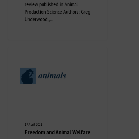
review published in Animal
Production Science Authors: Greg
Underwood,,...
17 April 2021
Freedom and Animal Welfare