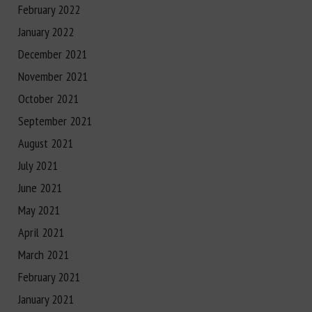
February 2022
January 2022
December 2021
November 2021
October 2021
September 2021
August 2021
July 2021
June 2021
May 2021
April 2021
March 2021
February 2021
January 2021