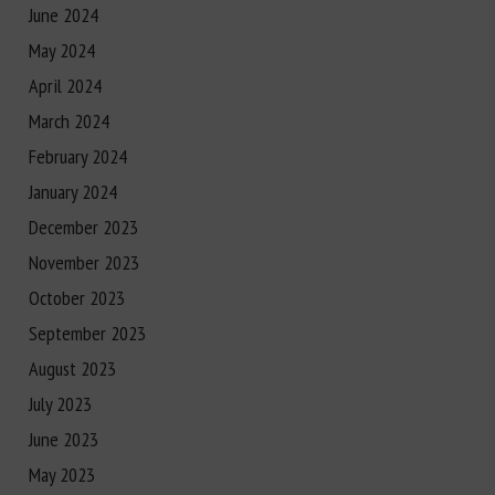
June 2024
May 2024
April 2024
March 2024
February 2024
January 2024
December 2023
November 2023
October 2023
September 2023
August 2023
July 2023
June 2023
May 2023