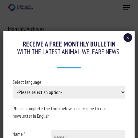
Skip
Menu
to
main
Close
content
Monthly Archives
APRIL 2021
×
RECEIVE A FREE MONTHLY BULLETIN
WITH THE LATEST ANIMAL-WELFARE NEWS
Select language
Please complete the form below to subscribe to our
newsletter in English:
Name *