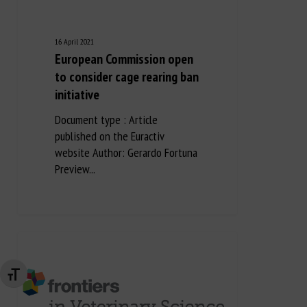
16 April 2021
European Commission open
to consider cage rearing ban
initiative
Document type : Article
published on the Euractiv
website Author: Gerardo Fortuna
Preview...
Changer la taille de la police