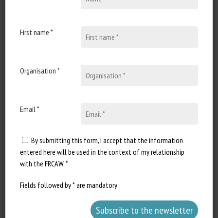
19 April 2021
Parlement européen :
Réponse écrite à la question
First name *
E-000487/21 : Animal
Welfare
Organisation *
Document type : Written answer
from the European Commission
Authors: Question: Peter...
Email *
By submitting this form, I accept that the information
entered here will be used in the context of my relationship
with the FRCAW. *
Fields followed by * are mandatory