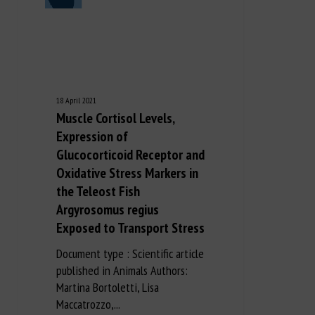
18 April 2021
Muscle Cortisol Levels,
Expression of
Glucocorticoid Receptor and
Oxidative Stress Markers in
the Teleost Fish
Argyrosomus regius
Exposed to Transport Stress
Document type : Scientific article
published in Animals Authors:
Martina Bortoletti, Lisa
Maccatrozzo,...