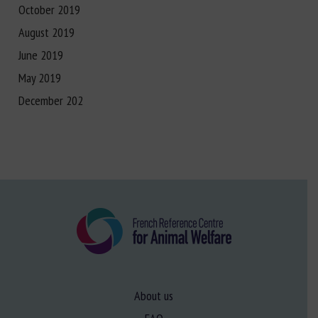
October 2019
August 2019
June 2019
May 2019
December 202
About us