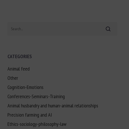
Search
CATEGORIES
Animal feed
Other
Cognition-Emotions
Conferences-Seminars-Training
Animal husbandry and human-animal relationships
Precision farming and AI
Ethics-sociology-philosophy-law