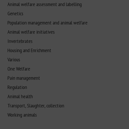
Animal welfare assessment and labelling
Genetics
Population management and animal welfare
Animal welfare initiatives
Invertebrates
Housing and Enrichment
Various
One Welfare
Pain management
Regulation
Animal health
Transport, Slaughter, collection
Working animals