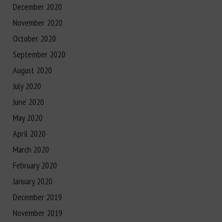
December 2020
November 2020
October 2020
September 2020
August 2020
July 2020
June 2020
May 2020
April 2020
March 2020
February 2020
January 2020
December 2019
November 2019