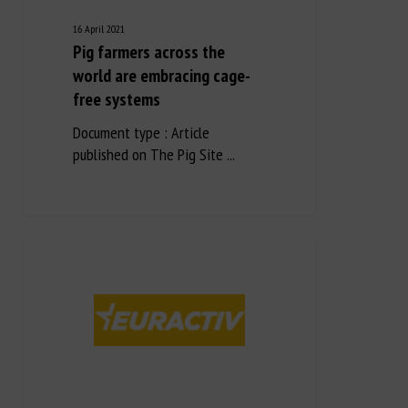
16 April 2021
Pig farmers across the
world are embracing cage-
free systems
Document type : Article
published on The Pig Site ...