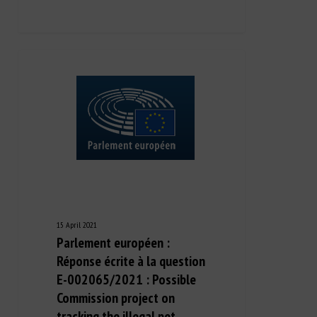
15 April 2021
Parlement européen :
Réponse écrite à la question
E-002065/2021 : Possible
Commission project on
tracking the illegal pet