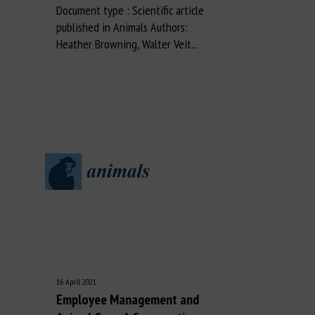
Document type : Scientific article
published in Animals Authors:
Heather Browning, Walter Veit...
16 April 2021
Employee Management and