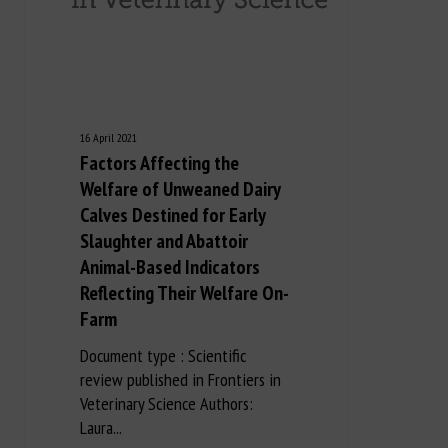
16 April 2021
Factors Affecting the
Welfare of Unweaned Dairy
Calves Destined for Early
Slaughter and Abattoir
Animal-Based Indicators
Reflecting Their Welfare On-
Farm
Document type : Scientific
review published in Frontiers in
Veterinary Science Authors:
Laura...