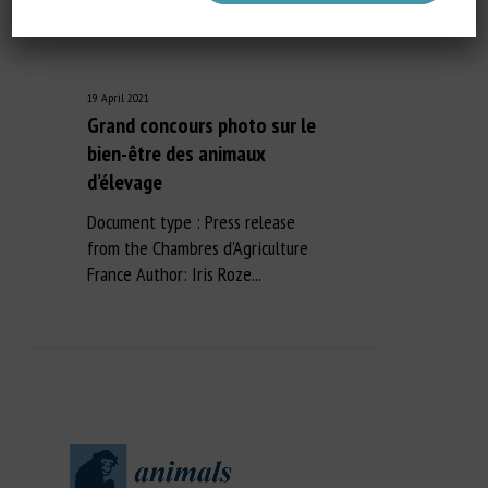
19 April 2021
Grand concours photo sur le
bien-être des animaux
d’élevage
Document type : Press release
from the Chambres d'Agriculture
France Author: Iris Roze...