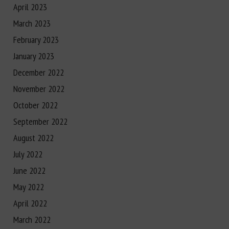
April 2023
March 2023
February 2023
January 2023
December 2022
November 2022
October 2022
September 2022
August 2022
July 2022
June 2022
May 2022
April 2022
March 2022