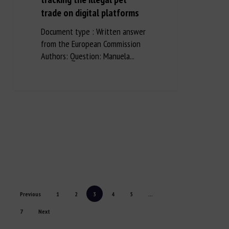
trade on digital platforms
Document type : Written answer
from the European Commission
Authors: Question: Manuela...
Previous
1
2
3
4
5
...
7
Next