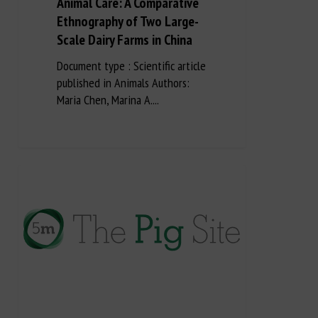
Animal Care: A Comparative
Ethnography of Two Large-
Scale Dairy Farms in China
Document type : Scientific article
published in Animals Authors:
Maria Chen, Marina A....