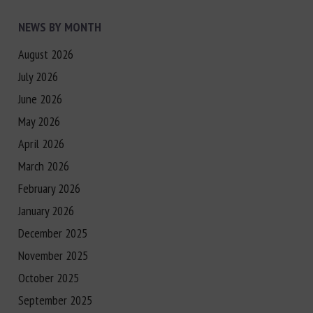
NEWS BY MONTH
August 2026
July 2026
June 2026
May 2026
April 2026
March 2026
February 2026
January 2026
December 2025
November 2025
October 2025
September 2025